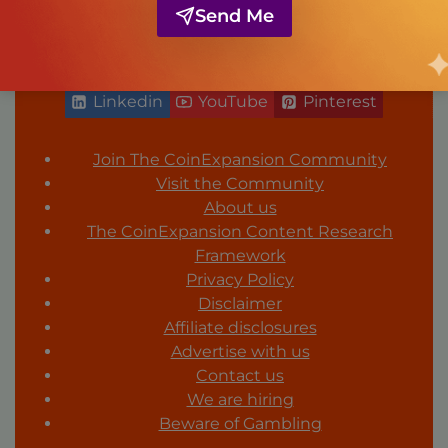
Send Me
FOLLOW US
Facebook
Twitter
Instagram
Linkedin
YouTube
Pinterest
Join The CoinExpansion Community
Visit the Community
About us
The CoinExpansion Content Research
Framework
Privacy Policy
Disclaimer
Affiliate disclosures
Advertise with us
Contact us
We are hiring
Beware of Gambling