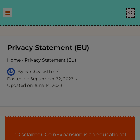
Skip
to
content
Privacy Statement (EU)
Home
-
Privacy Statement (EU)
By
harshvasistha
Posted on
September 22, 2022
Updated on
June 14, 2023
"Disclaimer: CoinExpansion is an educational