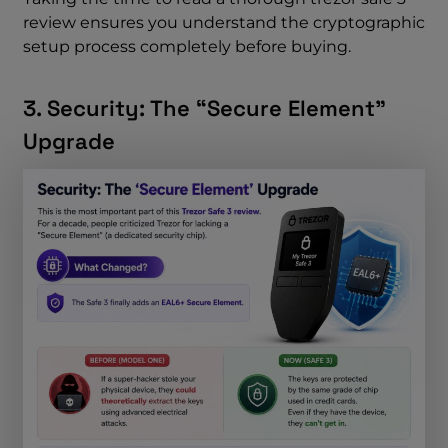
review ensures you understand the cryptographic
setup process completely before buying.
3. Security: The “Secure Element”
Upgrade