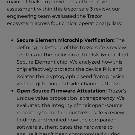
mainnet trials. To provide an authoritative
assessment within this trezor safe 3 review, our
engineering team evaluated the Trezor
ecosystem across four critical operational pillars:
Secure Element Microchip Verification:
The
defining milestone of this trezor safe 3 review
centers on the inclusion of the EAL6+ certified
Secure Element chip. We analyzed how this
chip effectively protects the device PIN and
isolates the cryptographic seed from physical
voltage glitching and side-channel attacks.
Open-Source Firmware Attestation:
Trezor’s
unique value proposition is transparency. We
evaluated the integrity of their open-source
repository to confirm our trezor safe 3 review
findings and verified how the companion
software authenticates the hardware to
ensure it hasn’t been compromised during