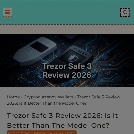
Skip
to
content
Home
-
Cryptocurrency Wallets
-
Trezor Safe 3 Review
2026: Is It Better Than the Model One?
Trezor Safe 3 Review 2026: Is It
Better Than The Model One?
CRYPTOCURRENCY WALLETS