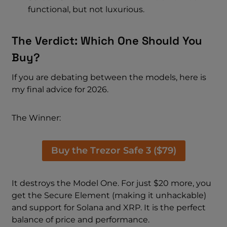
functional, but not luxurious.
The Verdict: Which One Should You
Buy?
If you are debating between the models, here is
my final advice for 2026.
The Winner:
Buy the Trezor Safe 3 ($79)
It destroys the Model One. For just $20 more, you
get the Secure Element (making it unhackable)
and support for Solana and XRP. It is the perfect
balance of price and performance.