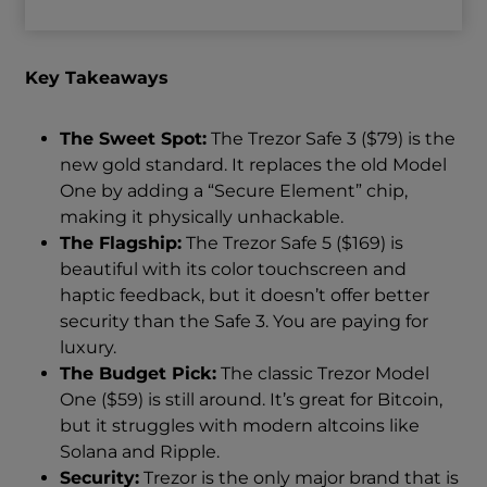
Key Takeaways
The Sweet Spot:
The Trezor Safe 3 ($79) is the
new gold standard. It replaces the old Model
One by adding a “Secure Element” chip,
making it physically unhackable.
The Flagship:
The Trezor Safe 5 ($169) is
beautiful with its color touchscreen and
haptic feedback, but it doesn’t offer better
security than the Safe 3. You are paying for
luxury.
The Budget Pick:
The classic Trezor Model
One ($59) is still around. It’s great for Bitcoin,
but it struggles with modern altcoins like
Solana and Ripple.
Security:
Trezor is the only major brand that is