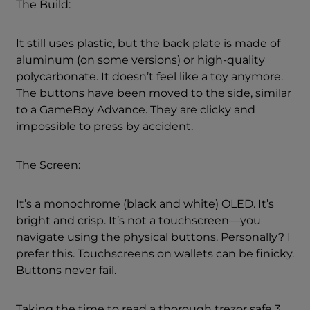
The Build:
It still uses plastic, but the back plate is made of
aluminum (on some versions) or high-quality
polycarbonate. It doesn’t feel like a toy anymore.
The buttons have been moved to the side, similar
to a GameBoy Advance. They are clicky and
impossible to press by accident.
The Screen:
It’s a monochrome (black and white) OLED. It’s
bright and crisp. It’s not a touchscreen—you
navigate using the physical buttons. Personally? I
prefer this. Touchscreens on wallets can be finicky.
Buttons never fail.
Taking the time to read a thorough trezor safe 3