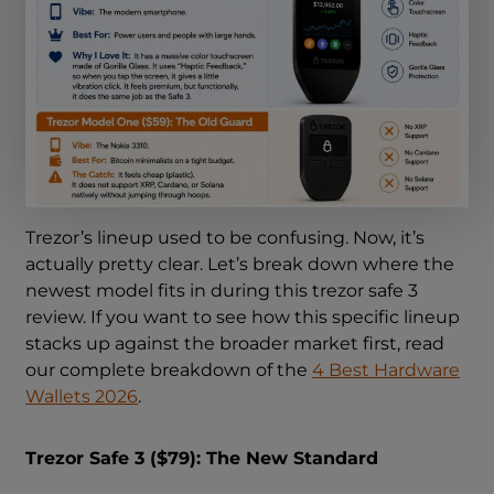
Trezor’s lineup used to be confusing. Now, it’s
actually pretty clear. Let’s break down where the
newest model fits in during this trezor safe 3
review. If you want to see how this specific lineup
stacks up against the broader market first, read
our complete breakdown of the
4 Best Hardware
Wallets 2026
.
Trezor Safe 3 ($79): The New Standard