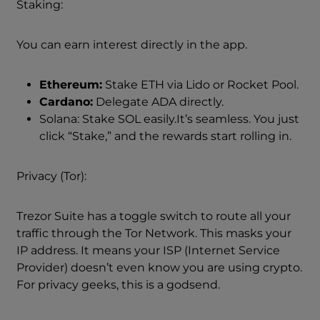
Staking:
You can earn interest directly in the app.
Ethereum:
Stake ETH via Lido or Rocket Pool.
Cardano:
Delegate ADA directly.
Solana: Stake SOL easily.It’s seamless. You just
click “Stake,” and the rewards start rolling in.
Privacy (Tor):
Trezor Suite has a toggle switch to route all your
traffic through the Tor Network. This masks your
IP address. It means your ISP (Internet Service
Provider) doesn’t even know you are using crypto.
For privacy geeks, this is a godsend.