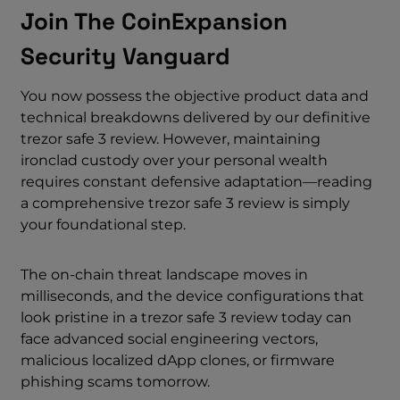
Join The CoinExpansion
Security Vanguard
You now possess the objective product data and
technical breakdowns delivered by our definitive
trezor safe 3 review. However, maintaining
ironclad custody over your personal wealth
requires constant defensive adaptation—reading
a comprehensive trezor safe 3 review is simply
your foundational step.
The on-chain threat landscape moves in
milliseconds, and the device configurations that
look pristine in a trezor safe 3 review today can
face advanced social engineering vectors,
malicious localized dApp clones, or firmware
phishing scams tomorrow.