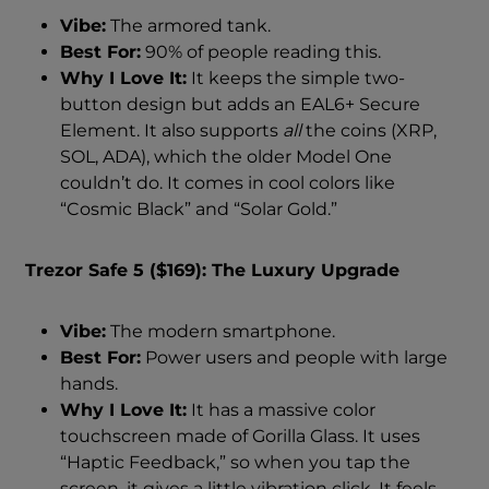
Vibe:
The armored tank.
Best For:
90% of people reading this.
Why I Love It:
It keeps the simple two-
button design but adds an EAL6+ Secure
Element. It also supports
all
the coins (XRP,
SOL, ADA), which the older Model One
couldn’t do. It comes in cool colors like
“Cosmic Black” and “Solar Gold.”
Trezor Safe 5 ($169): The Luxury Upgrade
Vibe:
The modern smartphone.
Best For:
Power users and people with large
hands.
Why I Love It:
It has a massive color
touchscreen made of Gorilla Glass. It uses
“Haptic Feedback,” so when you tap the
screen, it gives a little vibration click. It feels