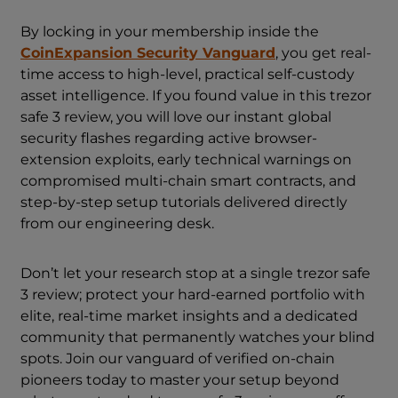
By locking in your membership inside the
CoinExpansion Security Vanguard
, you get real-
time access to high-level, practical self-custody
asset intelligence. If you found value in this trezor
safe 3 review, you will love our instant global
security flashes regarding active browser-
extension exploits, early technical warnings on
compromised multi-chain smart contracts, and
step-by-step setup tutorials delivered directly
from our engineering desk.
Don’t let your research stop at a single trezor safe
3 review; protect your hard-earned portfolio with
elite, real-time market insights and a dedicated
community that permanently watches your blind
spots. Join our vanguard of verified on-chain
pioneers today to master your setup beyond