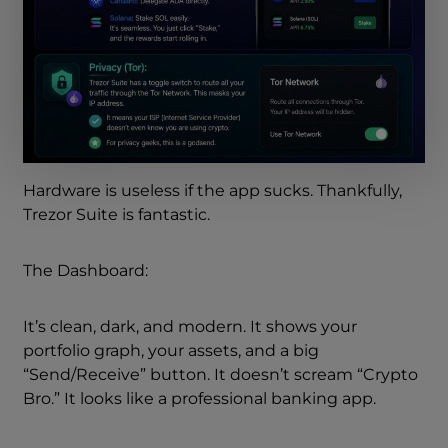
Hardware is useless if the app sucks. Thankfully,
Trezor Suite is fantastic.
The Dashboard:
It’s clean, dark, and modern. It shows your
portfolio graph, your assets, and a big
“Send/Receive” button. It doesn’t scream “Crypto
Bro.” It looks like a professional banking app.