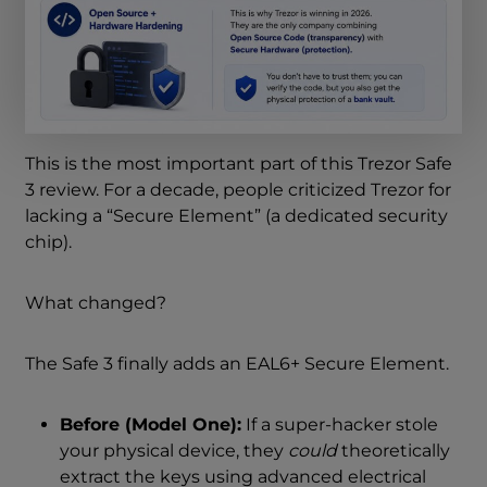
This is the most important part of this Trezor Safe
3 review. For a decade, people criticized Trezor for
lacking a “Secure Element” (a dedicated security
chip).
What changed?
The Safe 3 finally adds an EAL6+ Secure Element.
Before (Model One):
If a super-hacker stole
your physical device, they
could
theoretically
extract the keys using advanced electrical