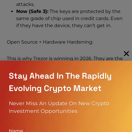
attacks.
Now (Safe 3):
The keys are protected by the
same grade of chip used in credit cards. Even
if they have the device, they can’t get in.
Open Source + Hardware Hardening:
This is why Trezor is winning in 2026. They are the
only company combining Open Source Code
(transparency) with Secure Hardware (protection).
Stay Ahead In The Rapidly
You don’t have to trust them; you can verify the
Evolving Crypto Market
code, but you also get the physical protection of a
bank vault.
Never Miss An Update On New Crypto
4. Coin Support: Finally, Solana And
Investment Opportunities
XRP!
Name
*