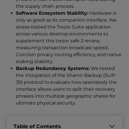
the supply chain process.
Software Ecosystem Stability:
Hardware is
only as good as its companion interface. We
stress-tested the Trezor Suite application
across various desktop environments to
supplement this trezor safe 3 review,
measuring transaction broadcast speed,
CoinJoin privacy routing efficiency, and native
staking stability.
Backup Redundancy Systems:
We tested
the integration of the Shamir Backup (SLIP-
39) protocol to evaluate how seamlessly the
interface allows users to split their recovery
phrases into multiple geographic shares for
ultimate physical security.
Table of Contents