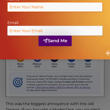
Email
*
Send Me
This was the biggest annoyance with the old
Trezors. If you bought a Model One, you couldn’t