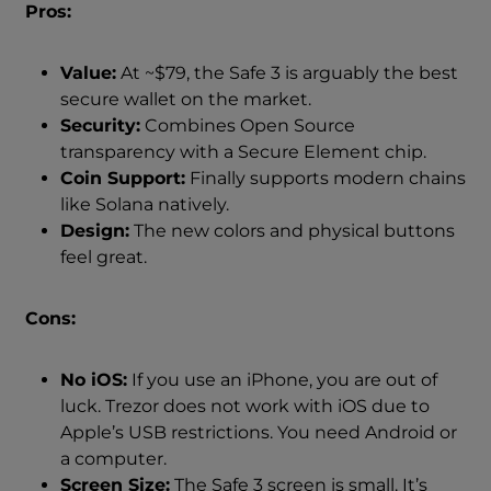
Pros:
Value:
At ~$79, the Safe 3 is arguably the best
secure wallet on the market.
Security:
Combines Open Source
transparency with a Secure Element chip.
Coin Support:
Finally supports modern chains
like Solana natively.
Design:
The new colors and physical buttons
feel great.
Cons:
No iOS:
If you use an iPhone, you are out of
luck. Trezor does not work with iOS due to
Apple’s USB restrictions. You need Android or
a computer.
Screen Size:
The Safe 3 screen is small. It’s