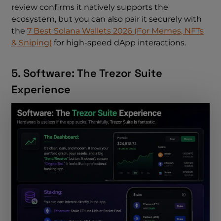
review confirms it natively supports the
ecosystem, but you can also pair it securely with
the
7 Best Solana Wallets 2026 (For Memes, NFTs
& Sniping)
for high-speed dApp interactions.
5. Software: The Trezor Suite
Experience