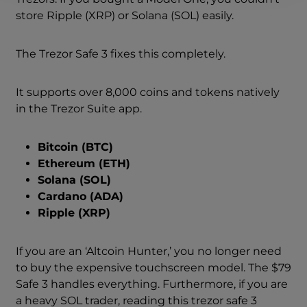
store Ripple (XRP) or Solana (SOL) easily.
The Trezor Safe 3 fixes this completely.
It supports over 8,000 coins and tokens natively
in the Trezor Suite app.
Bitcoin (BTC)
Ethereum (ETH)
Solana (SOL)
Cardano (ADA)
Ripple (XRP)
If you are an ‘Altcoin Hunter,’ you no longer need
to buy the expensive touchscreen model. The $79
Safe 3 handles everything. Furthermore, if you are
a heavy SOL trader, reading this trezor safe 3