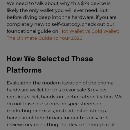
We need to talk about why this $79 device is
likely the only wallet you will ever need. But
before diving deep into the hardware, if you are
completely new to self-custody, check out our
foundational guide on
Hot Wallet vs Cold Wallet:
The Ultimate Guide to Your 2026
.
How We Selected These
Platforms
Evaluating the modern iteration of the original
hardware wallet for this trezor safe 3 review
requires strict, hands-on technical verification. We
do not base our scores on spec sheets or
marketing promises; instead, establishing a
transparent benchmark for our trezor safe 3
review means putting the device through real