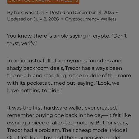
By
harshvasistha
Posted on
December 14, 2025
Updated on
July 8, 2026
Cryptocurrency Wallets
You know, there is an old saying in crypto: “Don’t
trust, verify.”
In an industry full of anonymous founders and
shady backroom deals, Trezor has always been
the one brand standing in the middle of the room
with its pockets turned out, saying, “Look, we
have nothing to hide.”
It was the first hardware wallet ever created. I
remember buying one back in the day—it felt like
owning a piece of alien technology. But for years,
Trezor had a problem. Their cheap model (Model
One) felt like a toy, and their expensive model