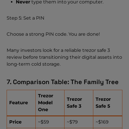
Never
type them into your computer.
Step 5: Set a PIN
Choose a strong PIN code. You are done!
Many investors look for a reliable trezor safe 3
review before transitioning their digital assets into
long-term cold storage.
7. Comparison Table: The Family Tree
Trezor
Trezor
Trezor
Feature
Model
Safe 3
Safe 5
One
Price
~$59
~$79
~$169