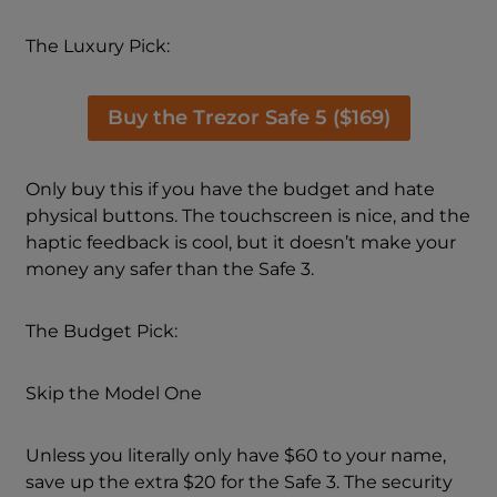
The Luxury Pick:
Buy the Trezor Safe 5 ($169)
Only buy this if you have the budget and hate
physical buttons. The touchscreen is nice, and the
haptic feedback is cool, but it doesn’t make your
money any safer than the Safe 3.
The Budget Pick:
Skip the Model One
Unless you literally only have $60 to your name,
save up the extra $20 for the Safe 3. The security