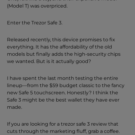
(Model T) was overpriced.
Enter the Trezor Safe 3.
Released recently, this device promises to fix
everything. It has the affordability of the old
models but finally adds the high-security chips
we wanted. But is it actually good?
I have spent the last month testing the entire
lineup—from the $59 budget classic to the fancy
new Safe 5 touchscreen. Honestly? I think the
Safe 3 might be the best wallet they have ever
made.
If you are looking for a trezor safe 3 review that
cuts through the marketing fluff, grab a coffee.