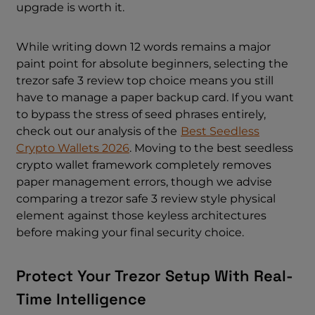
upgrade is worth it.
While writing down 12 words remains a major
paint point for absolute beginners, selecting the
trezor safe 3 review top choice means you still
have to manage a paper backup card. If you want
to bypass the stress of seed phrases entirely,
check out our analysis of the
Best Seedless
Crypto Wallets 2026
. Moving to the best seedless
crypto wallet framework completely removes
paper management errors, though we advise
comparing a trezor safe 3 review style physical
element against those keyless architectures
before making your final security choice.
Protect Your Trezor Setup With Real-
Time Intelligence