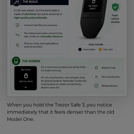
When you hold the Trezor Safe 3, you notice
immediately that it feels denser than the old
Model One.