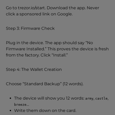
Go to trezor.io/start. Download the app. Never
click a sponsored link on Google.
Step 3: Firmware Check
Plug in the device. The app should say “No
Firmware Installed.” This proves the device is fresh
from the factory. Click “Install.”
Step 4: The Wallet Creation
Choose “Standard Backup” (12 words).
The device will show you 12 words:
,
,
army
castle
…
breeze
Write them down on the card.