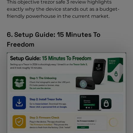
This objective trezor safe 3 review highlights
exactly why the device stands out as a budget-
friendly powerhouse in the current market.
6. Setup Guide: 15 Minutes To
Freedom