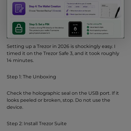
Setting up a Trezor in 2026 is shockingly easy. I
timed it on the Trezor Safe 3, and it took roughly
14 minutes.
Step 1: The Unboxing
Check the holographic seal on the USB port. If it
looks peeled or broken, stop. Do not use the
device.
Step 2: Install Trezor Suite