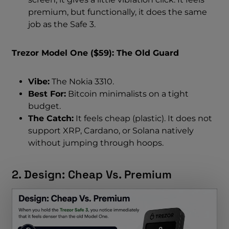
premium, but functionally, it does the same
job as the Safe 3.
Trezor Model One ($59): The Old Guard
Vibe:
The Nokia 3310.
Best For:
Bitcoin minimalists on a tight
budget.
The Catch:
It feels cheap (plastic). It does not
support XRP, Cardano, or Solana natively
without jumping through hoops.
2. Design: Cheap Vs. Premium