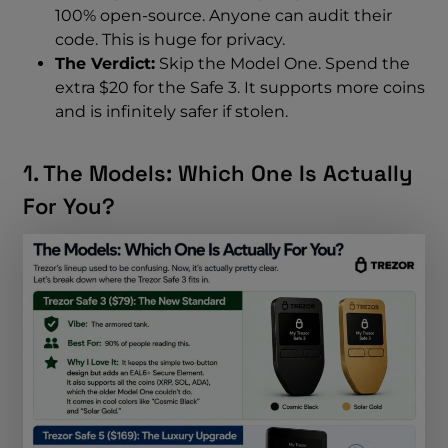
100% open-source. Anyone can audit their
code. This is huge for privacy.
The Verdict:
Skip the Model One. Spend the
extra $20 for the Safe 3. It supports more coins
and is infinitely safer if stolen.
1. The Models: Which One Is Actually
For You?