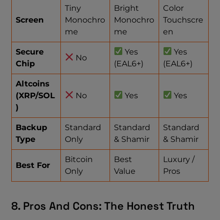
Tiny
Bright
Color
Screen
Monochro
Monochro
Touchscre
me
me
en
Secure
Yes
Yes
No
Chip
(EAL6+)
(EAL6+)
Altcoins
(XRP/SOL
No
Yes
Yes
)
Backup
Standard
Standard
Standard
Type
Only
& Shamir
& Shamir
Bitcoin
Best
Luxury /
Best For
Only
Value
Pros
8. Pros And Cons: The Honest Truth