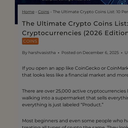
Home
-
Coins
-
The Ultimate Crypto Coins List: 10 Pe
The Ultimate Crypto Coins List:
Cryptocurrencies (2026 Editio
COINS
By
harshvasistha
Posted on
December 6, 2025
U
If you open an app like CoinGecko or CoinMar
that looks less like a financial market and more 
There are over 25,000 active cryptocurrencies li
walking into a supermarket that sells everythi
everything is just labeled “Product.”
Most beginners and even some people who hav
treating all types of crypto the same. They loo