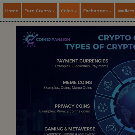
Skip
to
Home
Earn Crypto
Coins
Exchanges
Wallets
content