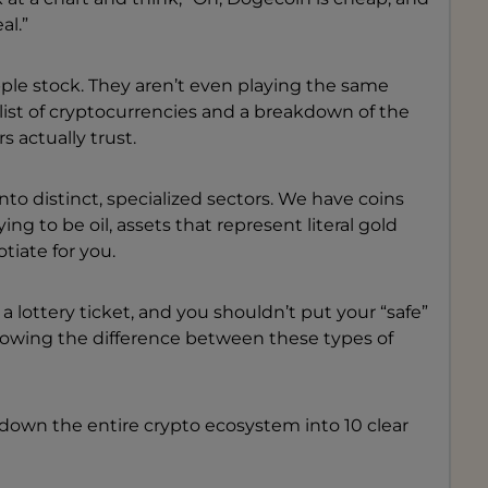
al.”
pple stock. They aren’t even playing the same
list of cryptocurrencies and a breakdown of the
s actually trust.
to distinct, specialized sectors. We have coins
ing to be oil, assets that represent literal gold
tiate for you.
 lottery ticket, and you shouldn’t put your “safe”
owing the difference between these types of
 down the entire crypto ecosystem into 10 clear