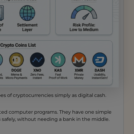
es of cryptocurrencies simply as digital cash.
cated computer programs. They have one simple
safely, without needing a bank in the middle.