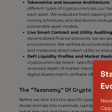
Tokenomics and Issuance Architecture:
different types of cryptocurrencies, our t
each asset. We evaluated fixed capping lim
mining schedules, and distribution locku
sustainable asset models.
Live Smart Contract and Utility Auditing
decentralized finance protocols, we ran se
environments. We verified structural stabil
and measured direct token utility to ensur
DeFi Liquidity Profiles and Market Real
cryptocurrencies listed—specifically stab
reviewed depth of market metrics and veri
St
digital shares match verifiable offline weal
Ev
The “Taxonomy” Of Crypto
Before we dive into the specific types of crypto
Neve
divide animals into mammals, reptiles, and birds
Oppo
(what they do) and their Layer (where they live