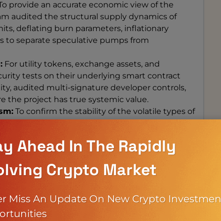
To provide an accurate economic view of the
eam audited the structural supply dynamics of
its, deflating burn parameters, inflationary
ps to separate speculative pumps from
:
For utility tokens, exchange assets, and
curity tests on their underlying smart contract
ity, audited multi-signature developer controls,
e the project has true systemic value.
ism:
To confirm the stability of the volatile types of
lecoins and real-world assets (RWAs)—our desk
fied physical reserve holdings to confirm that
ay Ahead In The Rapidly
th.
olving Crypto Market
currencies, let’s set the stage. In biology, you
r Miss An Update On New Crypto Investmen
. In crypto, we divide assets by their Utility
rtunities
).