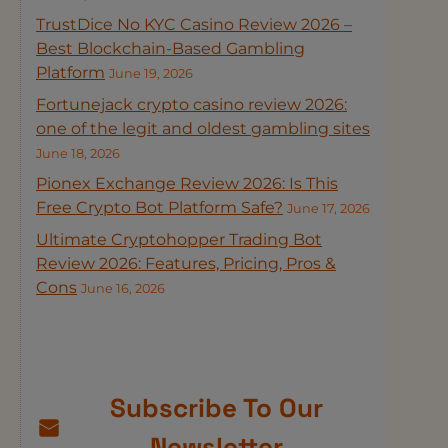
TrustDice No KYC Casino Review 2026 –
Best Blockchain-Based Gambling
Platform
June 19, 2026
Fortunejack crypto casino review 2026:
one of the legit and oldest gambling sites
June 18, 2026
Pionex Exchange Review 2026: Is This
Free Crypto Bot Platform Safe?
June 17, 2026
Ultimate Cryptohopper Trading Bot
Review 2026: Features, Pricing, Pros &
Cons
June 16, 2026
Subscribe To Our
Newsletter