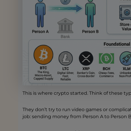
This is where crypto started. Think of these typ
They don’t try to run video games or compli
job: sending money from Person A to Person B 