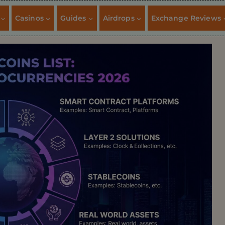
Casinos
Guides
Airdrops
Exchange Reviews