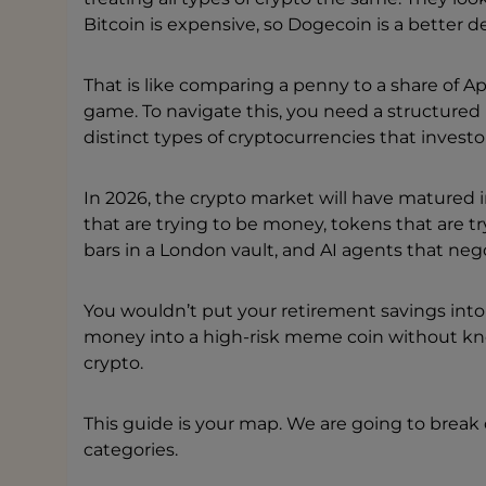
Bitcoin is expensive, so Dogecoin is a better de
That is like comparing a penny to a share of A
game. To navigate this, you need a structured 
distinct types of cryptocurrencies that investor
In 2026, the crypto market will have matured in
that are trying to be money, tokens that are try
bars in a London vault, and AI agents that nego
You wouldn’t put your retirement savings into a
money into a high-risk meme coin without kn
crypto.
This guide is your map. We are going to break
categories.