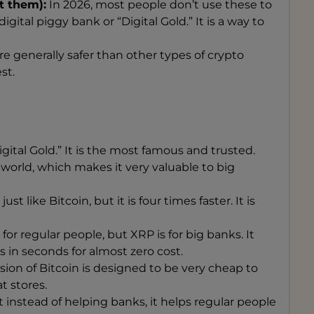
t them):
In 2026, most people don’t use these to
igital piggy bank or “Digital Gold.” It is a way to
e generally safer than other types of crypto
st.
igital Gold.” It is the most famous and trusted.
 world, which makes it very valuable to big
just like Bitcoin, but it is four times faster. It is
for regular people, but XRP is for big banks. It
in seconds for almost zero cost.
sion of Bitcoin is designed to be very cheap to
at stores.
ut instead of helping banks, it helps regular people