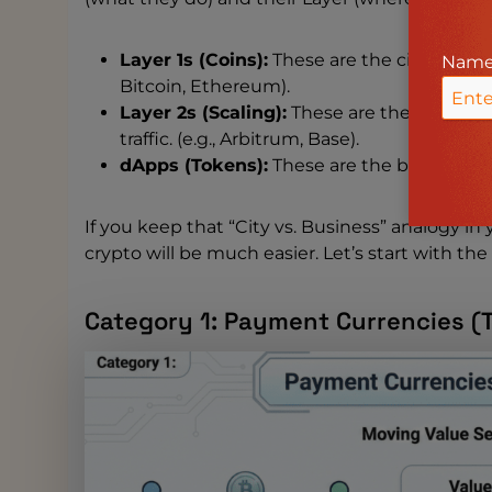
Layer 1s (Coins):
These are the cities. They 
Nam
Bitcoin, Ethereum).
Layer 2s (Scaling):
These are the express h
traffic. (e.g., Arbitrum, Base).
dApps (Tokens):
These are the businesses b
If you keep that “City vs. Business” analogy in
crypto will be much easier. Let’s start with the
Category 1: Payment Currencies (