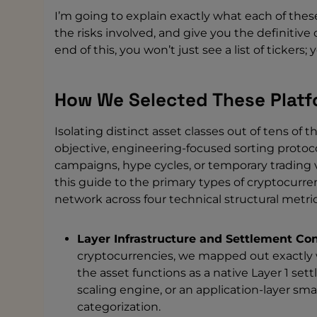
I’m going to explain exactly what each of these
the risks involved, and give you the definitive
end of this, you won’t just see a list of tickers
How We Selected These Plat
Isolating distinct asset classes out of tens of
objective, engineering-focused sorting protoc
campaigns, hype cycles, or temporary trading v
this guide to the primary types of cryptocurre
network across four technical structural metric
Layer Infrastructure and Settlement Co
cryptocurrencies, we mapped out exactly
the asset functions as a native Layer 1 se
scaling engine, or an application-layer sm
categorization.