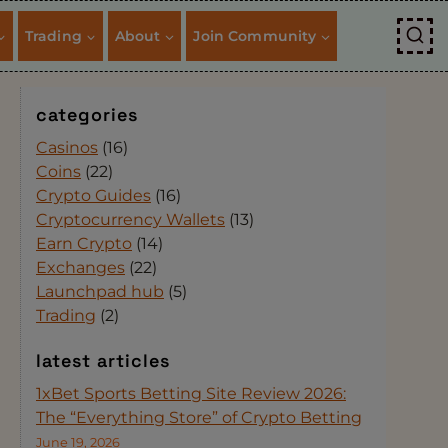
Trading
About
Join Community
categories
Casinos
(16)
Coins
(22)
Crypto Guides
(16)
Cryptocurrency Wallets
(13)
Earn Crypto
(14)
Exchanges
(22)
Launchpad hub
(5)
Trading
(2)
latest articles
1xBet Sports Betting Site Review 2026:
The “Everything Store” of Crypto Betting
June 19, 2026