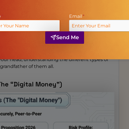
provide the land, the security, and the rules. (e.g.,
e
*
Email
*
ighways built on top of the cities to reduce
Send Me
uilt inside the cities. (e.g., Uniswap, Aave).
 your head, understanding the different types of
 grandfather of them all.
The “Digital Money”)