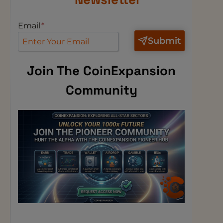
Email
*
Submit
Join The CoinExpansion
Community