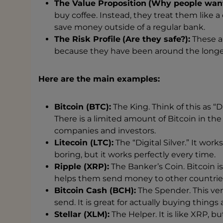
The Value Proposition
(Why people wan
buy coffee. Instead, they treat them like a d
save money outside of a regular bank.
The Risk Profile
(Are they safe?):
These ar
because they have been around the longe
Here are the main examples:
Bitcoin (BTC):
The King. Think of this as “D
There is a limited amount of Bitcoin in the
companies and investors.
Litecoin (LTC):
The “Digital Silver.” It works 
boring, but it works perfectly every time.
Ripple (XRP):
The Banker’s Coin. Bitcoin is 
helps them send money to other countries 
Bitcoin Cash (BCH):
The Spender. This ver
send. It is great for actually buying things 
Stellar (XLM):
The Helper. It is like XRP, b