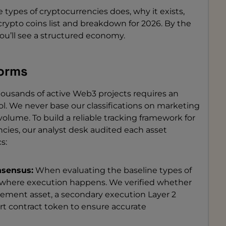
 types of cryptocurrencies does, why it exists,
 crypto coins list and breakdown for 2026. By the
; you’ll see a structured economy.
forms
 thousands of active Web3 projects requires an
ol. We never base our classifications on marketing
olume. To build a reliable tracking framework for
ncies, our analyst desk audited each asset
s:
nsensus:
When evaluating the baseline types of
 where execution happens. We verified whether
ttlement asset, a secondary execution Layer 2
art contract token to ensure accurate