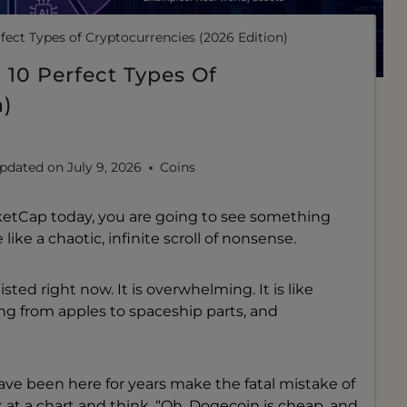
rfect Types of Cryptocurrencies (2026 Edition)
 10 Perfect Types Of
n)
pdated on
July 9, 2026
Coins
ketCap today, you are going to see something
like a chaotic, infinite scroll of nonsense.
sted right now. It is overwhelming. It is like
ng from apples to spaceship parts, and
e been here for years make the fatal mistake of
k at a chart and think, “Oh, Dogecoin is cheap, and