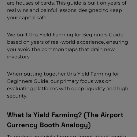
are houses of cards. This guide is built on years of
real wins and painful lessons, designed to keep
your capital safe.
We built this Yield Farming for Beginners Guide
based on years of real-world experience, ensuring
you avoid the common traps that drain new
investors.
When putting together this Yield Farming for
Beginners Guide, our primary focus was on
evaluating platforms with deep liquidity and high
security.
What Is Yield Farming? (The Airport
Currency Booth Analogy)
To understand yield farming, forget about crypto