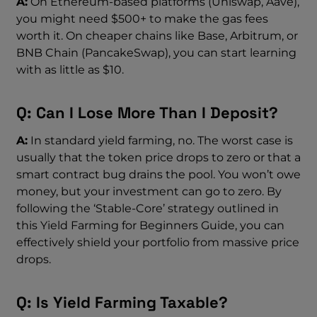
A:
On Ethereum-based platforms (Uniswap, Aave),
you might need $500+ to make the gas fees
worth it. On cheaper chains like Base, Arbitrum, or
BNB Chain (PancakeSwap), you can start learning
with as little as $10.
Q: Can I Lose More Than I Deposit?
A:
In standard yield farming, no. The worst case is
usually that the token price drops to zero or that a
smart contract bug drains the pool. You won’t owe
money, but your investment can go to zero. By
following the ‘Stable-Core’ strategy outlined in
this Yield Farming for Beginners Guide, you can
effectively shield your portfolio from massive price
drops.
Q: Is Yield Farming Taxable?