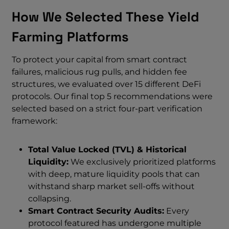
How We Selected These Yield
Farming Platforms
To protect your capital from smart contract
failures, malicious rug pulls, and hidden fee
structures, we evaluated over 15 different DeFi
protocols. Our final top 5 recommendations were
selected based on a strict four-part verification
framework:
Total Value Locked (TVL) & Historical
Liquidity:
We exclusively prioritized platforms
with deep, mature liquidity pools that can
withstand sharp market sell-offs without
collapsing.
Smart Contract Security Audits:
Every
protocol featured has undergone multiple