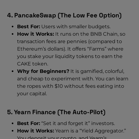
4. PancakeSwap (The Low Fee Option)
Best For:
Users with smaller budgets.
How it Works:
It runs on the BNB Chain, so
transaction fees are pennies (compared to
Ethereum’s dollars). It offers “Farms” where
you stake your liquidity tokens to earn the
CAKE token.
Why for Beginners?
It is gamified, colorful,
and cheap to experiment with. You can learn
the ropes with $10 without fees eating into
your capital.
5. Yearn Finance (The Auto-Pilot)
Best For:
“Set it and forget it” investors.
How it Works:
Yearn is a “Yield Aggregator.”
You deposit your crypto, and Yearn’s