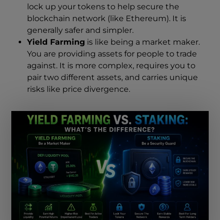
lock up your tokens to help secure the
blockchain network (like Ethereum). It is
generally safer and simpler.
Yield Farming
is like being a market maker.
You are providing assets for people to trade
against. It is more complex, requires you to
pair two different assets, and carries unique
risks like price divergence.