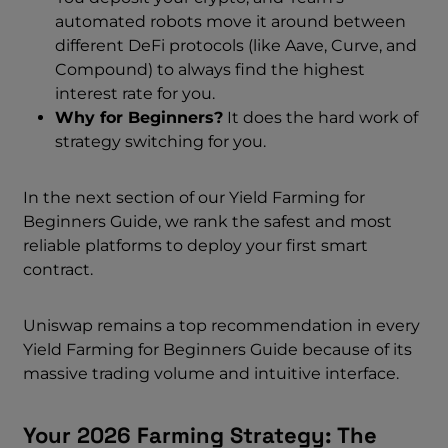
automated robots move it around between
different DeFi protocols (like Aave, Curve, and
Compound) to always find the highest
interest rate for you.
Why for Beginners?
It does the hard work of
strategy switching for you.
In the next section of our Yield Farming for
Beginners Guide, we rank the safest and most
reliable platforms to deploy your first smart
contract.
Uniswap remains a top recommendation in every
Yield Farming for Beginners Guide because of its
massive trading volume and intuitive interface.
Your 2026 Farming Strategy: The