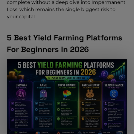
complete without a deep dive into Impermanent
Loss, which remains the single biggest risk to
your capital.
5 Best Yield Farming Platforms
For Beginners In 2026