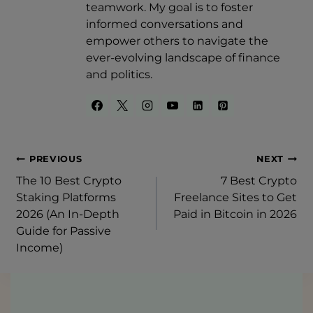
teamwork. My goal is to foster
informed conversations and
empower others to navigate the
ever-evolving landscape of finance
and politics.
Post
PREVIOUS
NEXT
The 10 Best Crypto
7 Best Crypto
Navigation
Staking Platforms
Freelance Sites to Get
2026 (An In-Depth
Paid in Bitcoin in 2026
Guide for Passive
Income)