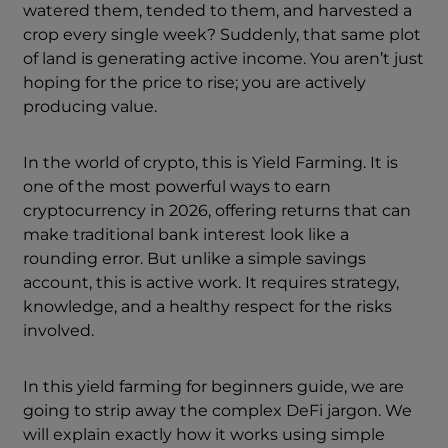
watered them, tended to them, and harvested a
crop every single week? Suddenly, that same plot
of land is generating active income. You aren’t just
hoping for the price to rise; you are actively
producing value.
In the world of crypto, this is Yield Farming. It is
one of the most powerful ways to earn
cryptocurrency in 2026, offering returns that can
make traditional bank interest look like a
rounding error. But unlike a simple savings
account, this is active work. It requires strategy,
knowledge, and a healthy respect for the risks
involved.
In this yield farming for beginners guide, we are
going to strip away the complex DeFi jargon. We
will explain exactly how it works using simple