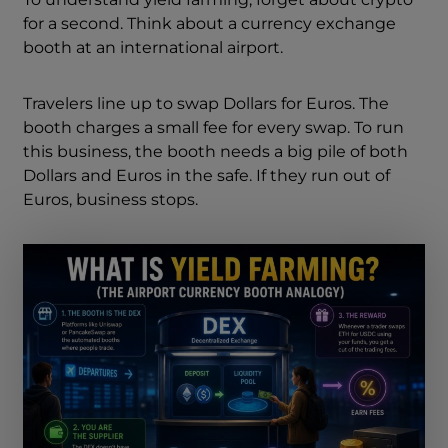
for a second. Think about a currency exchange
booth at an international airport.
Travelers line up to swap Dollars for Euros. The
booth charges a small fee for every swap. To run
this business, the booth needs a big pile of both
Dollars and Euros in the safe. If they run out of
Euros, business stops.