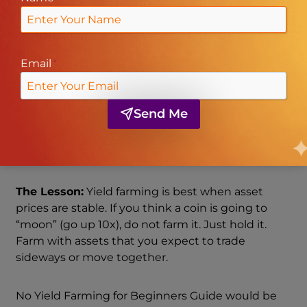
pool balanced (50/50).
The Result:
If you withdraw now, you might end
Email
*
up with 0.7 ETH and 1,400 USDC. Even though
your total dollar value went up, you have
less
ETH
than if you had just held it in your wallet. That
Send Me
difference—the money you “missed out on” by
farming instead of holding—is called
Impermanent Loss.
The Lesson:
Yield farming is best when asset
prices are stable. If you think a coin is going to
“moon” (go up 10x), do not farm it. Just hold it.
Farm with assets that you expect to trade
sideways or move together.
No Yield Farming for Beginners Guide would be