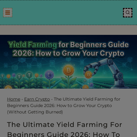
Skip
to
content
Home
-
Earn Crypto
-
The Ultimate Yield Farming for
Beginners Guide 2026: How to Grow Your Crypto
(Without Getting Burned)
The Ultimate Yield Farming For
Beginners Guide 2026: How To