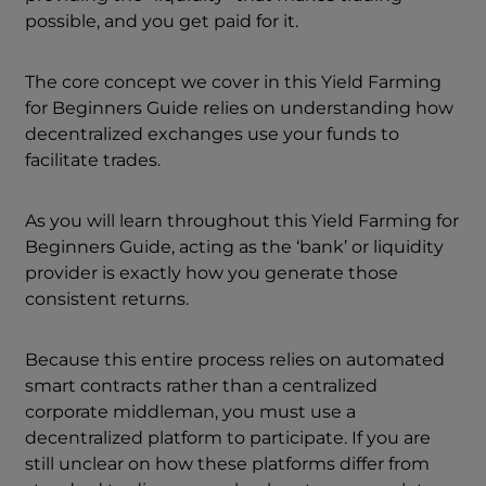
possible, and you get paid for it.
The core concept we cover in this Yield Farming
for Beginners Guide relies on understanding how
decentralized exchanges use your funds to
facilitate trades.
As you will learn throughout this Yield Farming for
Beginners Guide, acting as the ‘bank’ or liquidity
provider is exactly how you generate those
consistent returns.
Because this entire process relies on automated
smart contracts rather than a centralized
corporate middleman, you must use a
decentralized platform to participate. If you are
still unclear on how these platforms differ from