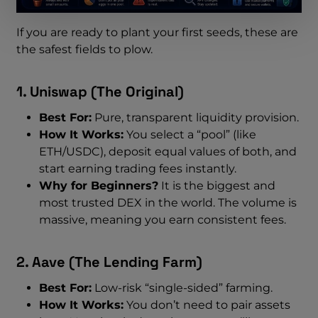
If you are ready to plant your first seeds, these are
the safest fields to plow.
1. Uniswap (The Original)
Best For:
Pure, transparent liquidity provision.
How It Works:
You select a “pool” (like
ETH/USDC), deposit equal values of both, and
start earning trading fees instantly.
Why for Beginners?
It is the biggest and
most trusted DEX in the world. The volume is
massive, meaning you earn consistent fees.
2. Aave (The Lending Farm)
Best For:
Low-risk “single-sided” farming.
How It Works:
You don’t need to pair assets