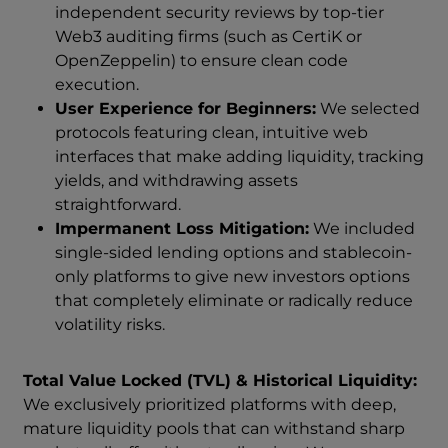
independent security reviews by top-tier
Web3 auditing firms (such as CertiK or
OpenZeppelin) to ensure clean code
execution.
User Experience for Beginners:
We selected
protocols featuring clean, intuitive web
interfaces that make adding liquidity, tracking
yields, and withdrawing assets
straightforward.
Impermanent Loss Mitigation:
We included
single-sided lending options and stablecoin-
only platforms to give new investors options
that completely eliminate or radically reduce
volatility risks.
Total Value Locked (TVL) & Historical Liquidity:
We exclusively prioritized platforms with deep,
mature liquidity pools that can withstand sharp