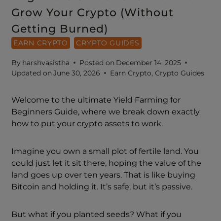
Grow Your Crypto (Without
Getting Burned)
EARN CRYPTO
CRYPTO GUIDES
By
harshvasistha
Posted on
December 14, 2025
Updated on
June 30, 2026
Earn Crypto
,
Crypto Guides
Welcome to the ultimate Yield Farming for
Beginners Guide, where we break down exactly
how to put your crypto assets to work.
Imagine you own a small plot of fertile land. You
could just let it sit there, hoping the value of the
land goes up over ten years. That is like buying
Bitcoin and holding it. It’s safe, but it’s passive.
But what if you planted seeds? What if you