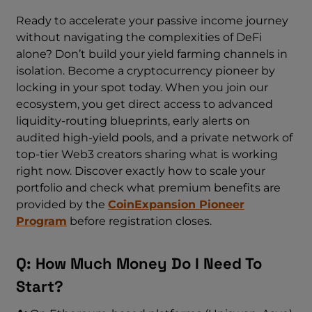
Ready to accelerate your passive income journey
without navigating the complexities of DeFi
alone? Don’t build your yield farming channels in
isolation. Become a cryptocurrency pioneer by
locking in your spot today. When you join our
ecosystem, you get direct access to advanced
liquidity-routing blueprints, early alerts on
audited high-yield pools, and a private network of
top-tier Web3 creators sharing what is working
right now. Discover exactly how to scale your
portfolio and check what premium benefits are
provided by the
CoinExpansion Pioneer
Program
before registration closes.
Q: How Much Money Do I Need To
Start?