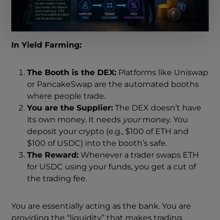
In Yield Farming:
The Booth is the DEX:
Platforms like Uniswap
or PancakeSwap are the automated booths
where people trade.
You are the Supplier:
The DEX doesn’t have
its own money. It needs
your
money. You
deposit your crypto (e.g., $100 of ETH and
$100 of USDC) into the booth’s safe.
The Reward:
Whenever a trader swaps ETH
for USDC using your funds, you get a cut of
the trading fee.
You are essentially acting as the bank. You are
providing the “liquidity” that makes trading