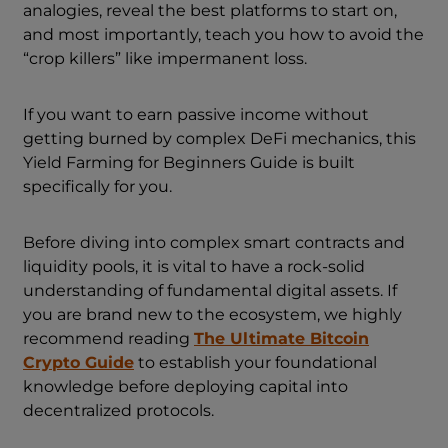
analogies, reveal the best platforms to start on,
and most importantly, teach you how to avoid the
“crop killers” like impermanent loss.
If you want to earn passive income without
getting burned by complex DeFi mechanics, this
Yield Farming for Beginners Guide is built
specifically for you.
Before diving into complex smart contracts and
liquidity pools, it is vital to have a rock-solid
understanding of fundamental digital assets. If
you are brand new to the ecosystem, we highly
recommend reading
The Ultimate Bitcoin
Crypto Guide
to establish your foundational
knowledge before deploying capital into
decentralized protocols.