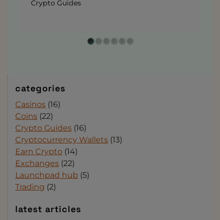
Crypto Guides
categories
Casinos
(16)
Coins
(22)
Crypto Guides
(16)
Cryptocurrency Wallets
(13)
Earn Crypto
(14)
Exchanges
(22)
Launchpad hub
(5)
Trading
(2)
latest articles