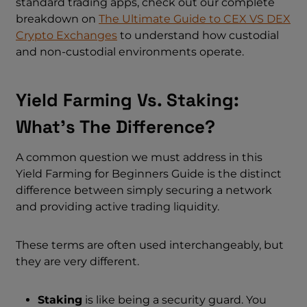
standard trading apps, check out our complete
breakdown on
The Ultimate Guide to CEX VS DEX
Crypto Exchanges
to understand how custodial
and non-custodial environments operate.
Yield Farming Vs. Staking:
What’s The Difference?
A common question we must address in this
Yield Farming for Beginners Guide is the distinct
difference between simply securing a network
and providing active trading liquidity.
These terms are often used interchangeably, but
they are very different.
Staking
is like being a security guard. You