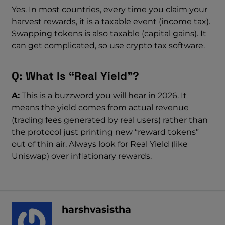
Yes. In most countries, every time you claim your
harvest rewards, it is a taxable event (income tax).
Swapping tokens is also taxable (capital gains). It
can get complicated, so use crypto tax software.
Q: What Is “Real Yield”?
A:
This is a buzzword you will hear in 2026. It
means the yield comes from actual revenue
(trading fees generated by real users) rather than
the protocol just printing new “reward tokens”
out of thin air. Always look for Real Yield (like
Uniswap) over inflationary rewards.
harshvasistha