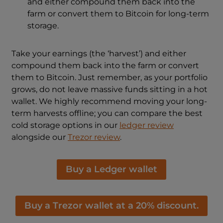
and either compound them back into the
farm or convert them to Bitcoin for long-term
storage.
Take your earnings (the ‘harvest’) and either
compound them back into the farm or convert
them to Bitcoin. Just remember, as your portfolio
grows, do not leave massive funds sitting in a hot
wallet. We highly recommend moving your long-
term harvests offline; you can compare the best
cold storage options in our
ledger review
alongside our
Trezor review
.
Buy a Ledger wallet
Buy a Trezor wallet at a 20% discount.