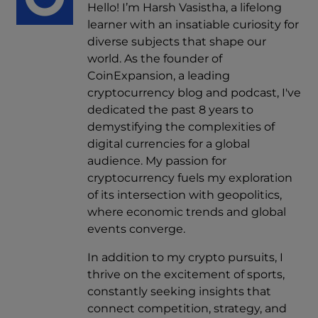
Hello! I’m Harsh Vasistha, a lifelong
learner with an insatiable curiosity for
diverse subjects that shape our
world. As the founder of
CoinExpansion, a leading
cryptocurrency blog and podcast, I've
dedicated the past 8 years to
demystifying the complexities of
digital currencies for a global
audience. My passion for
cryptocurrency fuels my exploration
of its intersection with geopolitics,
where economic trends and global
events converge.
In addition to my crypto pursuits, I
thrive on the excitement of sports,
constantly seeking insights that
connect competition, strategy, and