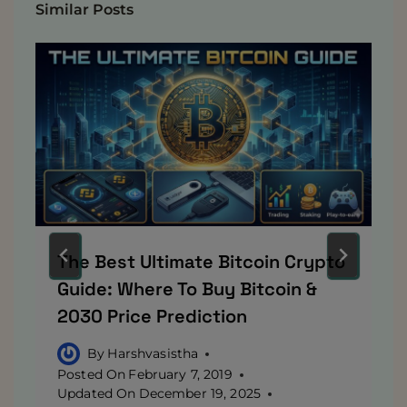
Similar Posts
The Best Ultimate Bitcoin Crypto
Guide: Where To Buy Bitcoin &
2030 Price Prediction
By
Harshvasistha
Posted On
February 7, 2019
Updated On
December 19, 2025