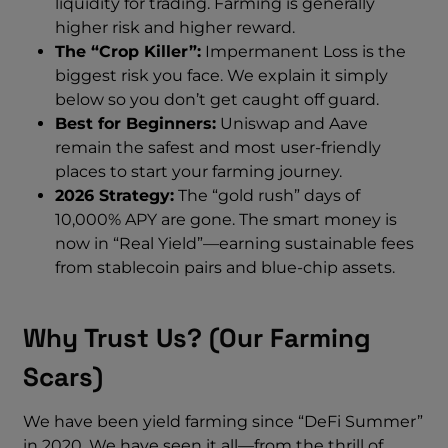
liquidity for trading. Farming is generally
higher risk and higher reward.
The “Crop Killer”:
Impermanent Loss is the
biggest risk you face. We explain it simply
below so you don’t get caught off guard.
Best for Beginners:
Uniswap and Aave
remain the safest and most user-friendly
places to start your farming journey.
2026 Strategy:
The “gold rush” days of
10,000% APY are gone. The smart money is
now in “Real Yield”—earning sustainable fees
from stablecoin pairs and blue-chip assets.
Why Trust Us? (Our Farming
Scars)
We have been yield farming since “DeFi Summer”
in 2020. We have seen it all—from the thrill of