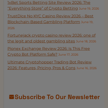
1xBet Sports Betting Site Review 2026: The
“Everything Store” of Crypto Betting
June 19, 2026
TrustDice No KYC Casino Review 2026 – Best
Blockchain-Based Gambling Platform
June 19,
2026
Fortunejack crypto casino review 2026: one of
the legit and oldest gambling sites
June 18, 2026
Pionex Exchange Review 2026: Is This Free
Crypto Bot Platform Safe?
June 17, 2026
Ultimate Cryptohopper Trading Bot Review
2026: Features, Pricing, Pros & Cons
June 16, 2026
Subscribe To Our Newsletter