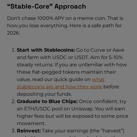
“Stable-Core” Approach
Don’t chase 1000% APY on a meme coin. That is
how you lose everything. Here is a safe path for
2026:
Start with Stablecoins:
Go to Curve or Aave
and farm with USDC or USDT. Aim for 5-10%
steady returns. If you are unfamiliar with how
these fiat-pegged tokens maintain their
value, read our quick guide on
what
stablecoins are and how they work
before
depositing your funds.
Graduate to Blue Chips:
Once confident, try
an ETH/USDC pool on Uniswap. You will earn
higher fees but will be exposed to some price
movement.
Reinvest:
Take your earnings (the “harvest”)