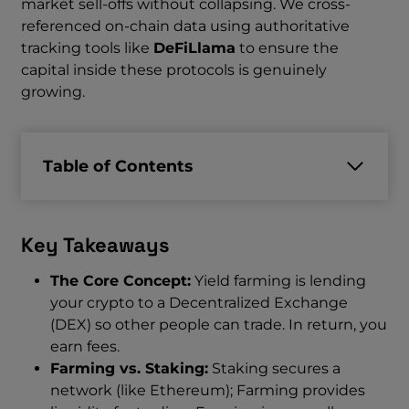
market sell-offs without collapsing. We cross-
referenced on-chain data using authoritative
tracking tools like
DeFiLlama
to ensure the
capital inside these protocols is genuinely
growing.
Table of Contents
Key Takeaways
The Core Concept:
Yield farming is lending
your crypto to a Decentralized Exchange
(DEX) so other people can trade. In return, you
earn fees.
Farming vs. Staking:
Staking secures a
network (like Ethereum); Farming provides