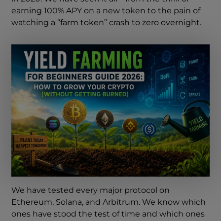
earning 100% APY on a new token to the pain of
watching a “farm token” crash to zero overnight.
We have tested every major protocol on
Ethereum, Solana, and Arbitrum. We know which
ones have stood the test of time and which ones