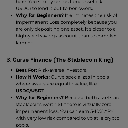
here. You simply deposit one asset (like
USDC) to lend it out to borrowers.
Why for Beginners?
It eliminates the risk of
Impermanent Loss completely because you
are only depositing one asset. It’s closer to a
high-yield savings account than to complex
farming.
3. Curve Finance (The Stablecoin King)
Best For:
Risk-averse investors.
How It Works:
Curve specializes in pools
where assets are equal in value, like
USDC/USDT
.
Why for Beginners?
Because both assets are
stablecoins worth $1, there is virtually zero
impermanent loss. You can earn 5-10% APY
with very low risk compared to volatile crypto
pools.