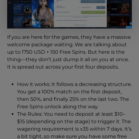
If you are here for the games, they have a massive
welcome package waiting. We are talking about
up to 1750 USD + 150 Free Spins. But here is the
thing—they don’t just dump it all on you at once.
It is spread out across your first four deposits.
How it works: It follows a decreasing structure.
You get a 100% match on the first deposit,
then 50%, and finally 25% on the last two. The
Free Spins unlock along the way.
The Rules: You need to deposit at least $10–
$15 (depending on the stage) to trigger it. The
wagering requirement is x35 within 7 days. It’s
a bit tight, so make sure you have some free