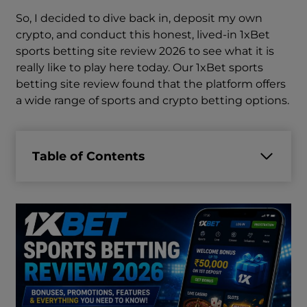
So, I decided to dive back in, deposit my own
crypto, and conduct this honest, lived-in 1xBet
sports betting site review 2026 to see what it is
really like to play here today. Our 1xBet sports
betting site review found that the platform offers
a wide range of sports and crypto betting options.
Table of Contents