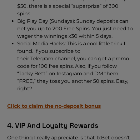
$50, there is a special “superprize” of 300
spins.
Big Play Day (Sundays): Sunday deposits can
net you up to 200 Free Spins. You just need to
wager the winnings x30 within 5 days.
Social Media Hacks: This is a cool little trick I
found. If you subscribe to
their Telegram channel, you can get a promo
code for 100 free spins. Also, if you follow
“Jacky Bett” on Instagram and DM them
“FREE,” they toss you another 50 spins. Easy,
right?
Click to claim the no-deposit bonus
4. VIP And Loyalty Rewards
One thing I really appreciate is that 1xBet doesn’t