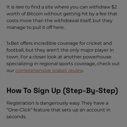
It is rare to find a site where you can withdraw $2
worth of Bitcoin without getting hit by a fee that
costs more than the withdrawal itself, but they
manage to pull it off here.
1xBet offers incredible coverage for cricket and
football, but they aren’t the only major player in
town. For a closer look at another powerhouse
specializing in regional sports coverage, check out
our
comprehensive 4rabet review
.
How To Sign Up (Step-By-Step)
Registration is dangerously easy. They have a
“One-Click” feature that sets up an account in
seconds.