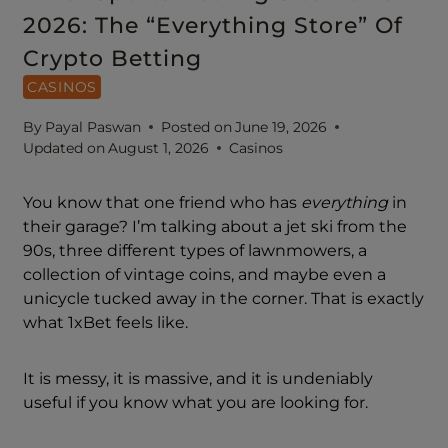
2026: The “Everything Store” Of
Crypto Betting
CASINOS
By
Payal Paswan
Posted on
June 19, 2026
Updated on
August 1, 2026
Casinos
You know that one friend who has
everything
in
their garage? I’m talking about a jet ski from the
90s, three different types of lawnmowers, a
collection of vintage coins, and maybe even a
unicycle tucked away in the corner. That is exactly
what 1xBet feels like.
It is messy, it is massive, and it is undeniably
useful if you know what you are looking for.