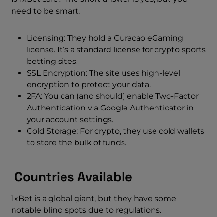
need to be smart.
Licensing: They hold a Curacao eGaming
license. It’s a standard license for crypto sports
betting sites.
SSL Encryption: The site uses high-level
encryption to protect your data.
2FA: You can (and should) enable Two-Factor
Authentication via Google Authenticator in
your account settings.
Cold Storage: For crypto, they use cold wallets
to store the bulk of funds.
Countries Available
1xBet is a global giant, but they have some
notable blind spots due to regulations.