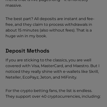
massive.
The best part? All deposits are instant and fee-
free, and they claim to process withdrawals in
about 15 minutes (also without fees). That is a
huge win in my book.
Deposit Methods
If you are sticking to the classics, you are well
covered with Visa, MasterCard, and Maestro. But I
noticed they really shine with e-wallets like Skrill,
Neteller, EcoPayz, Jeton, and MiFinity.
For the crypto betting fans, the list is endless.
They support over 40 cryptocurrencies, including: