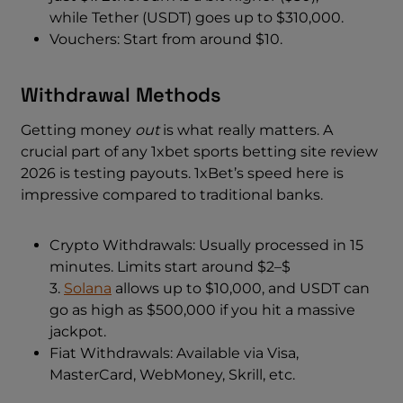
while Tether (USDT) goes up to $310,000.
Vouchers: Start from around $10.
Withdrawal Methods
Getting money
out
is what really matters. A
crucial part of any 1xbet sports betting site review
2026 is testing payouts. 1xBet’s speed here is
impressive compared to traditional banks.
Crypto Withdrawals: Usually processed in 15
minutes. Limits start around $2–$
3.
Solana
allows up to $10,000, and USDT can
go as high as $500,000 if you hit a massive
jackpot.
Fiat Withdrawals: Available via Visa,
MasterCard, WebMoney, Skrill, etc.