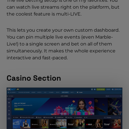
The live betting setup is one of my favorites. You
can watch live streams right on the platform, but
the coolest feature is multi-LIVE.
This lets you create your own custom dashboard.
You can pin multiple live events (even Marble-
Live!) to a single screen and bet on all of them
simultaneously. It makes the whole experience
interactive and fast-paced.
Casino Section