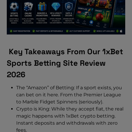
Key Takeaways From Our 1xBet
Sports Betting Site Review
2026
The “Amazon” of Betting: If a sport exists, you
can bet on it here. From the Premier League
to Marble Fidget Spinners (seriously).
Crypto is King: While they accept fiat, the real
magic happens with 1xBet crypto betting.
Instant deposits and withdrawals with zero
fees.