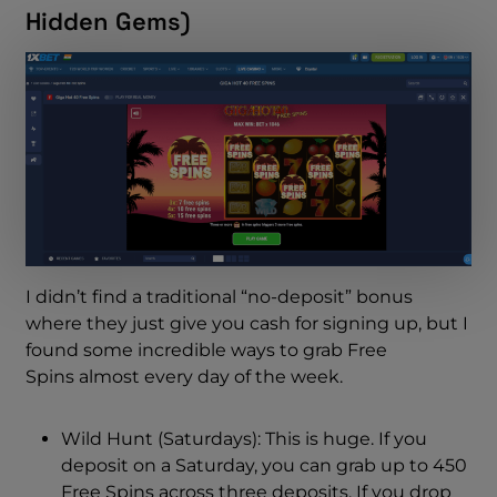
Hidden Gems)
I didn’t find a traditional “no-deposit” bonus
where they just give you cash for signing up, but I
found some incredible ways to grab Free
Spins almost every day of the week.
Wild Hunt (Saturdays): This is huge. If you
deposit on a Saturday, you can grab up to 450
Free Spins across three deposits. If you drop