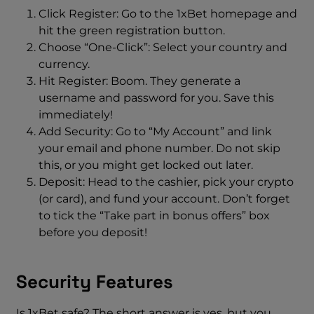
Click Register: Go to the 1xBet homepage and
hit the green registration button.
Choose “One-Click”: Select your country and
currency.
Hit Register: Boom. They generate a
username and password for you. Save this
immediately!
Add Security: Go to “My Account” and link
your email and phone number. Do not skip
this, or you might get locked out later.
Deposit: Head to the cashier, pick your crypto
(or card), and fund your account. Don’t forget
to tick the “Take part in bonus offers” box
before you deposit!
Security Features
Is 1xBet safe? The short answer is yes, but you