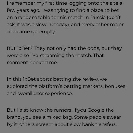
I remember my first time logging onto the site a
few years ago. I was trying to find a place to bet
on a random table tennis match in Russia (don’t
ask, it was a slow Tuesday), and every other major
site came up empty.
But 1xBet? They not only had the odds, but they
were also live-streaming the match. That
moment hooked me.
In this 1xBet sports betting site review, we
explored the platform’s betting markets, bonuses,
and overall user experience.
But I also know the rumors. If you Google the
brand, you see a mixed bag. Some people swear
by it; others scream about slow bank transfers.