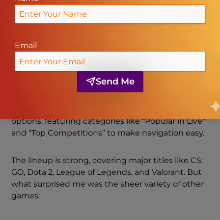
compared to its crypto-centric counterpart. To
see how they differ in privacy, payouts, and
gaming options, check out our
1xBit online casino
review.
Email
*
Esports: A Dedicated Hub
Send Me
1xBet features a dedicated esports section
completely separate from the regular sports,
which I really appreciated. It’s packed with
options, featuring categories like “Popular in Live”
and “Top Competitions” to make navigation easy.
The lineup is strong, covering major titles like CS:
GO, Dota 2, League of Legends, and Valorant. But
what surprised me was the sheer variety of other
games: