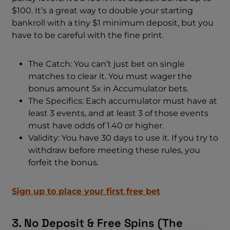
$100. It’s a great way to double your starting
bankroll with a tiny $1 minimum deposit, but you
have to be careful with the fine print.
The Catch: You can’t just bet on single
matches to clear it. You must wager the
bonus amount 5x in Accumulator bets.
The Specifics: Each accumulator must have at
least 3 events, and at least 3 of those events
must have odds of 1.40 or higher.
Validity: You have 30 days to use it. If you try to
withdraw before meeting these rules, you
forfeit the bonus.
Sign up to place your first free bet
3. No Deposit & Free Spins (The