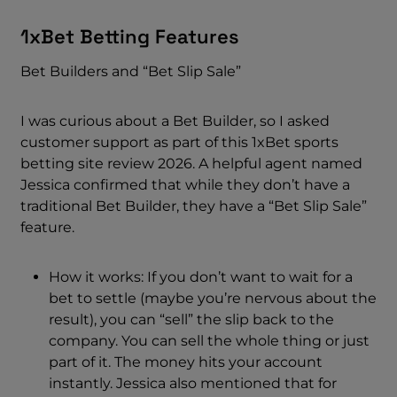
1xBet Betting Features
Bet Builders and “Bet Slip Sale”
I was curious about a Bet Builder, so I asked
customer support as part of this 1xBet sports
betting site review 2026. A helpful agent named
Jessica confirmed that while they don’t have a
traditional Bet Builder, they have a “Bet Slip Sale”
feature.
How it works: If you don’t want to wait for a
bet to settle (maybe you’re nervous about the
result), you can “sell” the slip back to the
company. You can sell the whole thing or just
part of it. The money hits your account
instantly. Jessica also mentioned that for