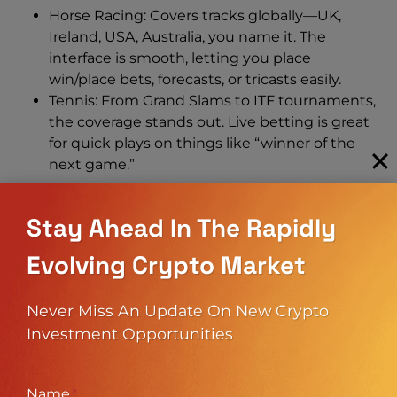
Horse Racing: Covers tracks globally—UK,
Ireland, USA, Australia, you name it. The
interface is smooth, letting you place
win/place bets, forecasts, or tricasts easily.
Tennis: From Grand Slams to ITF tournaments,
the coverage stands out. Live betting is great
for quick plays on things like “winner of the
next game.”
And the Niche Stuff:
Stay Ahead In The Rapidly
Evolving Crypto Market
They literally cover everything else: Kabaddi,
Keirin, Muay Thai, Gaelic Football, Floorball,
Biathlon, and even bare-knuckle boxing.
Never Miss An Update On New Crypto
Investment Opportunities
While 1xBet offers an excellent hybrid platform for
both cash and crypto users, it often gets
Name
*