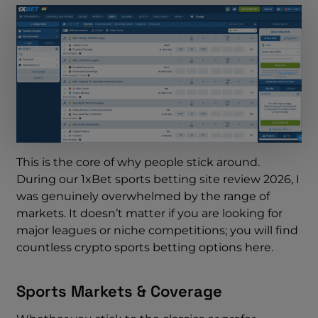
This is the core of why people stick around.
During our 1xBet sports betting site review 2026, I
was genuinely overwhelmed by the range of
markets. It doesn’t matter if you are looking for
major leagues or niche competitions; you will find
countless crypto sports betting options here.
Sports Markets & Coverage