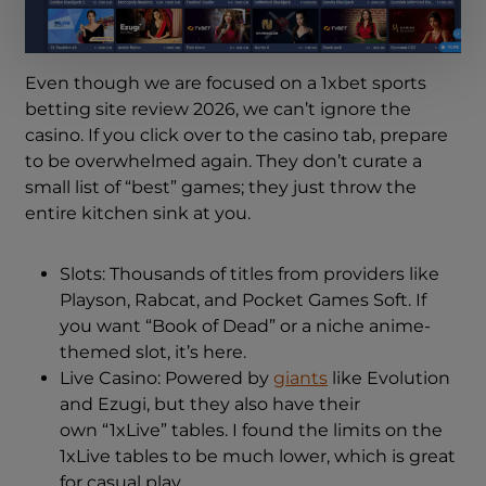
Even though we are focused on a 1xbet sports
betting site review 2026, we can’t ignore the
casino. If you click over to the casino tab, prepare
to be overwhelmed again. They don’t curate a
small list of “best” games; they just throw the
entire kitchen sink at you.
Slots: Thousands of titles from providers like
Playson, Rabcat, and Pocket Games Soft. If
you want “Book of Dead” or a niche anime-
themed slot, it’s here.
Live Casino: Powered by
giants
like Evolution
and Ezugi, but they also have their
own “1xLive” tables. I found the limits on the
1xLive tables to be much lower, which is great
for casual play.