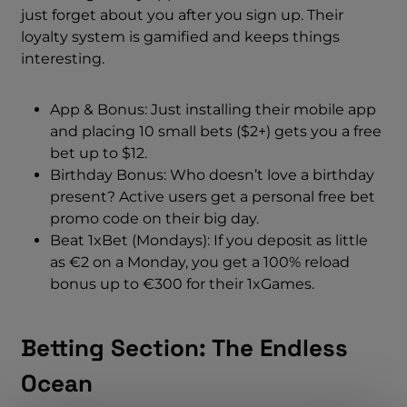
just forget about you after you sign up. Their
loyalty system is gamified and keeps things
interesting.
App & Bonus: Just installing their mobile app
and placing 10 small bets ($2+) gets you a free
bet up to $12.
Birthday Bonus: Who doesn’t love a birthday
present? Active users get a personal free bet
promo code on their big day.
Beat 1xBet (Mondays): If you deposit as little
as €2 on a Monday, you get a 100% reload
bonus up to €300 for their 1xGames.
Betting Section: The Endless
Ocean