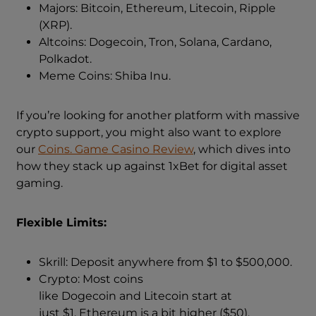
Majors: Bitcoin, Ethereum, Litecoin, Ripple
(XRP).
Altcoins: Dogecoin, Tron, Solana, Cardano,
Polkadot.
Meme Coins: Shiba Inu.
If you’re looking for another platform with massive
crypto support, you might also want to explore
our
Coins. Game Casino Review
, which dives into
how they stack up against 1xBet for digital asset
gaming.
Flexible Limits:
Skrill: Deposit anywhere from $1 to $500,000.
Crypto: Most coins
like Dogecoin and Litecoin start at
just $1. Ethereum is a bit higher ($50),