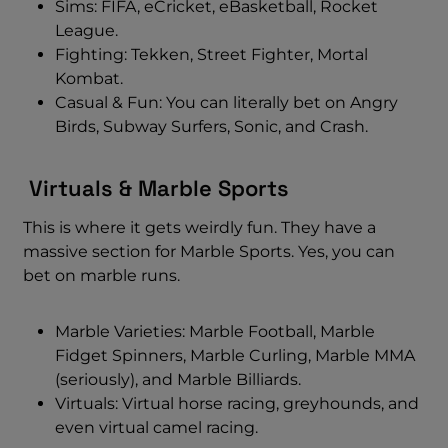
Sims: FIFA, eCricket, eBasketball, Rocket
League.
Fighting: Tekken, Street Fighter, Mortal
Kombat.
Casual & Fun: You can literally bet on Angry
Birds, Subway Surfers, Sonic, and Crash.
Virtuals & Marble Sports
This is where it gets weirdly fun. They have a
massive section for Marble Sports. Yes, you can
bet on marble runs.
Marble Varieties: Marble Football, Marble
Fidget Spinners, Marble Curling, Marble MMA
(seriously), and Marble Billiards.
Virtuals: Virtual horse racing, greyhounds, and
even virtual camel racing.