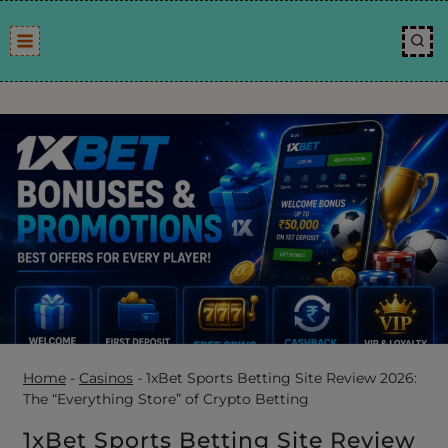
Skip
to
content
Home
-
Casinos
-
1xBet Sports Betting Site Review 2026:
The “Everything Store” of Crypto Betting
1xBet Sports Betting Site Review