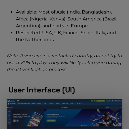
Available: Most of Asia (India, Bangladesh),
Africa (Nigeria, Kenya), South America (Brazil,
Argentina), and parts of Europe.
Restricted: USA, UK, France, Spain, Italy, and
the Netherlands.
Note: If you are in a restricted country, do not try to
use a VPN to play. They will likely catch you during
the ID verification process.
User Interface (UI)