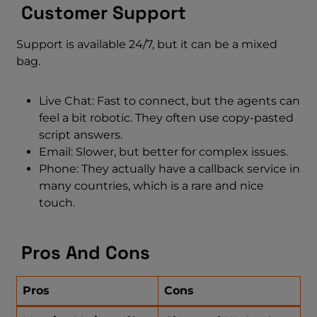
Customer Support
Support is available 24/7, but it can be a mixed
bag.
Live Chat: Fast to connect, but the agents can
feel a bit robotic. They often use copy-pasted
script answers.
Email: Slower, but better for complex issues.
Phone: They actually have a callback service in
many countries, which is a rare and nice
touch.
Pros And Cons
Pros
Cons