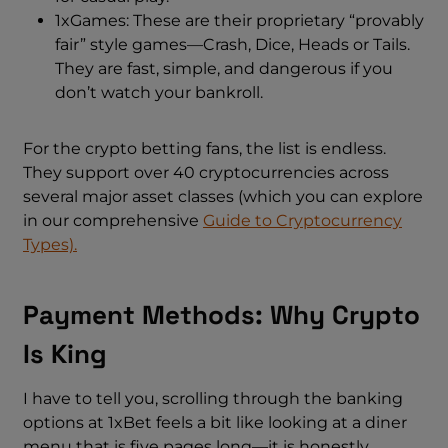
1xGames: These are their proprietary “provably
fair” style games—Crash, Dice, Heads or Tails.
They are fast, simple, and dangerous if you
don’t watch your bankroll.
For the crypto betting fans, the list is endless.
They support over 40 cryptocurrencies across
several major asset classes (which you can explore
in our comprehensive
Guide to Cryptocurrency
Types).
Payment Methods: Why Crypto
Is King
I have to tell you, scrolling through the banking
options at 1xBet feels a bit like looking at a diner
menu that is five pages long—it is honestly