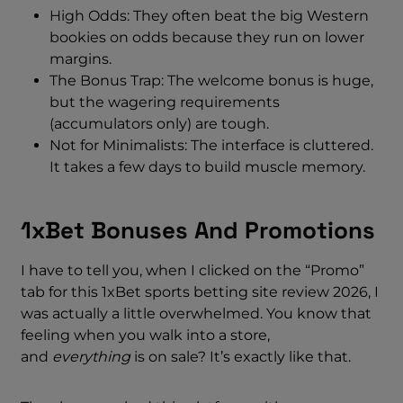
High Odds: They often beat the big Western
bookies on odds because they run on lower
margins.
The Bonus Trap: The welcome bonus is huge,
but the wagering requirements
(accumulators only) are tough.
Not for Minimalists: The interface is cluttered.
It takes a few days to build muscle memory.
1xBet Bonuses And Promotions
I have to tell you, when I clicked on the “Promo”
tab for this 1xBet sports betting site review 2026, I
was actually a little overwhelmed. You know that
feeling when you walk into a store,
and
everything
is on sale? It’s exactly like that.