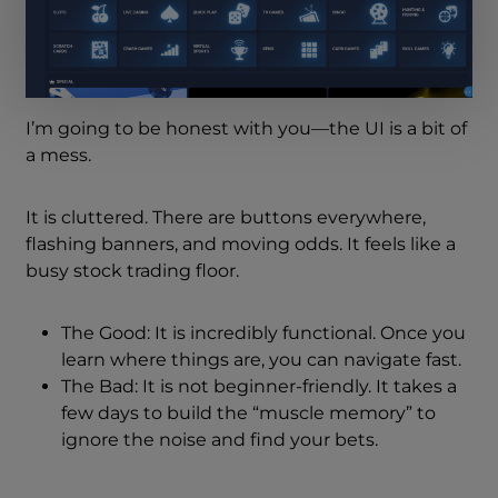
I’m going to be honest with you—the UI is a bit of
a mess.
It is cluttered. There are buttons everywhere,
flashing banners, and moving odds. It feels like a
busy stock trading floor.
The Good: It is incredibly functional. Once you
learn where things are, you can navigate fast.
The Bad: It is not beginner-friendly. It takes a
few days to build the “muscle memory” to
ignore the noise and find your bets.