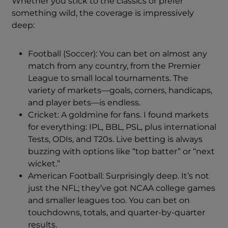
Whether you stick to the classics or prefer
something wild, the coverage is impressively
deep:
Football (Soccer): You can bet on almost any
match from any country, from the Premier
League to small local tournaments. The
variety of markets—goals, corners, handicaps,
and player bets—is endless.
Cricket: A goldmine for fans. I found markets
for everything: IPL, BBL, PSL, plus international
Tests, ODIs, and T20s. Live betting is always
buzzing with options like “top batter” or “next
wicket.”
American Football: Surprisingly deep. It’s not
just the NFL; they’ve got NCAA college games
and smaller leagues too. You can bet on
touchdowns, totals, and quarter-by-quarter
results.