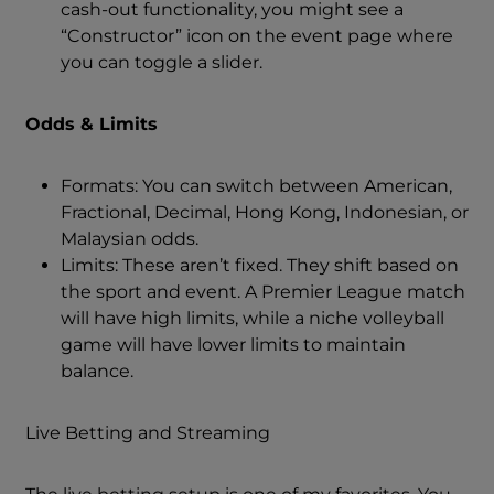
cash-out functionality, you might see a
“Constructor” icon on the event page where
you can toggle a slider.
Odds & Limits
Formats: You can switch between American,
Fractional, Decimal, Hong Kong, Indonesian, or
Malaysian odds.
Limits: These aren’t fixed. They shift based on
the sport and event. A Premier League match
will have high limits, while a niche volleyball
game will have lower limits to maintain
balance.
Live Betting and Streaming