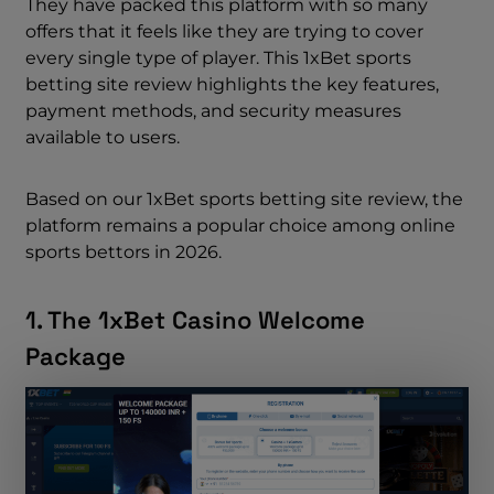
They have packed this platform with so many
offers that it feels like they are trying to cover
every single type of player. This 1xBet sports
betting site review highlights the key features,
payment methods, and security measures
available to users.
Based on our 1xBet sports betting site review, the
platform remains a popular choice among online
sports bettors in 2026.
1. The 1xBet Casino Welcome
Package