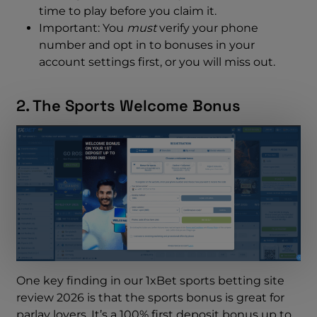
time to play before you claim it.
Important: You
must
verify your phone
number and opt in to bonuses in your
account settings first, or you will miss out.
2. The Sports Welcome Bonus
One key finding in our 1xBet sports betting site
review 2026 is that the sports bonus is great for
parlay lovers. It’s a 100% first deposit bonus up to