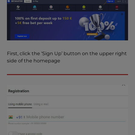
First, click the ‘Sign Up’ button on the upper right
side of the homepage