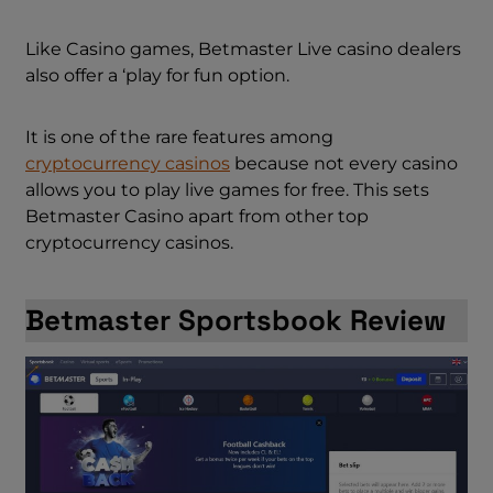
Like Casino games, Betmaster Live casino dealers
also offer a ‘play for fun option.
It is one of the rare features among
cryptocurrency casinos
because not every casino
allows you to play live games for free. This sets
Betmaster Casino apart from other top
cryptocurrency casinos.
Betmaster Sportsbook Review