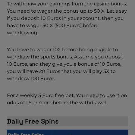
To withdraw your earnings from the casino bonus.
You need to wager the bonus up to 50 X. Let’s say
if you deposit 10 Euros in your account, then you
have to wager 50 X (500 Euros) before
withdrawing.
You have to wager 10X before being eligible to
withdraw the sports bonus. Assume you deposit
10 Euros, and they give you a bonus of 10 Euros,
you will have 20 Euros that you will play 5X to
withdraw 100 Euros.
For a weekly 5 Euro free bet. You need to use it on
odds of 1.5 or more before the withdrawal.
Daily Free Spins