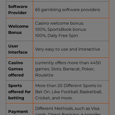
Software
65 gambling software providers
Provider
Casino welcome bonus:
Welcome
100%, SportsBook bonus:
Bonus
100%, Daily Free Spin
User
Very easy to use and interactive
Interface
Casino
currently offers more than 4450
Games
games. Slots, Barracat, Poker,
offered
Roulette
Sports
More than 20 Different Sports to
offered for
Bet On. Like Football, Basketball,
betting
Cricket, and more.
Different Methods, such as Visa
Payment
cards, Direct Banking, e-transfer,