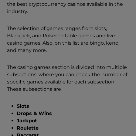
the best cryptocurrency casinos available in the
industry.
The selection of games ranges from slots,
Blackjack, and Poker to table games and live
casino games. Also, on this list are bingo, keno,
and many more.
The casino games section is divided into multiple
subsections, where you can check the number of
specific games available for each subsection.
These subsections are
Slots
Drops & Wins
Jackpot
Roulette
Baccarat