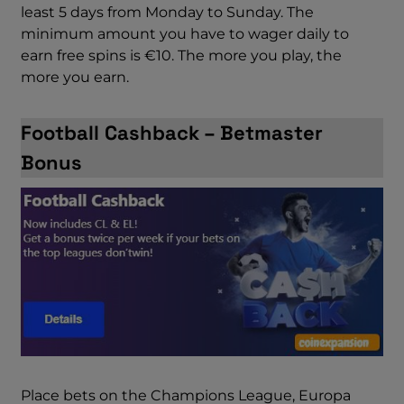
least 5 days from Monday to Sunday. The
minimum amount you have to wager daily to
earn free spins is €10. The more you play, the
more you earn.
Football Cashback – Betmaster
Bonus
Place bets on the Champions League, Europa