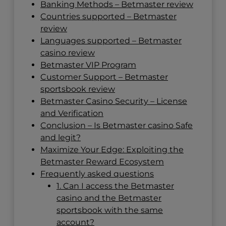
Banking Methods – Betmaster review
Countries supported – Betmaster
review
Languages supported – Betmaster
casino review
Betmaster VIP Program
Customer Support – Betmaster
sportsbook review
Betmaster Casino Security – License
and Verification
Conclusion – Is Betmaster casino Safe
and legit?
Maximize Your Edge: Exploiting the
Betmaster Reward Ecosystem
Frequently asked questions
1. Can I access the Betmaster
casino and the Betmaster
sportsbook with the same
account?