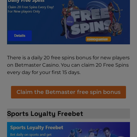
There is a daily 20 free spins bonus for new players
on Betmaster Casino. You can claim 20 Free Spins
every day for your first 15 days.
Claim the Betmaster free spin bonus
Sports Loyalty Freebet