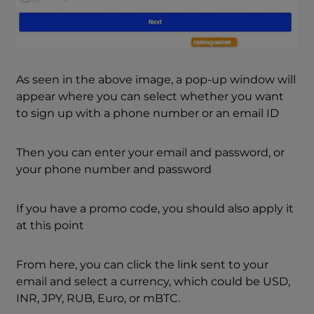
As seen in the above image, a pop-up window will
appear where you can select whether you want
to sign up with a phone number or an email ID
Then you can enter your email and password, or
your phone number and password
If you have a promo code, you should also apply it
at this point
From here, you can click the link sent to your
email and select a currency, which could be USD,
INR, JPY, RUB, Euro, or mBTC.