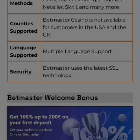
Methods
Neteller, Skrill, and many more
Betmaster Casino is not available
Counties
for customers in the USA and the
Supported
UK.
Language
Multiple Language Support
Supported
Betmaster uses the latest SSL
Security
technology.
Betmaster Welcome Bonus