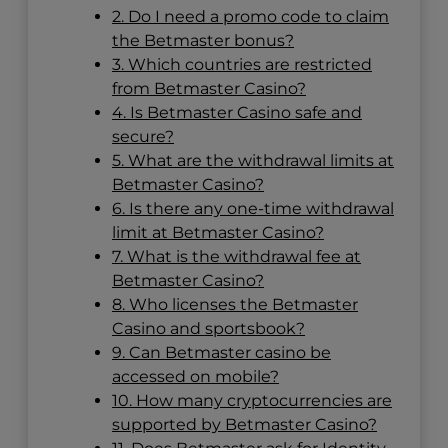
2. Do I need a promo code to claim
the Betmaster bonus?
3. Which countries are restricted
from Betmaster Casino?
4. Is Betmaster Casino safe and
secure?
5. What are the withdrawal limits at
Betmaster Casino?
6. Is there any one-time withdrawal
limit at Betmaster Casino?
7. What is the withdrawal fee at
Betmaster Casino?
8. Who licenses the Betmaster
Casino and sportsbook?
9. Can Betmaster casino be
accessed on mobile?
10. How many cryptocurrencies are
supported by Betmaster Casino?