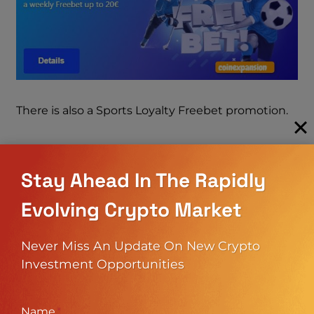
There is also a Sports Loyalty Freebet promotion.
To claim it, you have to bet €25* or more on any
sports markets on at least four days from Monday
Stay Ahead In The Rapidly
to Sunday (min odds 1.50), and you’ll earn a weekly
Freebet worth up to €20*.
Evolving Crypto Market
The more days you bet, the bigger your reward!
Never Miss An Update On New Crypto
Investment Opportunities
Basketball Freebets
Name
*