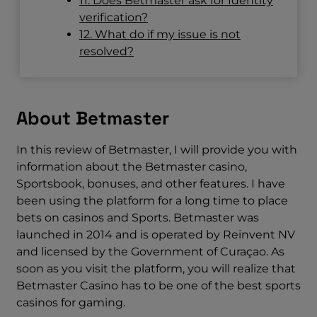
11. Does Betmaster ask for Identity
verification?
12. What do if my issue is not
resolved?
About Betmaster
In this review of Betmaster, I will provide you with
information about the Betmaster casino,
Sportsbook, bonuses, and other features. I have
been using the platform for a long time to place
bets on casinos and Sports. Betmaster was
launched in 2014 and is operated by Reinvent NV
and licensed by the Government of Curaçao. As
soon as you visit the platform, you will realize that
Betmaster Casino has to be one of the best sports
casinos for gaming.