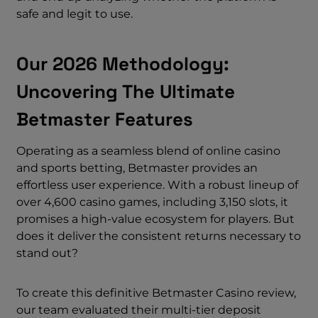
safe and legit to use.
Our 2026 Methodology:
Uncovering The Ultimate
Betmaster Features
Operating as a seamless blend of online casino
and sports betting, Betmaster provides an
effortless user experience. With a robust lineup of
over 4,600 casino games, including 3,150 slots, it
promises a high-value ecosystem for players. But
does it deliver the consistent returns necessary to
stand out?
To create this definitive Betmaster Casino review,
our team evaluated their multi-tier deposit