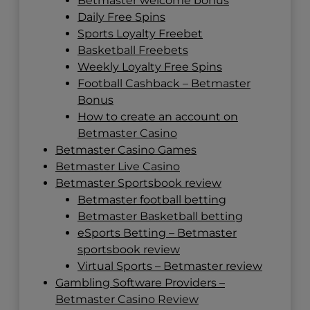
Betmaster welcome bonus
Daily Free Spins
Sports Loyalty Freebet
Basketball Freebets
Weekly Loyalty Free Spins
Football Cashback – Betmaster
Bonus
How to create an account on
Betmaster Casino
Betmaster Casino Games
Betmaster Live Casino
Betmaster Sportsbook review
Betmaster football betting
Betmaster Basketball betting
eSports Betting – Betmaster
sportsbook review
Virtual Sports – Betmaster review
Gambling Software Providers –
Betmaster Casino Review