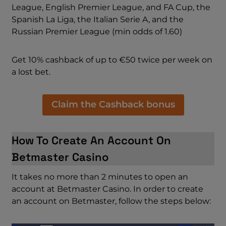
League, English Premier League, and FA Cup, the
Spanish La Liga, the Italian Serie A, and the
Russian Premier League (min odds of 1.60)
Get 10% cashback of up to €50 twice per week on
a lost bet.
Claim the Cashback bonus
How To Create An Account On
Betmaster Casino
It takes no more than 2 minutes to open an
account at Betmaster Casino. In order to create
an account on Betmaster, follow the steps below: