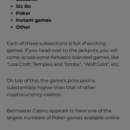
Sic Bo
Poker
Instant games
Other
Each of these subsections is full of exciting
games. If you head over to the jackpots, you will
come across some fantastic branded games, like
“Lora Croft: Temples and Tombs”, “Wolf Gold”, etc.
On top of this, the game’s prize pool is
substantially higher than that of other
cryptocurrency casinos.
Betmaster Casino appears to have one of the
largest numbers of Poker games available online