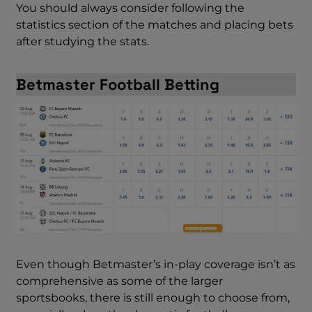
You should always consider following the
statistics section of the matches and placing bets
after studying the stats.
Betmaster Football Betting
Even though Betmaster’s in-play coverage isn’t as
comprehensive as some of the larger
sportsbooks, there is still enough to choose from,