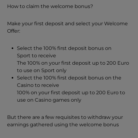
How to claim the welcome bonus?
Make your first deposit and select your Welcome
Offer:
Select the 100% first deposit bonus on
Sport to receive
The 100% on your first deposit up to 200 Euro
to use on Sport only
Select the 100% first deposit bonus on the
Casino to receive
100% on your first deposit up to 200 Euro to
use on Casino games only
But there are a few requisites to withdraw your
earnings gathered using the welcome bonus