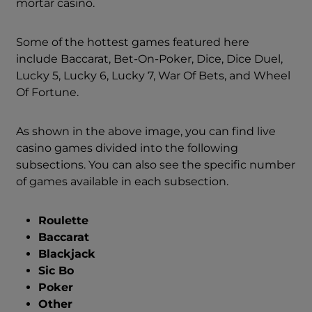
mortar casino.
Some of the hottest games featured here
include Baccarat, Bet-On-Poker, Dice, Dice Duel,
Lucky 5, Lucky 6, Lucky 7, War Of Bets, and Wheel
Of Fortune.
As shown in the above image, you can find live
casino games divided into the following
subsections. You can also see the specific number
of games available in each subsection.
Roulette
Baccarat
Blackjack
Sic Bo
Poker
Other