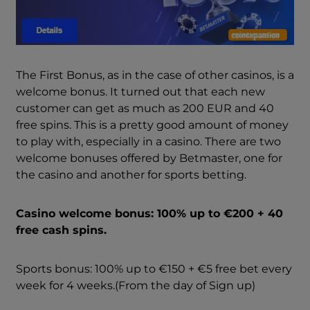
The First Bonus, as in the case of other casinos, is a
welcome bonus. It turned out that each new
customer can get as much as 200 EUR and 40
free spins. This is a pretty good amount of money
to play with, especially in a casino. There are two
welcome bonuses offered by Betmaster, one for
the casino and another for sports betting.
Casino welcome bonus: 100% up to €200 + 40
free cash spins.
Sports bonus: 100% up to €150 + €5 free bet every
week for 4 weeks.(From the day of Sign up)