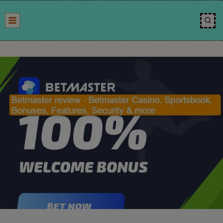
Skip
to
content