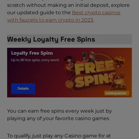
scratch without making an initial deposit, explore
our updated guide to the
Best crypto casinos
with faucets to earn crypto in 2023
.
Weekly Loyalty Free Spins
You can earn free spins every week just by
playing any of your favorite casino games
To qualify, just play any Casino game for at