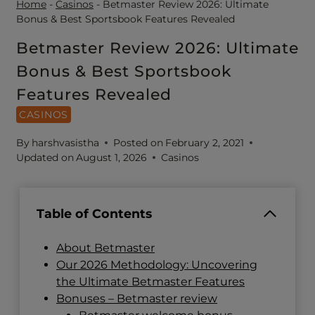
Home
-
Casinos
-
Betmaster Review 2026: Ultimate
Bonus & Best Sportsbook Features Revealed
Betmaster Review 2026: Ultimate
Bonus & Best Sportsbook
Features Revealed
CASINOS
By
harshvasistha
Posted on
February 2, 2021
Updated on
August 1, 2026
Casinos
Table of Contents
About Betmaster
Our 2026 Methodology: Uncovering
the Ultimate Betmaster Features
Bonuses – Betmaster review