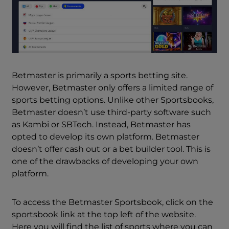
Betmaster is primarily a sports betting site.
However, Betmaster only offers a limited range of
sports betting options. Unlike other Sportsbooks,
Betmaster doesn’t use third-party software such
as Kambi or SBTech. Instead, Betmaster has
opted to develop its own platform. Betmaster
doesn’t offer cash out or a bet builder tool. This is
one of the drawbacks of developing your own
platform.
To access the Betmaster Sportsbook, click on the
sportsbook link at the top left of the website.
Here you will find the list of sports where you can