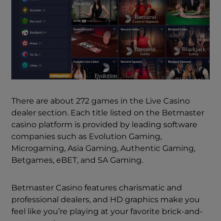
There are about 272 games in the Live Casino
dealer section. Each title listed on the Betmaster
casino platform is provided by leading software
companies such as Evolution Gaming,
Microgaming, Asia Gaming, Authentic Gaming,
Betgames, eBET, and SA Gaming.
Betmaster Casino features charismatic and
professional dealers, and HD graphics make you
feel like you’re playing at your favorite brick-and-