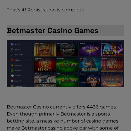
That’s it! Registration is complete.
Betmaster Casino Games
Betmaster Casino currently offers 4436 games.
Even though primarily Betmaster is a sports
betting site, a massive number of casino games
make Betmaster casino above par with some of