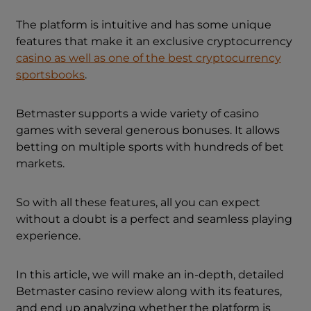
The platform is intuitive and has some unique
features that make it an exclusive cryptocurrency
casino as well as one of the best cryptocurrency
sportsbooks
.
Betmaster supports a wide variety of casino
games with several generous bonuses. It allows
betting on multiple sports with hundreds of bet
markets.
So with all these features, all you can expect
without a doubt is a perfect and seamless playing
experience.
In this article, we will make an in-depth, detailed
Betmaster casino review along with its features,
and end up analyzing whether the platform is