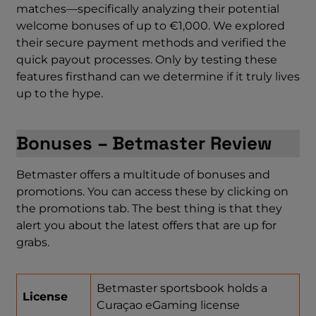
matches—specifically analyzing their potential
welcome bonuses of up to €1,000. We explored
their secure payment methods and verified the
quick payout processes. Only by testing these
features firsthand can we determine if it truly lives
up to the hype.
Bonuses – Betmaster Review
Betmaster offers a multitude of bonuses and
promotions. You can access these by clicking on
the promotions tab. The best thing is that they
alert you about the latest offers that are up for
grabs.
Betmaster sportsbook holds a
License
Curaçao eGaming license