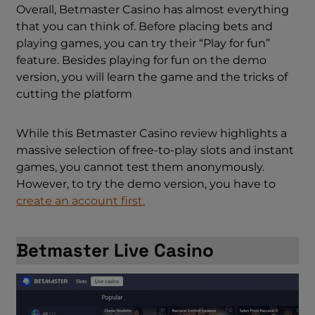
Overall, Betmaster Casino has almost everything
that you can think of. Before placing bets and
playing games, you can try their “Play for fun”
feature. Besides playing for fun on the demo
version, you will learn the game and the tricks of
cutting the platform
While this Betmaster Casino review highlights a
massive selection of free-to-play slots and instant
games, you cannot test them anonymously.
However, to try the demo version, you have to
create an account first.
Betmaster Live Casino