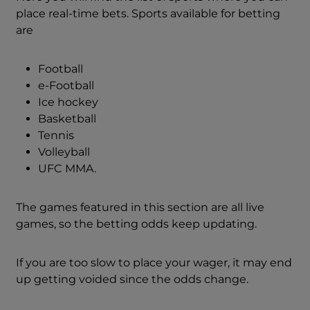
place real-time bets. Sports available for betting
are
Football
e-Football
Ice hockey
Basketball
Tennis
Volleyball
UFC MMA.
The games featured in this section are all live
games, so the betting odds keep updating.
If you are too slow to place your wager, it may end
up getting voided since the odds change.