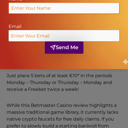
Email
*
Send Me
There is another promotion currently available for
basketball betting. “Basketball Freebets”
Just place 5 bets of at least €10* in the periods
Monday – Thursday or Thursday – Monday and
receive a Freebet twice a week!
While this Betmaster Casino review highlights a
massive traditional game library, it currently lacks
native crypto faucets for free daily claims. If you
prefer to slowly build a starting bankroll from