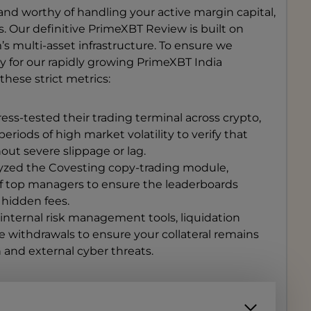
nd worthy of handling your active margin capital,
. Our definitive PrimeXBT Review is built on
m’s multi-asset infrastructure. To ensure we
y for our rapidly growing PrimeXBT India
hese strict metrics:
ess-tested their trading terminal across crypto,
eriods of high market volatility to verify that
out severe slippage or lag.
zed the Covesting copy-trading module,
of top managers to ensure the leaderboards
 hidden fees.
internal risk management tools, liquidation
e withdrawals to ensure your collateral remains
and external cyber threats.