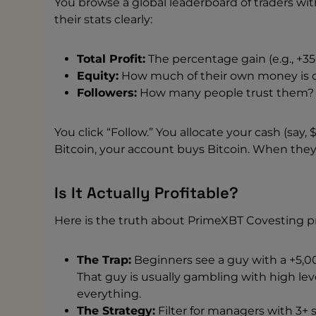
You browse a global leaderboard of traders w
their stats clearly:
Total Profit:
The percentage gain (e.g., +35
Equity:
How much of their own money is o
Followers:
How many people trust them?
You click “Follow.” You allocate your cash (sa
Bitcoin, your account buys Bitcoin. When they 
Is It Actually Profitable?
Here is the truth about PrimeXBT Covesting pro
The Trap:
Beginners see a guy with a +5,000
That guy is usually gambling with high lev
everything.
The Strategy:
Filter for managers with 3+ s