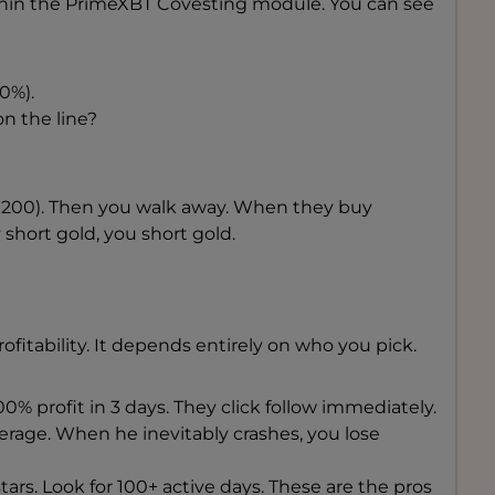
ithin the PrimeXBT Covesting module. You can see
0%).
n the line?
y, $200). Then you walk away. When they buy
short gold, you short gold.
fitability. It depends entirely on who you pick.
% profit in 3 days. They click follow immediately.
erage. When he inevitably crashes, you lose
tars. Look for 100+ active days. These are the pros