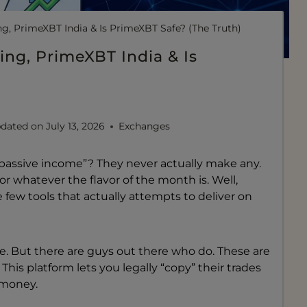
g, PrimeXBT India & Is PrimeXBT Safe? (The Truth)
ng, PrimeXBT India & Is
dated on
July 13, 2026
Exchanges
“passive income”? They never actually make any.
or whatever the flavor of the month is. Well,
e few tools that actually attempts to deliver on
e. But there are guys out there who do. These are
 This platform lets you legally “copy” their trades
 money.