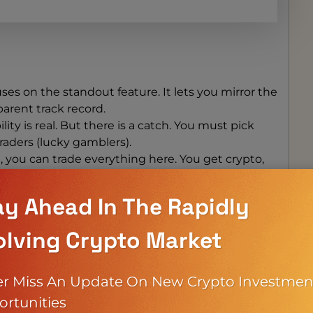
es on the standout feature. It lets you mirror the
parent track record.
ty is real. But there is a catch. You must pick
traders (lucky gamblers).
you can trade everything here. You get crypto,
same account.
ssible. Since it’s a global platform, there is no
ay Ahead In The Rapidly
ctive earning.
olving Crypto Market
rimeXBT Covesting
r Miss An Update On New Crypto Investmen
rtunities