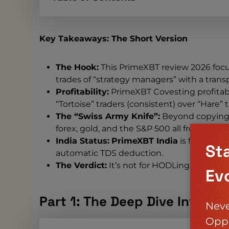
Key Takeaways: The Short Version
The Hook:
This PrimeXBT review 2026 focus
trades of “strategy managers” with a trans
Profitability:
PrimeXBT Covesting profitabili
“Tortoise” traders (consistent) over “Hare” 
The “Swiss Army Knife”:
Beyond copying, 
forex, gold, and the S&P 500 all from the 
India Status:
PrimeXBT India
is fully acce
St
automatic TDS deduction.
The Verdict:
It’s not for HODLing. It’s for a
Ev
Part 1: The Deep Dive Into P
Neve
Oppo