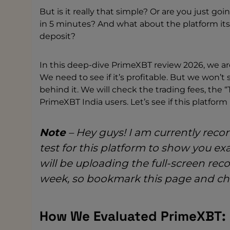
But is it really that simple? Or are you just
in 5 minutes? And what about the platform itse
deposit?
In this deep-dive PrimeXBT review 2026, we ar
We need to see if it’s profitable. But we won’t 
behind it. We will check the trading fees, the 
PrimeXBT India users. Let’s see if this platform
Note
– Hey guys! I am currently recor
test for this platform to show you exa
will be uploading the full-screen re
week, so bookmark this page and ch
How We Evaluated PrimeXBT: