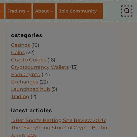
Trading
About
Join Community
categories
Casinos
(16)
Coins
(22)
Crypto Guides
(16)
Cryptocurrency Wallets
(13)
Earn Crypto
(14)
Exchanges
(22)
Launchpad hub
(5)
Trading
(2)
latest articles
1xBet Sports Betting Site Review 2026:
The “Everything Store” of Crypto Betting
June 19, 2026