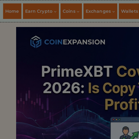
Skip
to
Home
Earn Crypto
Coins
Exchanges
Wallets
content