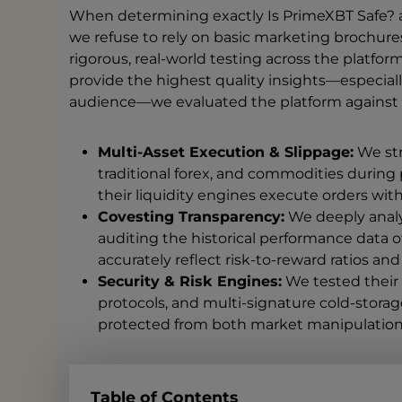
When determining exactly Is PrimeXBT Safe? a
we refuse to rely on basic marketing brochures
rigorous, real-world testing across the platfor
provide the highest quality insights—especiall
audience—we evaluated the platform against t
Multi-Asset Execution & Slippage:
We str
traditional forex, and commodities during p
their liquidity engines execute orders with
Covesting Transparency:
We deeply analy
auditing the historical performance data 
accurately reflect risk-to-reward ratios and
Security & Risk Engines:
We tested their 
protocols, and multi-signature cold-storag
protected from both market manipulation 
Table of Contents