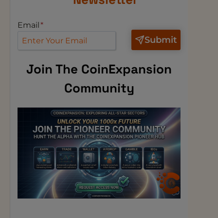
Email
*
Submit
Join The CoinExpansion
Community