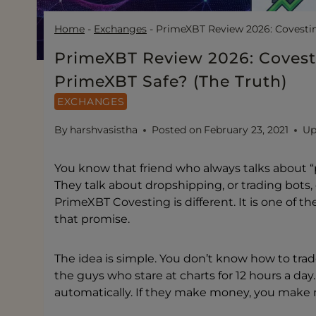
Home
-
Exchanges
-
PrimeXBT Review 2026: Covestin
PrimeXBT Review 2026: Covesti
PrimeXBT Safe? (The Truth)
EXCHANGES
By
harshvasistha
Posted on
February 23, 2021
Up
You know that friend who always talks about 
They talk about dropshipping, or trading bots, 
PrimeXBT Covesting is different. It is one of th
that promise.
The idea is simple. You don’t know how to trad
the guys who stare at charts for 12 hours a day.
automatically. If they make money, you make