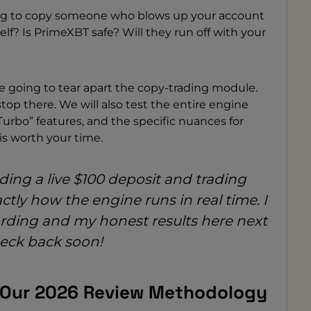
 going to copy someone who blows up your account
lf? Is PrimeXBT safe? Will they run off with your
e going to tear apart the copy-trading module.
stop there. We will also test the entire engine
“Turbo” features, and the specific nuances for
 is worth your time.
ding a live $100 deposit and trading
ctly how the engine runs in real time. I
cording and my honest results here next
eck back soon!
 Our 2026 Review Methodology