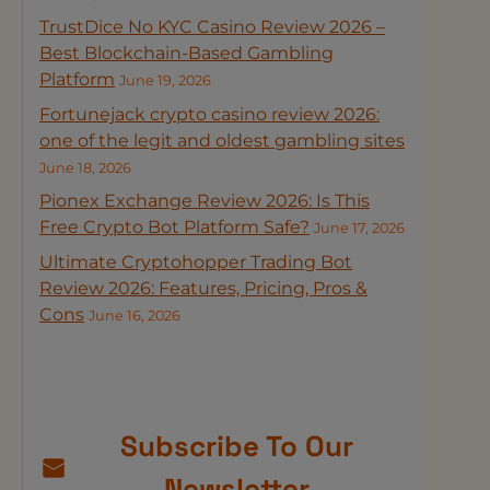
TrustDice No KYC Casino Review 2026 –
Best Blockchain-Based Gambling
Platform
June 19, 2026
Fortunejack crypto casino review 2026:
one of the legit and oldest gambling sites
June 18, 2026
Pionex Exchange Review 2026: Is This
Free Crypto Bot Platform Safe?
June 17, 2026
Ultimate Cryptohopper Trading Bot
Review 2026: Features, Pricing, Pros &
Cons
June 16, 2026
Subscribe To Our
Newsletter