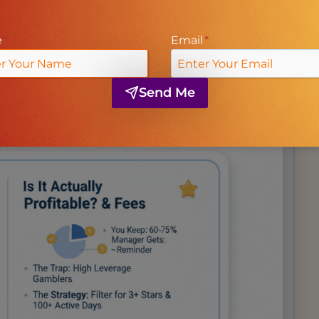
e
*
Email
*
Send Me