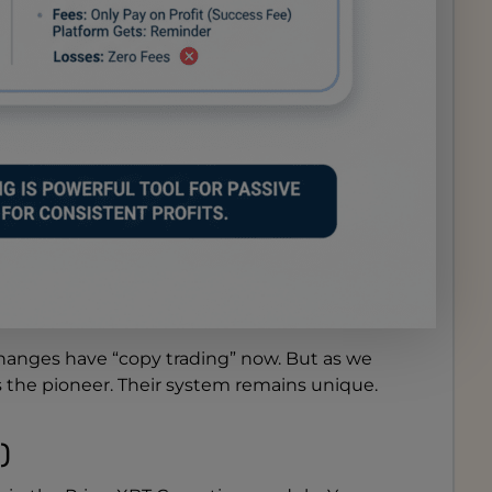
changes have “copy trading” now. But as we
 the pioneer. Their system remains unique.
)