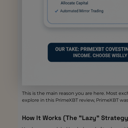
This is the main reason you are here. Most ex
explore in this PrimeXBT review, PrimeXBT was
How It Works (The “Lazy” Strategy