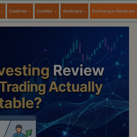
Casinos
Guides
Airdrops
Exchange Reviews