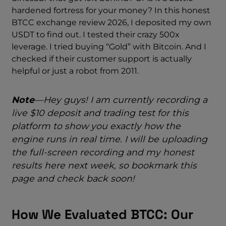
hardened fortress for your money? In this honest
BTCC exchange review 2026, I deposited my own
USDT to find out. I tested their crazy 500x
leverage. I tried buying “Gold” with Bitcoin. And I
checked if their customer support is actually
helpful or just a robot from 2011.
Note
—Hey guys! I am currently recording a
live $10 deposit and trading test for this
platform to show you exactly how the
engine runs in real time. I will be uploading
the full-screen recording and my honest
results here next week, so bookmark this
page and check back soon!
How We Evaluated BTCC: Our