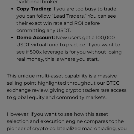
traditional broker.
Copy Trading:
If you are too busy to trade,
you can follow “Lead Traders.” You can see
their exact win rate and ROI before
committing any USDT.
Demo Account:
New users get a 100,000
USDT virtual fund to practice. If you want to
see if 500x leverage is for you without losing
real money, this is where you start.
This unique multi-asset capability is a massive
selling point highlighted throughout our BTCC
exchange review, giving crypto traders rare access
to global equity and commodity markets.
However, if you want to see how this asset
selection and execution engine compares to the
pioneer of crypto-collateralized macro trading, you