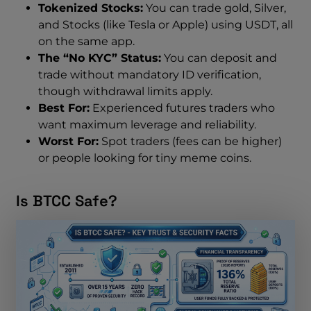
Tokenized Stocks:
You can trade gold, Silver,
and Stocks (like Tesla or Apple) using USDT, all
on the same app.
The “No KYC” Status:
You can deposit and
trade without mandatory ID verification,
though withdrawal limits apply.
Best For:
Experienced futures traders who
want maximum leverage and reliability.
Worst For:
Spot traders (fees can be higher)
or people looking for tiny meme coins.
Is BTCC Safe?