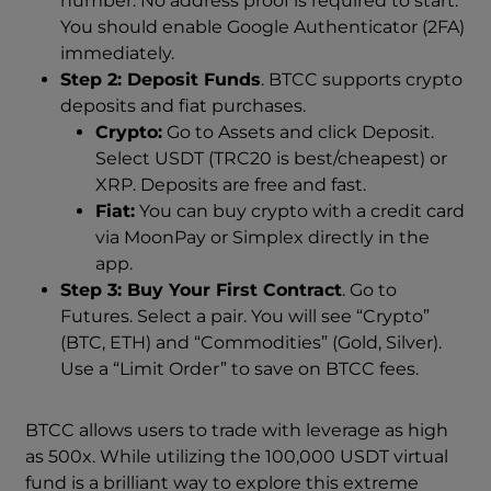
number. No address proof is required to start.
You should enable Google Authenticator (2FA)
immediately.
Step 2: Deposit Funds
. BTCC supports crypto
deposits and fiat purchases.
Crypto:
Go to Assets and click Deposit.
Select USDT (TRC20 is best/cheapest) or
XRP. Deposits are free and fast.
Fiat:
You can buy crypto with a credit card
via MoonPay or Simplex directly in the
app.
Step 3: Buy Your First Contract
. Go to
Futures. Select a pair. You will see “Crypto”
(BTC, ETH) and “Commodities” (Gold, Silver).
Use a “Limit Order” to save on BTCC fees.
BTCC allows users to trade with leverage as high
as 500x. While utilizing the 100,000 USDT virtual
fund is a brilliant way to explore this extreme