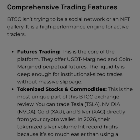
Comprehensive Trading Features
BTCC isn’t trying to be a social network or an NFT
gallery. It is a high-performance engine for active
traders.
Futures Trading:
This is the core of the
platform. They offer USDT-Margined and Coin-
Margined perpetual futures. The liquidity is
deep enough for institutional-sized trades
without massive slippage.
Tokenized Stocks & Commodities:
This is the
most unique part of this BTCC exchange
review. You can trade Tesla (TSLA), NVIDIA
(NVDA), Gold (XAU), and Silver (XAG) directly
from your crypto wallet. In 2026, their
tokenized silver volume hit record highs
because it’s so much easier than using a