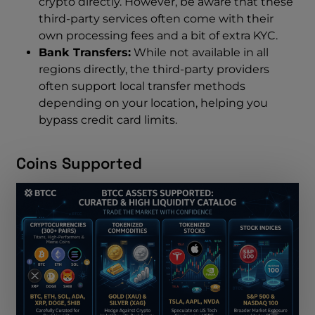
crypto directly. However, be aware that these
third-party services often come with their
own processing fees and a bit of extra KYC.
Bank Transfers:
While not available in all
regions directly, the third-party providers
often support local transfer methods
depending on your location, helping you
bypass credit card limits.
Coins Supported