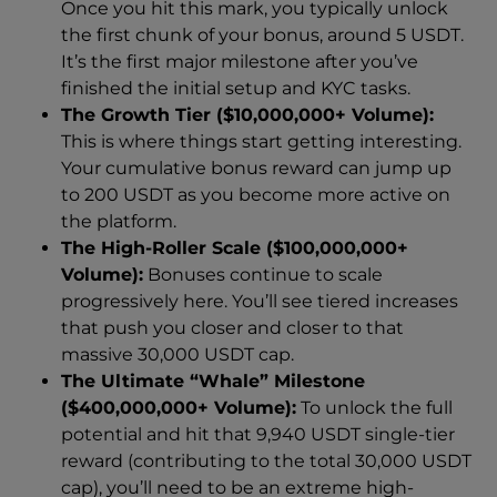
Once you hit this mark, you typically unlock
the first chunk of your bonus, around 5 USDT.
It’s the first major milestone after you’ve
finished the initial setup and KYC tasks.
The Growth Tier ($10,000,000+ Volume):
This is where things start getting interesting.
Your cumulative bonus reward can jump up
to 200 USDT as you become more active on
the platform.
The High-Roller Scale ($100,000,000+
Volume):
Bonuses continue to scale
progressively here. You’ll see tiered increases
that push you closer and closer to that
massive 30,000 USDT cap.
The Ultimate “Whale” Milestone
($400,000,000+ Volume):
To unlock the full
potential and hit that 9,940 USDT single-tier
reward (contributing to the total 30,000 USDT
cap), you’ll need to be an extreme high-