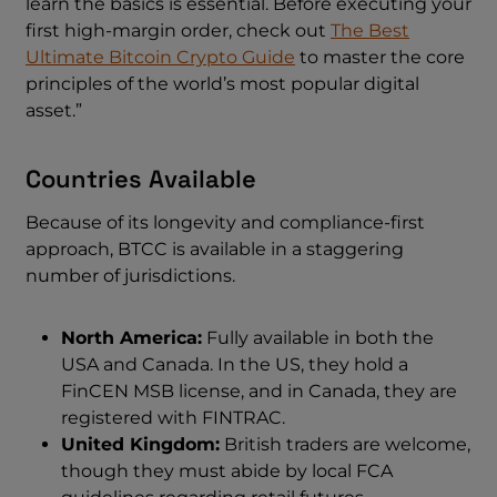
learn the basics is essential. Before executing your
first high-margin order, check out
The Best
Ultimate Bitcoin Crypto Guide
to master the core
principles of the world’s most popular digital
asset.”
Countries Available
Because of its longevity and compliance-first
approach, BTCC is available in a staggering
number of jurisdictions.
North America:
Fully available in both the
USA and Canada. In the US, they hold a
FinCEN MSB license, and in Canada, they are
registered with FINTRAC.
United Kingdom:
British traders are welcome,
though they must abide by local FCA