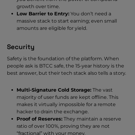
growth over time.
Low Barrier to Entry:
You don’t need a
massive stack to start earning; even small
amounts are eligible for yield.
Security
Safety is the foundation of the platform. When
people ask is BTCC safe, the 15-year history is the
best answer, but their tech stack also tells a story.
Multi-Signature Cold Storage:
The vast
majority of user funds are kept offline. This
makes it virtually impossible for a remote
hacker to drain the exchange.
Proof of Reserves:
They maintain a reserve
ratio of over 100%, proving they are not
“fractional” with your money.