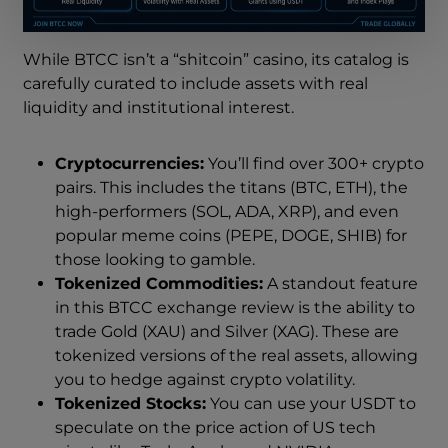
While BTCC isn’t a “shitcoin” casino, its catalog is
carefully curated to include assets with real
liquidity and institutional interest.
Cryptocurrencies:
You’ll find over 300+ crypto
pairs. This includes the titans (BTC, ETH), the
high-performers (SOL, ADA, XRP), and even
popular meme coins (PEPE, DOGE, SHIB) for
those looking to gamble.
Tokenized Commodities:
A standout feature
in this BTCC exchange review is the ability to
trade Gold (XAU) and Silver (XAG). These are
tokenized versions of the real assets, allowing
you to hedge against crypto volatility.
Tokenized Stocks:
You can use your USDT to
speculate on the price action of US tech