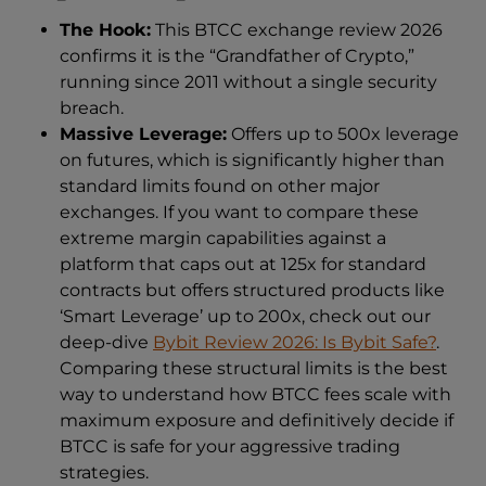
The Hook:
This BTCC exchange review 2026
confirms it is the “Grandfather of Crypto,”
running since 2011 without a single security
breach.
Massive Leverage:
Offers up to 500x leverage
on futures, which is significantly higher than
standard limits found on other major
exchanges. If you want to compare these
extreme margin capabilities against a
platform that caps out at 125x for standard
contracts but offers structured products like
‘Smart Leverage’ up to 200x, check out our
deep-dive
Bybit Review 2026: Is Bybit Safe?
.
Comparing these structural limits is the best
way to understand how BTCC fees scale with
maximum exposure and definitively decide if
BTCC is safe for your aggressive trading
strategies.