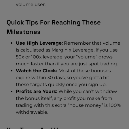
volume user.
Quick Tips For Reaching These
Milestones
Use High Leverage:
Remember that volume
is calculated as Margin x Leverage. If you use
50x or 100x leverage, your “volume” grows
much faster than if you are just spot trading.
Watch the Clock:
Most of these bonuses
expire within 30 days, so you’ve gotta hit
these targets quickly once you sign up.
Profits are Yours:
While you can’t withdraw
the bonus itself, any profit you make from
trading with this extra “house money” is 100%
withdrawable.