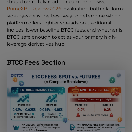
should definitely read our comprehensive
PrimeXBT Review 2026
. Evaluating both platforms
side-by-side is the best way to determine which
platform offers tighter spreads on traditional
indices, lower baseline BTCC fees, and whether is
BTCC safe enough to act as your primary high-
leverage derivatives hub.
BTCC Fees Section