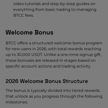
video tutorials and step-by-step guides on
everything from basic trading to managing
BTCC fees.
Welcome Bonus
BTCC offers a structured welcome bonus program
for new users in 2026, with total rewards reaching
up to 30,000 USDT. Unlike a one-time signup gift,
these bonuses are released in stages based on
specific account actions and trading activity.
2026 Welcome Bonus Structure
The bonus is typically divided into tiered rewards
that unlock as you progress through the following
milestones: