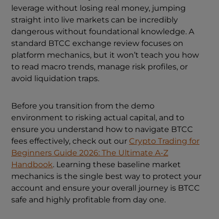
leverage without losing real money, jumping
straight into live markets can be incredibly
dangerous without foundational knowledge. A
standard BTCC exchange review focuses on
platform mechanics, but it won’t teach you how
to read macro trends, manage risk profiles, or
avoid liquidation traps.
Before you transition from the demo
environment to risking actual capital, and to
ensure you understand how to navigate BTCC
fees effectively, check out our
Crypto Trading for
Beginners Guide 2026: The Ultimate A-Z
Handbook
. Learning these baseline market
mechanics is the single best way to protect your
account and ensure your overall journey is BTCC
safe and highly profitable from day one.