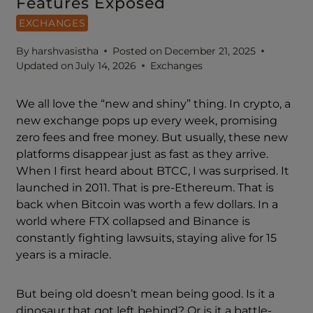
Features Exposed
EXCHANGES
By
harshvasistha
Posted on
December 21, 2025
Updated on
July 14, 2026
Exchanges
We all love the “new and shiny” thing. In crypto, a
new exchange pops up every week, promising
zero fees and free money. But usually, these new
platforms disappear just as fast as they arrive.
When I first heard about BTCC, I was surprised. It
launched in 2011. That is pre-Ethereum. That is
back when Bitcoin was worth a few dollars. In a
world where FTX collapsed and Binance is
constantly fighting lawsuits, staying alive for 15
years is a miracle.
But being old doesn’t mean being good. Is it a
dinosaur that got left behind? Or is it a battle-