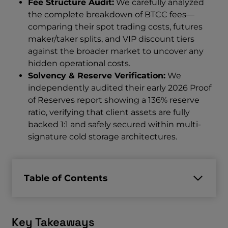
Fee Structure Audit:
We carefully analyzed
the complete breakdown of BTCC fees—
comparing their spot trading costs, futures
maker/taker splits, and VIP discount tiers
against the broader market to uncover any
hidden operational costs.
Solvency & Reserve Verification:
We
independently audited their early 2026 Proof
of Reserves report showing a 136% reserve
ratio, verifying that client assets are fully
backed 1:1 and safely secured within multi-
signature cold storage architectures.
Table of Contents
Key Takeaways