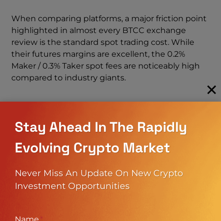
When comparing platforms, a major friction point
highlighted in almost every BTCC exchange
review is the standard spot trading cost. While
their futures margins are excellent, the 0.2%
Maker / 0.3% Taker spot fees are noticeably high
compared to industry giants.
If you want to see how these exact numbers
stack up against the market leader’s ultra-low
Stay Ahead In The Rapidly
trading rates and massive liquidity depth, check
out our deep-dive
Binance Exchange Review
Evolving Crypto Market
2026
to compare their fee schedules side-by-side.
Understanding these structural differences is
Never Miss An Update On New Crypto
absolutely crucial when evaluating your overall
Investment Opportunities
BTCC fees and deciding if is btcc safe and cost-
effective enough for your specific daily trading
volume.
Name
*