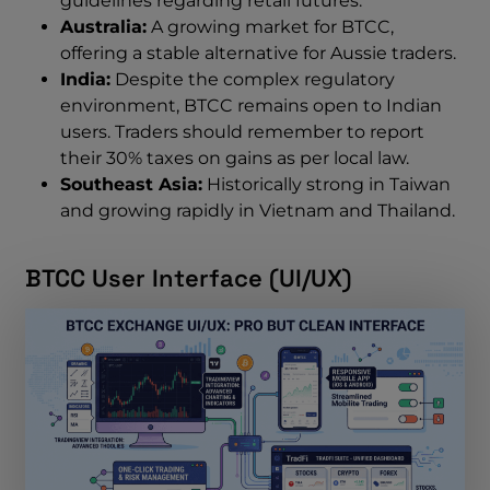
guidelines regarding retail futures.
Australia:
A growing market for BTCC,
offering a stable alternative for Aussie traders.
India:
Despite the complex regulatory
environment, BTCC remains open to Indian
users. Traders should remember to report
their 30% taxes on gains as per local law.
Southeast Asia:
Historically strong in Taiwan
and growing rapidly in Vietnam and Thailand.
BTCC User Interface (UI/UX)