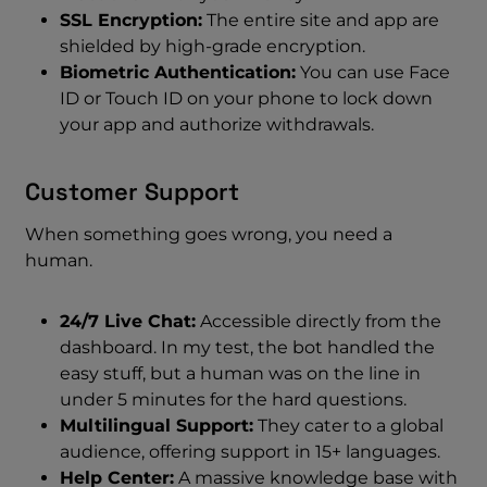
SSL Encryption:
The entire site and app are
shielded by high-grade encryption.
Biometric Authentication:
You can use Face
ID or Touch ID on your phone to lock down
your app and authorize withdrawals.
Customer Support
When something goes wrong, you need a
human.
24/7 Live Chat:
Accessible directly from the
dashboard. In my test, the bot handled the
easy stuff, but a human was on the line in
under 5 minutes for the hard questions.
Multilingual Support:
They cater to a global
audience, offering support in 15+ languages.
Help Center:
A massive knowledge base with