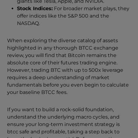
giants like Tesla, Apple, and NVIDIA.
Stock Indices:
For broader market plays, they
offer indices like the S&P 500 and the
NASDAQ.
When exploring the diverse catalog of assets
highlighted in any thorough BTCC exchange
review, you will find that Bitcoin remains the
absolute core of their futures trading engine.
However, trading BTC with up to 500x leverage
requires a deep understanding of market
fundamentals before you even begin to calculate
your baseline BTCC fees.
If you want to build a rock-solid foundation,
understand the underlying macro cycles, and
ensure your long-term investment strategy is
btcc safe and profitable, taking a step back to