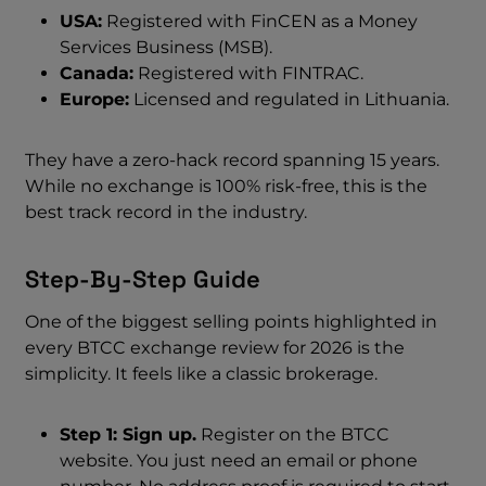
USA:
Registered with FinCEN as a Money
Services Business (MSB).
Canada:
Registered with FINTRAC.
Europe:
Licensed and regulated in Lithuania.
They have a zero-hack record spanning 15 years.
While no exchange is 100% risk-free, this is the
best track record in the industry.
Step-By-Step Guide
One of the biggest selling points highlighted in
every BTCC exchange review for 2026 is the
simplicity. It feels like a classic brokerage.
Step 1: Sign up.
Register on the BTCC
website. You just need an email or phone