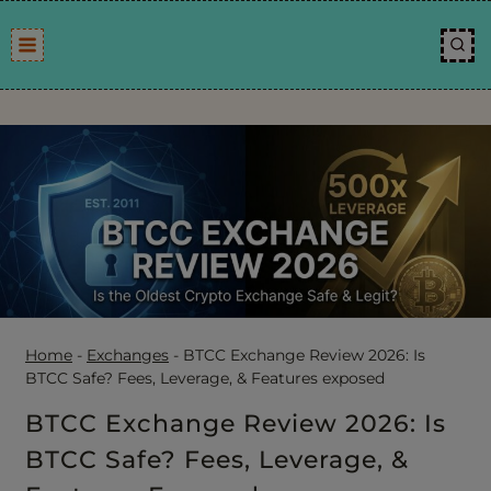
Skip
to
content
Home
-
Exchanges
-
BTCC Exchange Review 2026: Is
BTCC Safe? Fees, Leverage, & Features exposed
BTCC Exchange Review 2026: Is
BTCC Safe? Fees, Leverage, &