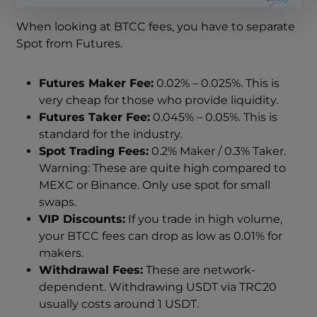
When looking at BTCC fees, you have to separate
Spot from Futures.
Futures Maker Fee:
0.02% – 0.025%. This is
very cheap for those who provide liquidity.
Futures Taker Fee:
0.045% – 0.05%. This is
standard for the industry.
Spot Trading Fees:
0.2% Maker / 0.3% Taker.
Warning: These are quite high compared to
MEXC or Binance. Only use spot for small
swaps.
VIP Discounts:
If you trade in high volume,
your BTCC fees can drop as low as 0.01% for
makers.
Withdrawal Fees:
These are network-
dependent. Withdrawing USDT via TRC20
usually costs around 1 USDT.