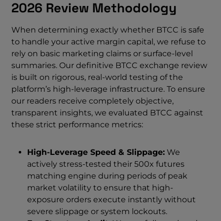
2026 Review Methodology
When determining exactly whether BTCC is safe
to handle your active margin capital, we refuse to
rely on basic marketing claims or surface-level
summaries. Our definitive BTCC exchange review
is built on rigorous, real-world testing of the
platform’s high-leverage infrastructure. To ensure
our readers receive completely objective,
transparent insights, we evaluated BTCC against
these strict performance metrics:
High-Leverage Speed & Slippage:
We
actively stress-tested their 500x futures
matching engine during periods of peak
market volatility to ensure that high-
exposure orders execute instantly without
severe slippage or system lockouts.