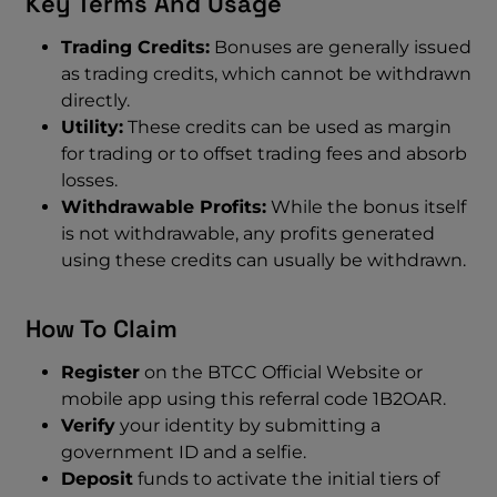
Key Terms And Usage
Trading Credits:
Bonuses are generally issued
as trading credits, which cannot be withdrawn
directly.
Utility:
These credits can be used as margin
for trading or to offset trading fees and absorb
losses.
Withdrawable Profits:
While the bonus itself
is not withdrawable, any profits generated
using these credits can usually be withdrawn.
How To Claim
Register
on the BTCC Official Website or
mobile app using this referral code 1B2OAR.
Verify
your identity by submitting a
government ID and a selfie.
Deposit
funds to activate the initial tiers of