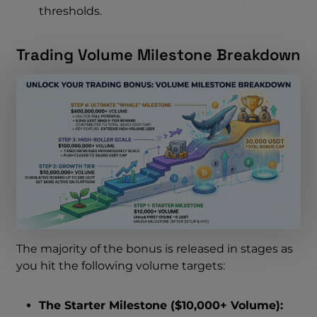
thresholds.
Trading Volume Milestone Breakdown
The majority of the bonus is released in stages as
you hit the following volume targets:
The Starter Milestone ($10,000+ Volume):