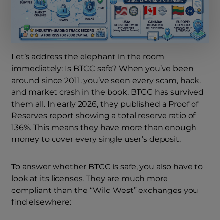
Let’s address the elephant in the room
immediately: Is BTCC safe? When you’ve been
around since 2011, you’ve seen every scam, hack,
and market crash in the book. BTCC has survived
them all. In early 2026, they published a Proof of
Reserves report showing a total reserve ratio of
136%. This means they have more than enough
money to cover every single user’s deposit.
To answer whether BTCC is safe, you also have to
look at its licenses. They are much more
compliant than the “Wild West” exchanges you
find elsewhere: