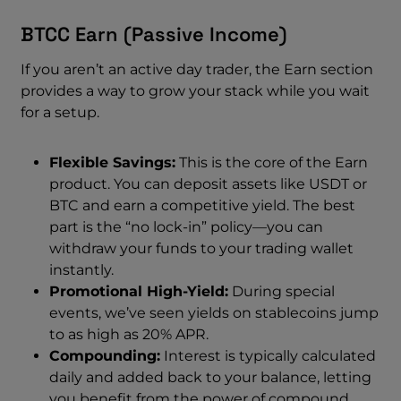
BTCC Earn (Passive Income)
If you aren’t an active day trader, the Earn section
provides a way to grow your stack while you wait
for a setup.
Flexible Savings:
This is the core of the Earn
product. You can deposit assets like USDT or
BTC and earn a competitive yield. The best
part is the “no lock-in” policy—you can
withdraw your funds to your trading wallet
instantly.
Promotional High-Yield:
During special
events, we’ve seen yields on stablecoins jump
to as high as 20% APR.
Compounding:
Interest is typically calculated
daily and added back to your balance, letting
you benefit from the power of compound