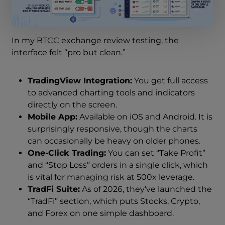
In my BTCC exchange review testing, the
interface felt “pro but clean.”
TradingView Integration:
You get full access
to advanced charting tools and indicators
directly on the screen.
Mobile App:
Available on iOS and Android. It is
surprisingly responsive, though the charts
can occasionally be heavy on older phones.
One-Click Trading:
You can set “Take Profit”
and “Stop Loss” orders in a single click, which
is vital for managing risk at 500x leverage.
TradFi Suite:
As of 2026, they’ve launched the
“TradFi” section, which puts Stocks, Crypto,
and Forex on one simple dashboard.