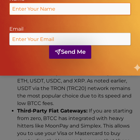
Payment Methods
To move funds into and out of your account, BTCC
Email
*
offers a streamlined set of rails designed for both
crypto-natives and those coming from the world
of fiat.
Send Me
Cryptocurrency Transfers:
This is the
lifeblood of the platform. You can deposit BTC,
ETH, USDT, USDC, and XRP. As noted earlier,
USDT via the TRON (TRC20) network remains
the most popular choice due to its speed and
low BTCC fees.
Third-Party Fiat Gateways:
If you are starting
from zero, BTCC has integrated with heavy
hitters like MoonPay and Simplex. This allows
you to use your Visa or Mastercard to buy