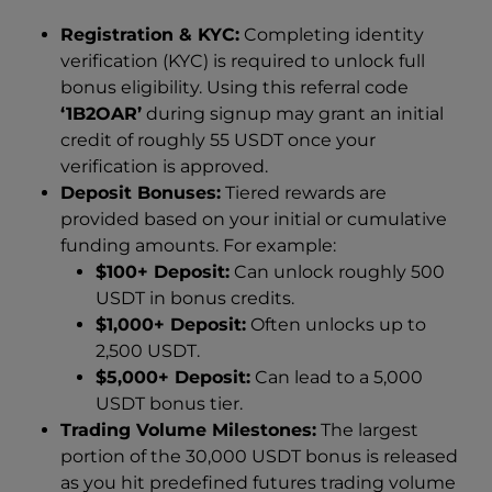
Registration & KYC:
Completing identity
verification (KYC) is required to unlock full
bonus eligibility. Using this referral code
‘1B2OAR’
during signup may grant an initial
credit of roughly 55 USDT once your
verification is approved.
Deposit Bonuses:
Tiered rewards are
provided based on your initial or cumulative
funding amounts. For example:
$100+ Deposit:
Can unlock roughly 500
USDT in bonus credits.
$1,000+ Deposit:
Often unlocks up to
2,500 USDT.
$5,000+ Deposit:
Can lead to a 5,000
USDT bonus tier.
Trading Volume Milestones:
The largest
portion of the 30,000 USDT bonus is released
as you hit predefined futures trading volume