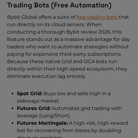
Trading Bots (Free Automation)
Bybit Global offers a suite of
free trading bots
that
run directly on its cloud servers. When
conducting a thorough Bybit review 2026, this
feature stands out as a massive advantage for day
traders who want to automate strategies without
paying for expensive third-party subscriptions.
Because these native Grid and DCA bots run
directly within their high-speed ecosystem, they
eliminate execution lag entirely.
Spot Grid:
Buys low and sells high in a
sideways market.
Futures Grid:
Automates grid trading with
leverage (Long/Short).
Futures Martingale:
A high-risk, high-reward
bot for recovering from losses by doubling
down on positions.