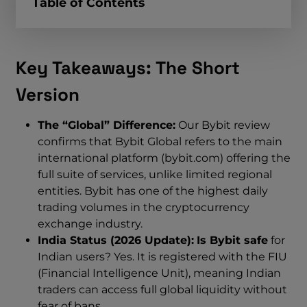
Table of Contents
Key Takeaways: The Short
Version
The “Global” Difference:
Our Bybit review
confirms that Bybit Global refers to the main
international platform (bybit.com) offering the
full suite of services, unlike limited regional
entities. Bybit has one of the highest daily
trading volumes in the cryptocurrency
exchange industry.
India Status (2026 Update):
Is Bybit safe
for
Indian users? Yes. It is registered with the FIU
(Financial Intelligence Unit), meaning Indian
traders can access full global liquidity without
fear of bans.