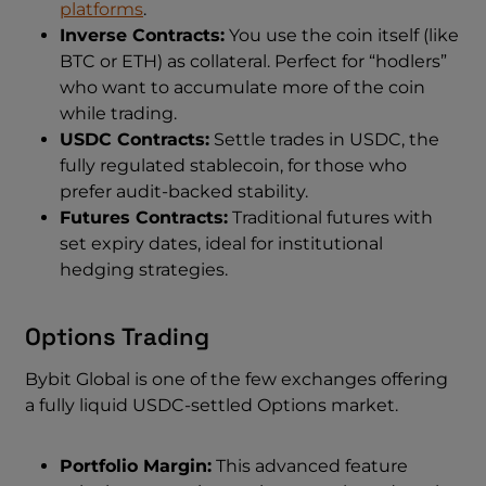
platforms
.
Inverse Contracts:
You use the coin itself (like
BTC or ETH) as collateral. Perfect for “hodlers”
who want to accumulate more of the coin
while trading.
USDC Contracts:
Settle trades in USDC, the
fully regulated stablecoin, for those who
prefer audit-backed stability.
Futures Contracts:
Traditional futures with
set expiry dates, ideal for institutional
hedging strategies.
Options Trading
Bybit Global is one of the few exchanges offering
a fully liquid USDC-settled Options market.
Portfolio Margin:
This advanced feature