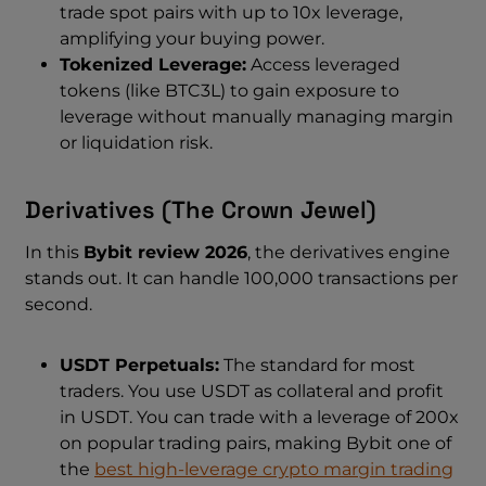
trade spot pairs with up to 10x leverage,
amplifying your buying power.
Tokenized Leverage:
Access leveraged
tokens (like BTC3L) to gain exposure to
leverage without manually managing margin
or liquidation risk.
Derivatives (The Crown Jewel)
In this
Bybit review 2026
, the derivatives engine
stands out. It can handle 100,000 transactions per
second.
USDT Perpetuals:
The standard for most
traders. You use USDT as collateral and profit
in USDT. You can trade with a leverage of 200x
on popular trading pairs, making Bybit one of
the
best high-leverage crypto margin trading