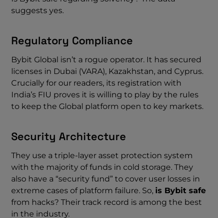
suggests yes.
Regulatory Compliance
Bybit Global isn’t a rogue operator. It has secured
licenses in Dubai (VARA), Kazakhstan, and Cyprus.
Crucially for our readers, its registration with
India’s FIU proves it is willing to play by the rules
to keep the Global platform open to key markets.
Security Architecture
They use a triple-layer asset protection system
with the majority of funds in cold storage. They
also have a “security fund” to cover user losses in
extreme cases of platform failure. So,
is Bybit safe
from hacks? Their track record is among the best
in the industry.