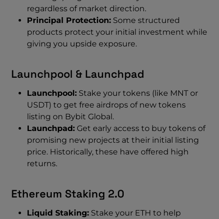
regardless of market direction.
Principal Protection:
Some structured
products protect your initial investment while
giving you upside exposure.
Launchpool & Launchpad
Launchpool:
Stake your tokens (like MNT or
USDT) to get free airdrops of new tokens
listing on Bybit Global.
Launchpad:
Get early access to buy tokens of
promising new projects at their initial listing
price. Historically, these have offered high
returns.
Ethereum Staking 2.0
Liquid Staking:
Stake your ETH to help