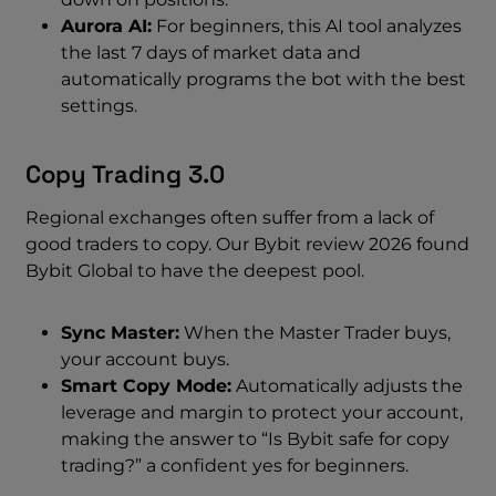
Aurora AI:
For beginners, this AI tool analyzes
the last 7 days of market data and
automatically programs the bot with the best
settings.
Copy Trading 3.0
Regional exchanges often suffer from a lack of
good traders to copy. Our Bybit review 2026 found
Bybit Global to have the deepest pool.
Sync Master:
When the Master Trader buys,
your account buys.
Smart Copy Mode:
Automatically adjusts the
leverage and margin to protect your account,
making the answer to “Is Bybit safe for copy
trading?” a confident yes for beginners.