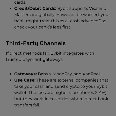
cards.
Credit/Debit Cards:
Bybit supports Visa and
Mastercard globally. However, be warned: your
bank might treat this as a “cash advance,” so
check your bank’s fees first.
Third-Party Channels
If direct methods fail, Bybit integrates with
trusted payment gateways.
Gateways:
Banxa, MoonPay, and XanPool.
Use Case:
These are external companies that
take your cash and send crypto to your Bybit
wallet. The fees are higher (sometimes 2-4%),
but they work in countries where direct bank
transfers fail.