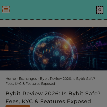
Skip
to
content
Home
-
Exchanges
-
Bybit Review 2026: Is Bybit Safe?
Fees, KYC & Features Exposed
Bybit Review 2026: Is Bybit Safe?
Fees, KYC & Features Exposed