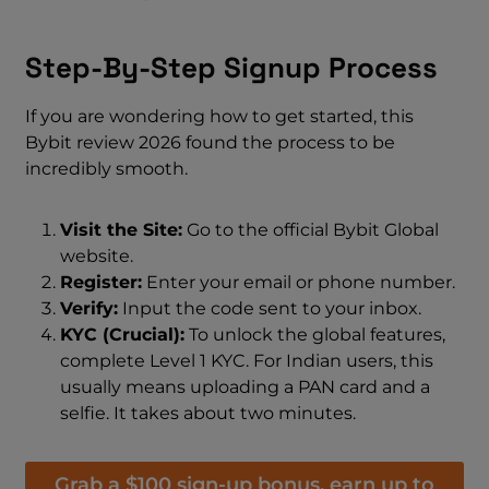
Step-By-Step Signup Process
If you are wondering how to get started, this
Bybit review 2026 found the process to be
incredibly smooth.
Visit the Site:
Go to the official Bybit Global
website.
Register:
Enter your email or phone number.
Verify:
Input the code sent to your inbox.
KYC (Crucial):
To unlock the global features,
complete Level 1 KYC. For Indian users, this
usually means uploading a PAN card and a
selfie. It takes about two minutes.
Grab a $100 sign-up bonus, earn up to