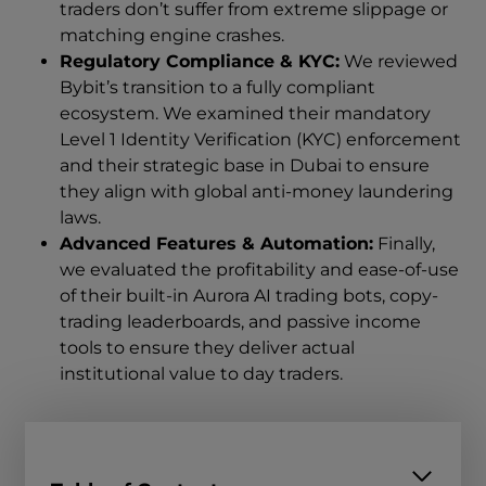
traders don’t suffer from extreme slippage or
matching engine crashes.
Regulatory Compliance & KYC:
We reviewed
Bybit’s transition to a fully compliant
ecosystem. We examined their mandatory
Level 1 Identity Verification (KYC) enforcement
and their strategic base in Dubai to ensure
they align with global anti-money laundering
laws.
Advanced Features & Automation:
Finally,
we evaluated the profitability and ease-of-use
of their built-in Aurora AI trading bots, copy-
trading leaderboards, and passive income
tools to ensure they deliver actual
institutional value to day traders.