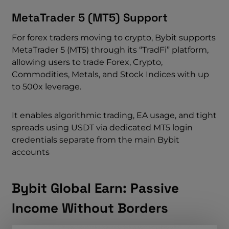
MetaTrader 5 (MT5) Support
For forex traders moving to crypto, Bybit supports
MetaTrader 5 (MT5) through its “TradFi” platform,
allowing users to trade Forex, Crypto,
Commodities, Metals, and Stock Indices with up
to 500x leverage.
It enables algorithmic trading, EA usage, and tight
spreads using USDT via dedicated MT5 login
credentials separate from the main Bybit
accounts
Bybit Global Earn: Passive
Income Without Borders