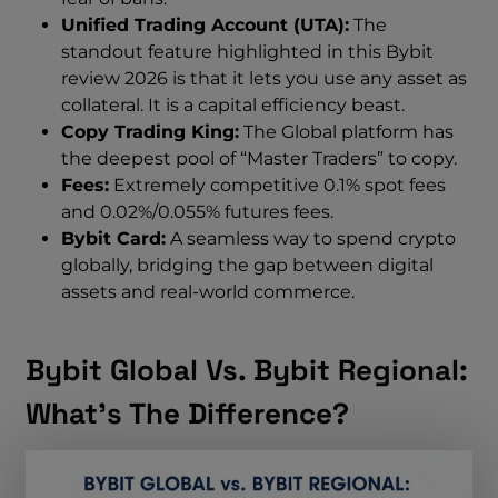
Unified Trading Account (UTA):
The
standout feature highlighted in this Bybit
review 2026 is that it lets you use any asset as
collateral. It is a capital efficiency beast.
Copy Trading King:
The Global platform has
the deepest pool of “Master Traders” to copy.
Fees:
Extremely competitive 0.1% spot fees
and 0.02%/0.055% futures fees.
Bybit Card:
A seamless way to spend crypto
globally, bridging the gap between digital
assets and real-world commerce.
Bybit Global Vs. Bybit Regional:
What’s The Difference?