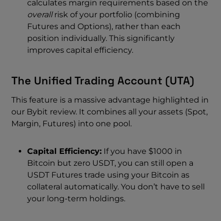
calculates margin requirements based on the
overall
risk of your portfolio (combining
Futures and Options), rather than each
position individually. This significantly
improves capital efficiency.
The Unified Trading Account (UTA)
This feature is a massive advantage highlighted in
our Bybit review. It combines all your assets (Spot,
Margin, Futures) into one pool.
Capital Efficiency:
If you have $1000 in
Bitcoin but zero USDT, you can still open a
USDT Futures trade using your Bitcoin as
collateral automatically. You don’t have to sell
your long-term holdings.