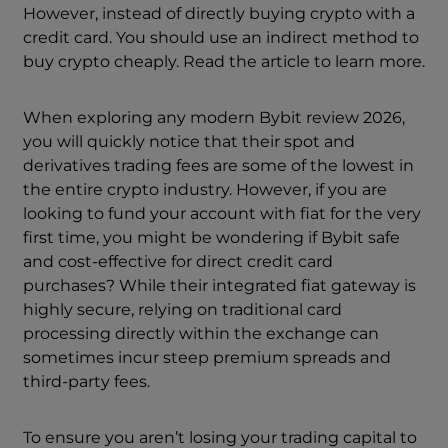
However, instead of directly buying crypto with a
credit card. You should use an indirect method to
buy crypto cheaply. Read the article to learn more.
When exploring any modern Bybit review 2026,
you will quickly notice that their spot and
derivatives trading fees are some of the lowest in
the entire crypto industry. However, if you are
looking to fund your account with fiat for the very
first time, you might be wondering if Bybit safe
and cost-effective for direct credit card
purchases? While their integrated fiat gateway is
highly secure, relying on traditional card
processing directly within the exchange can
sometimes incur steep premium spreads and
third-party fees.
To ensure you aren’t losing your trading capital to