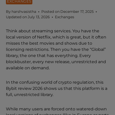
EXCHANGES
By
harshvasistha
Posted on
December 17, 2025
Updated on
July 13, 2026
Exchanges
Think about streaming services. You have the
local version of Netflix, which is great, but it often
misses the best movies and shows due to
licensing restrictions. Then you have the “Global”
library, the one that has everything. Every
blockbuster, every new release, unrestricted and
available on demand.
In the confusing world of crypto regulation, this
Bybit review 2026 shows us that this platform is a
full, unrestricted library.
While many users are forced onto watered-down