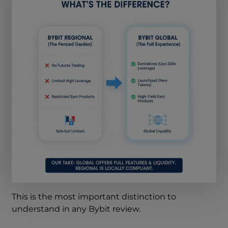
This is the most important distinction to
understand in any Bybit review.