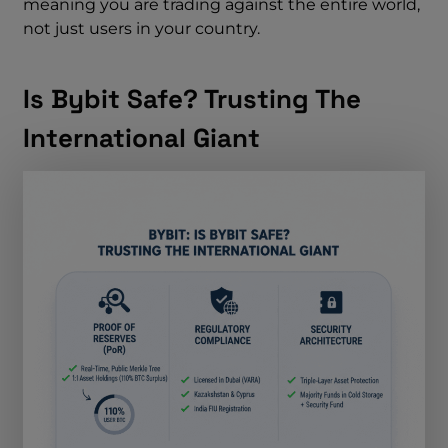
meaning you are trading against the entire world,
not just users in your country.
Is Bybit Safe? Trusting The
International Giant