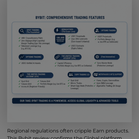
Regional regulations often cripple Earn products.
This Bybit review confirms the Global platform