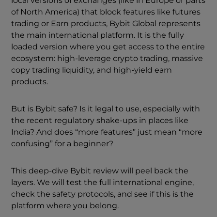
local versions of exchanges (like in Europe or parts
of North America) that block features like futures
trading or Earn products, Bybit Global represents
the main international platform. It is the fully
loaded version where you get access to the entire
ecosystem: high-leverage crypto trading, massive
copy trading liquidity, and high-yield earn
products.
But is Bybit safe? Is it legal to use, especially with
the recent regulatory shake-ups in places like
India? And does “more features” just mean “more
confusing” for a beginner?
This deep-dive Bybit review will peel back the
layers. We will test the full international engine,
check the safety protocols, and see if this is the
platform where you belong.