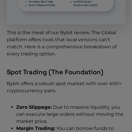
This is the meat of our Bybit review. The Global
platform offers tools that local versions can’t
match. Here is a comprehensive breakdown of
every trading option.
Spot Trading (The Foundation)
Bybit offers a robust spot market with over 400+
cryptocurrency pairs.
Zero Slippage:
Due to massive liquidity, you
can execute large orders without moving the
market price.
Margin Trading:
You can borrow funds to