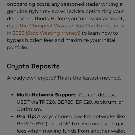
onboarding costs, any seasoned trader writing a
genuine Bybit review will advise optimizing your
deposit methods. Before you fund your account,
read
The Cheapest Ways to Buy Crypto Instantly
in 2026 (Stop Wasting Money!)
to learn how to
bypass hidden fees and maximize your initial
portfolio.
Crypto Deposits
Already own crypto? This is the fastest method.
Multi-Network Support:
You can deposit
USDT via TRC20, BEP20, ERC20, Arbitrum, or
Optimism.
Pro Tip:
Always choose low-fee networks like
BEP20 (BSC) or TRC20 to save money on gas
fees when moving funds from another wallet.