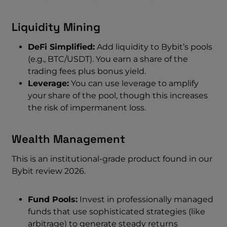
Liquidity Mining
DeFi Simplified:
Add liquidity to Bybit’s pools
(e.g., BTC/USDT). You earn a share of the
trading fees plus bonus yield.
Leverage:
You can use leverage to amplify
your share of the pool, though this increases
the risk of impermanent loss.
Wealth Management
This is an institutional-grade product found in our
Bybit review 2026.
Fund Pools:
Invest in professionally managed
funds that use sophisticated strategies (like
arbitrage) to generate steady returns