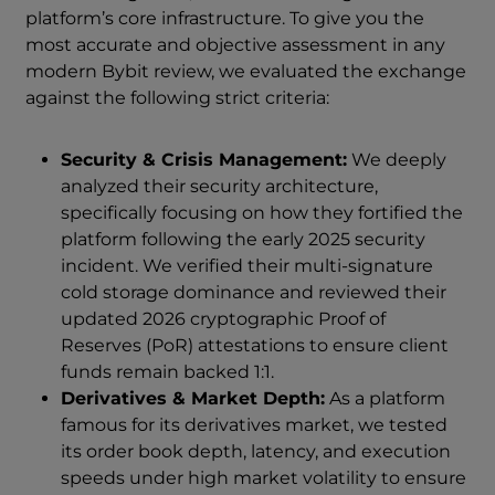
platform’s core infrastructure. To give you the
most accurate and objective assessment in any
modern Bybit review, we evaluated the exchange
against the following strict criteria:
Security & Crisis Management:
We deeply
analyzed their security architecture,
specifically focusing on how they fortified the
platform following the early 2025 security
incident. We verified their multi-signature
cold storage dominance and reviewed their
updated 2026 cryptographic Proof of
Reserves (PoR) attestations to ensure client
funds remain backed 1:1.
Derivatives & Market Depth:
As a platform
famous for its derivatives market, we tested
its order book depth, latency, and execution
speeds under high market volatility to ensure