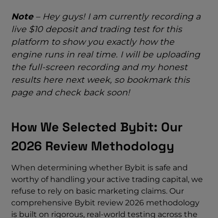
Note
– Hey guys! I am currently recording a
live $10 deposit and trading test for this
platform to show you exactly how the
engine runs in real time. I will be uploading
the full-screen recording and my honest
results here next week, so bookmark this
page and check back soon!
How We Selected Bybit: Our
2026 Review Methodology
When determining whether Bybit is safe and
worthy of handling your active trading capital, we
refuse to rely on basic marketing claims. Our
comprehensive Bybit review 2026 methodology
is built on rigorous, real-world testing across the