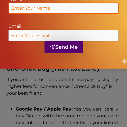
SEPA:
For our European friends, SEPA
transfers are lightning-fast and usually free.
PIX & Zen.com:
For users in Brazil or global
users utilizing Zen.com, the integration is
Email
*
seamless, often allowing you to top up your
account with lower fees than a direct wire.
Advcash:
A popular e-wallet option
Send Me
supported for various fiat currencies.
One-Click Buy (The Fast Lane)
If you are in a rush and don’t mind paying slightly
higher fees for convenience, “One-Click Buy” is
your best friend.
Google Pay / Apple Pay:
Yes, you can literally
buy Bitcoin with the same method you use to
buy coffee. It connects directly to your linked