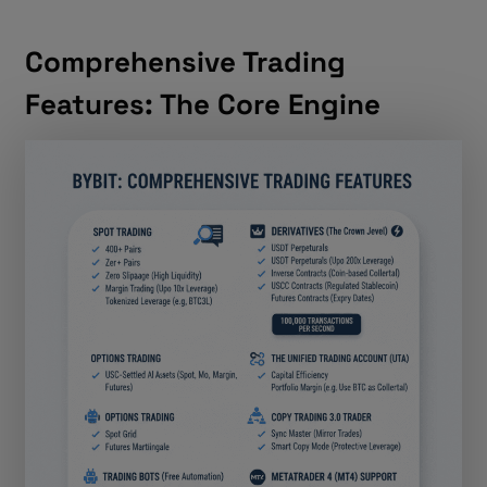
Comprehensive Trading
Features: The Core Engine