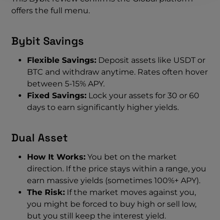
offers the full menu.
Bybit Savings
Flexible Savings:
Deposit assets like USDT or
BTC and withdraw anytime. Rates often hover
between 5-15% APY.
Fixed Savings:
Lock your assets for 30 or 60
days to earn significantly higher yields.
Dual Asset
How It Works:
You bet on the market
direction. If the price stays within a range, you
earn massive yields (sometimes 100%+ APY).
The Risk:
If the market moves against you,
you might be forced to buy high or sell low,
but you still keep the interest yield.