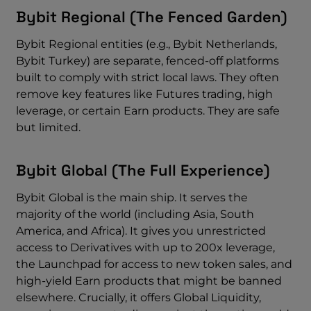
Bybit Regional (The Fenced Garden)
Bybit Regional entities (e.g., Bybit Netherlands,
Bybit Turkey) are separate, fenced-off platforms
built to comply with strict local laws. They often
remove key features like Futures trading, high
leverage, or certain Earn products. They are safe
but limited.
Bybit Global (The Full Experience)
Bybit Global is the main ship. It serves the
majority of the world (including Asia, South
America, and Africa). It gives you unrestricted
access to Derivatives with up to 200x leverage,
the Launchpad for access to new token sales, and
high-yield Earn products that might be banned
elsewhere. Crucially, it offers Global Liquidity,