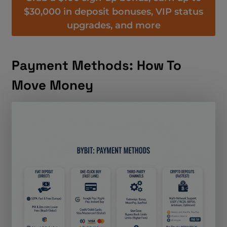
$30,000 in deposit bonuses, VIP status
upgrades, and more
Payment Methods: How To
Move Money