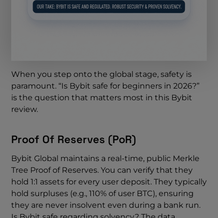
When you step onto the global stage, safety is
paramount. “Is Bybit safe for beginners in 2026?”
is the question that matters most in this Bybit
review.
Proof Of Reserves (PoR)
Bybit Global maintains a real-time, public Merkle
Tree Proof of Reserves. You can verify that they
hold 1:1 assets for every user deposit. They typically
hold surpluses (e.g., 110% of user BTC), ensuring
they are never insolvent even during a bank run.
Is Bybit safe regarding solvency? The data