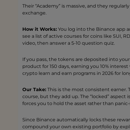
Their “Academy” is massive, and they regularly
exchange.
How it Works:
You log into the Binance app an
see a list of active courses for coins like SUI, 
video, then answer a 5-10 question quiz.
If you pass, the tokens are deposited into your 
product for 150 days, earning you 10% interest 
crypto learn and earn programs in 2026 for lo
Our Take:
This is the most consistent earner. 
course, but they add up. The “locked” aspect is 
forces you to hold the asset rather than panic-se
Since Binance automatically locks these rewar
compound your own existing portfolio by exp