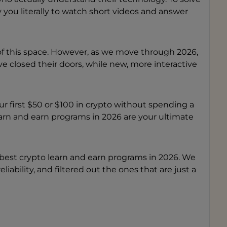
 you literally to watch short videos and answer
of this space. However, as we move through 2026,
e closed their doors, while new, more interactive
your first $50 or $100 in crypto without spending a
arn and earn programs in 2026 are your ultimate
 best crypto learn and earn programs in 2026. We
iability, and filtered out the ones that are just a