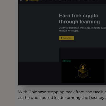
With Coinbase stepping back from the tradition
as the undisputed leader among the best cryp