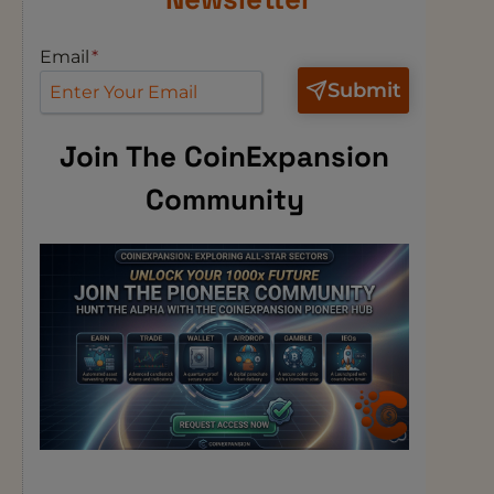
Email
*
Submit
Join The CoinExpansion
Community