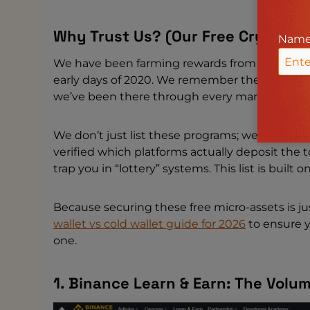
Why Trust Us? (Our Free Crypto J
Nam
We have been farming rewards from the best c
early days of 2020. We remember the golden 
we’ve been there through every market cycle 
We don’t just list these programs; we actively
verified which platforms actually deposit the
trap you in “lottery” systems. This list is built 
Because securing these free micro-assets is j
wallet vs cold wallet guide for 2026
to ensure y
one.
1. Binance Learn & Earn: The Volu