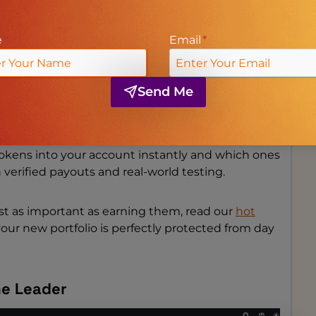
ourney)
e
*
Email
*
rypto learn and earn programs in 2026 since the
era of earning $10 in Compound on Coinbase, and
Send Me
since.
 use them to “dust-test” new wallets. We have
 tokens into your account instantly and which ones
on verified payouts and real-world testing.
ust as important as earning them, read our
hot
our new portfolio is perfectly protected from day
me Leader