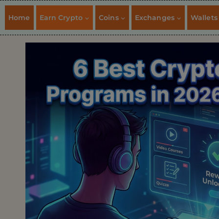
Skip
to
Home
Earn Crypto
Coins
Exchanges
Wallets
content