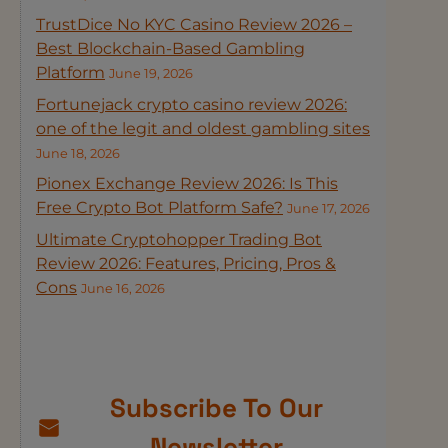
TrustDice No KYC Casino Review 2026 –
Best Blockchain-Based Gambling
Platform
June 19, 2026
Fortunejack crypto casino review 2026:
one of the legit and oldest gambling sites
June 18, 2026
Pionex Exchange Review 2026: Is This
Free Crypto Bot Platform Safe?
June 17, 2026
Ultimate Cryptohopper Trading Bot
Review 2026: Features, Pricing, Pros &
Cons
June 16, 2026
Subscribe To Our
Newsletter