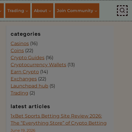
Trading
About
Join Community
categories
Casinos
(16)
Coins
(22)
Crypto Guides
(16)
Cryptocurrency Wallets
(13)
Earn Crypto
(14)
Exchanges
(22)
Launchpad hub
(5)
Trading
(2)
latest articles
1xBet Sports Betting Site Review 2026:
The “Everything Store” of Crypto Betting
June 19, 2026