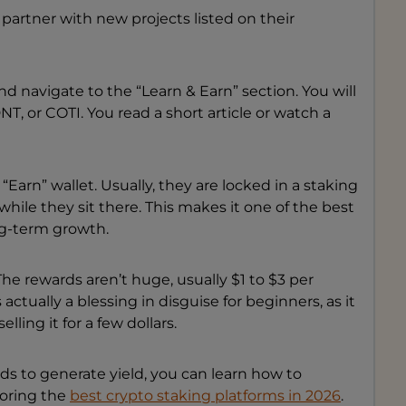
 partner with new projects listed on their
d navigate to the “Learn & Earn” section. You will
RDNT, or COTI. You read a short article or watch a
“Earn” wallet. Usually, they are locked in a staking
while they sit there. This makes it one of the best
ng-term growth.
The rewards aren’t huge, usually $1 to $3 per
actually a blessing in disguise for beginners, as it
lling it for a few dollars.
ds to generate yield, you can learn how to
loring the
best crypto staking platforms in 2026
.