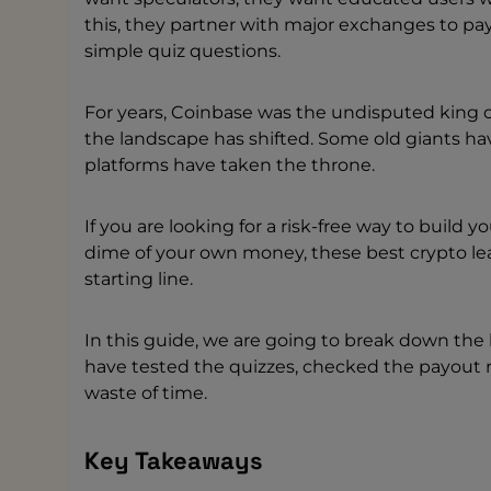
this, they partner with major exchanges to pay
simple quiz questions.
For years, Coinbase was the undisputed king 
the landscape has shifted. Some old giants hav
platforms have taken the throne.
If you are looking for a risk-free way to build 
dime of your own money, these best crypto le
starting line.
In this guide, we are going to break down the
have tested the quizzes, checked the payout rel
waste of time.
Key Takeaways