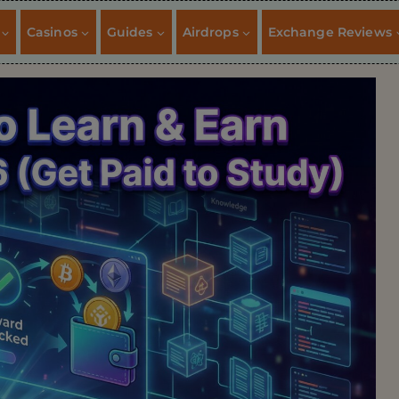
Casinos
Guides
Airdrops
Exchange Reviews