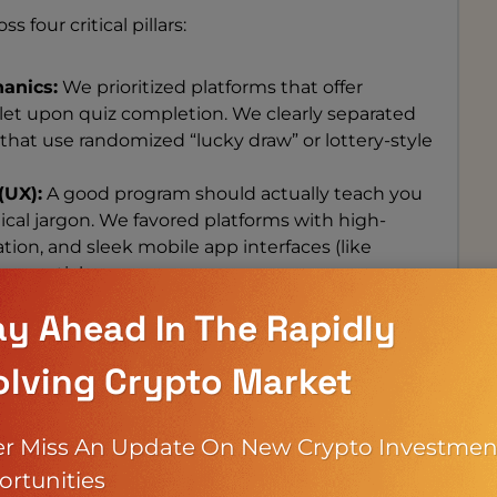
four critical pillars:
hanics:
We prioritized platforms that offer
llet upon quiz completion. We clearly separated
 that use randomized “lucky draw” or lottery-style
(UX):
A good program should actually teach you
al jargon. We favored platforms with high-
tion, and sleek mobile app interfaces (like
avy articles.
 obscure micro-cap tokens is useless if you
ay Ahead In The Rapidly
ity of the rewarded assets and clearly
 enforce mandatory lock-up or staking periods
olving Crypto Market
s:
Crypto regulations vary wildly by region. We
uirements of each exchange and wallet,
r Miss An Update On New Crypto Investmen
dial options that do not exclude major
rtunities