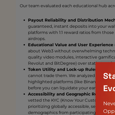
Our team evaluated each educational hub across 
Payout Reliability and Distribution Mec
guaranteed, instant deposits into your wa
platforms with 1:1 reward ratios from those
airdrops.
Educational Value and User Experience 
about Web3 without overwhelming technic
quality video modules, interactive gamifica
Revolut and BitDegree) over static, text-he
Token Utility and Lock-up Rules:
Earning
St
cannot trade them. We analyzed the liquid
highlighted platforms (like Binance) that
Ev
before you can liquidate your earnings.
Accessibility and Geographic Restriction
vetted the KYC (Know Your Customer) req
Neve
prioritizing globally accessible, self-custo
Oppo
demographics from participating.