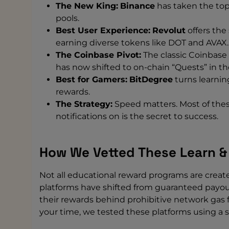
The New King:
Binance
has taken the top
pools.
Best User Experience:
Revolut
offers the
earning diverse tokens like DOT and AVAX.
The Coinbase Pivot:
The classic Coinbase
has now shifted to on-chain “Quests” in th
Best for Gamers:
BitDegree
turns learnin
rewards.
The Strategy:
Speed matters. Most of these
notifications on is the secret to success.
How We Vetted These Learn &
Not all educational reward programs are creat
platforms have shifted from guaranteed payouts
their rewards behind prohibitive network gas f
your time, we tested these platforms using a st