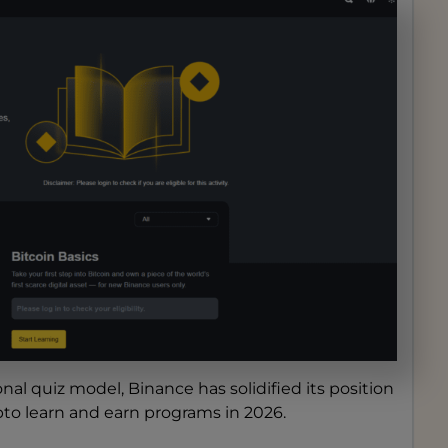
al quiz model, Binance has solidified its position
to learn and earn programs in 2026.