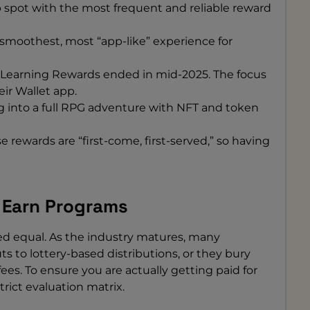
 spot with the most frequent and reliable reward
 smoothest, most “app-like” experience for
 Learning Rewards ended in mid-2025. The focus
eir Wallet app.
g into a full RPG adventure with NFT and token
 rewards are “first-come, first-served,” so having
 Earn Programs
ed equal. As the industry matures, many
 to lottery-based distributions, or they bury
ees. To ensure you are actually getting paid for
rict evaluation matrix.