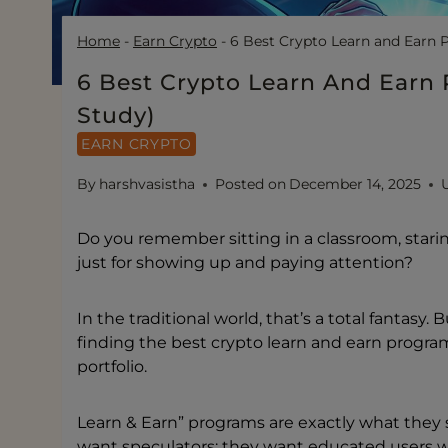
Home
-
Earn Crypto
-
6 Best Crypto Learn and Earn 
6 Best Crypto Learn And Earn 
Study)
EARN CRYPTO
By
harshvasistha
Posted on
December 14, 2025
Do you remember sitting in a classroom, starin
just for showing up and paying attention?
In the traditional world, that’s a total fantasy. 
finding the best crypto learn and earn program
portfolio.
Learn & Earn” programs are exactly what they 
want speculators; they want educated users w