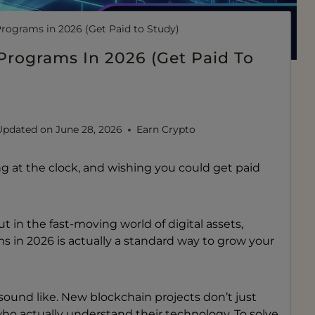
Programs in 2026 (Get Paid to Study)
Programs In 2026 (Get Paid To
Updated on
June 28, 2026
Earn Crypto
g at the clock, and wishing you could get paid
But in the fast-moving world of digital assets,
s in 2026 is actually a standard way to grow your
sound like. New blockchain projects don’t just
ho actually understand their technology. To solve