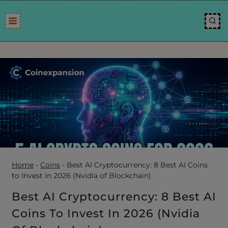
Skip
to
content
Home
-
Coins
-
Best AI Cryptocurrency: 8 Best AI Coins
to Invest in 2026 (Nvidia of Blockchain)
Best AI Cryptocurrency: 8 Best AI
Coins To Invest In 2026 (Nvidia