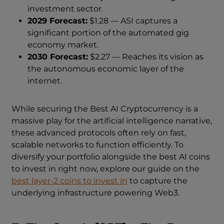
investment sector.
2029 Forecast:
$1.28 — ASI captures a
significant portion of the automated gig
economy market.
2030 Forecast:
$2.27 — Reaches its vision as
the autonomous economic layer of the
internet.
While securing the Best AI Cryptocurrency is a
massive play for the artificial intelligence narrative,
these advanced protocols often rely on fast,
scalable networks to function efficiently. To
diversify your portfolio alongside the best AI coins
to invest in right now, explore our guide on the
best layer-2 coins to invest in
to capture the
underlying infrastructure powering Web3.