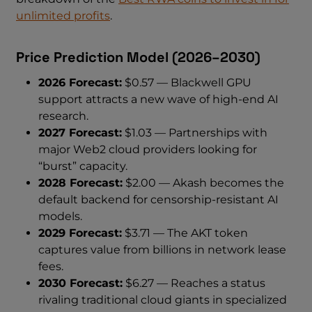
unlimited profits
.
Price Prediction Model (2026–2030)
2026 Forecast:
$0.57 — Blackwell GPU
support attracts a new wave of high-end AI
research.
2027 Forecast:
$1.03 — Partnerships with
major Web2 cloud providers looking for
“burst” capacity.
2028 Forecast:
$2.00 — Akash becomes the
default backend for censorship-resistant AI
models.
2029 Forecast:
$3.71 — The AKT token
captures value from billions in network lease
fees.
2030 Forecast:
$6.27 — Reaches a status
rivaling traditional cloud giants in specialized