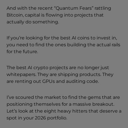
And with the recent “Quantum Fears” rattling
Bitcoin, capital is flowing into projects that
actually do something.
If you’re looking for the best AI coins to invest in,
you need to find the ones building the actual rails
for the future.
The best AI crypto projects are no longer just
whitepapers. They are shipping products. They
are renting out GPUs and auditing code.
I’ve scoured the market to find the gems that are
positioning themselves for a massive breakout.
Let’s look at the eight heavy hitters that deserve a
spot in your 2026 portfolio.