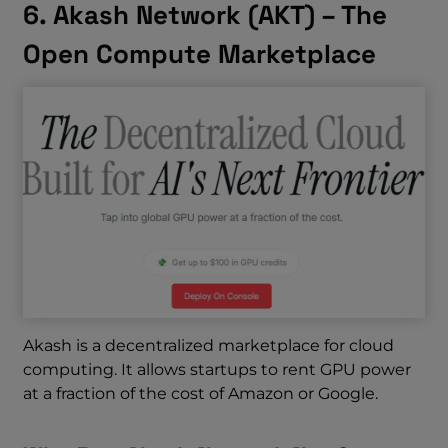
6. Akash Network (AKT) – The
Open Compute Marketplace
Akash is a decentralized marketplace for cloud
computing. It allows startups to rent GPU power
at a fraction of the cost of Amazon or Google.