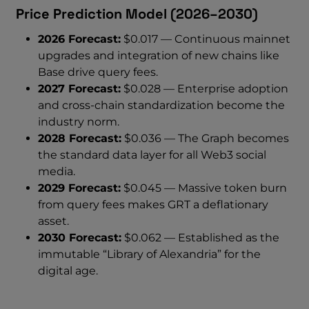
Price Prediction Model (2026–2030)
2026 Forecast:
$0.017 — Continuous mainnet
upgrades and integration of new chains like
Base drive query fees.
2027 Forecast:
$0.028 — Enterprise adoption
and cross-chain standardization become the
industry norm.
2028 Forecast:
$0.036 — The Graph becomes
the standard data layer for all Web3 social
media.
2029 Forecast:
$0.045 — Massive token burn
from query fees makes GRT a deflationary
asset.
2030 Forecast:
$0.062 — Established as the
immutable “Library of Alexandria” for the
digital age.