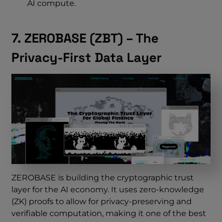
AI compute.
7. ZEROBASE (ZBT) – The
Privacy-First Data Layer
ZEROBASE is building the cryptographic trust
layer for the AI economy. It uses zero-knowledge
(ZK) proofs to allow for privacy-preserving and
verifiable computation, making it one of the best