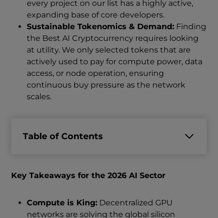
every project on our list has a highly active,
expanding base of core developers.
Sustainable Tokenomics & Demand:
Finding
the Best AI Cryptocurrency requires looking
at utility. We only selected tokens that are
actively used to pay for compute power, data
access, or node operation, ensuring
continuous buy pressure as the network
scales.
Table of Contents
Key Takeaways for the 2026 AI Sector
Compute is King:
Decentralized GPU
networks are solving the global silicon