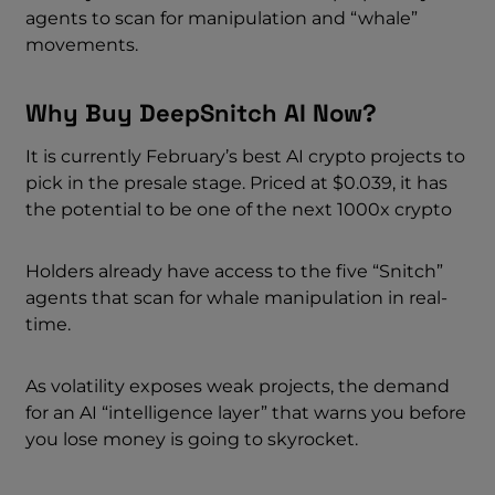
agents to scan for manipulation and “whale”
movements.
Why Buy DeepSnitch AI Now?
It is currently February’s best AI crypto projects to
pick in the presale stage. Priced at $0.039, it has
the potential to be one of the next 1000x crypto
Holders already have access to the five “Snitch”
agents that scan for whale manipulation in real-
time.
As volatility exposes weak projects, the demand
for an AI “intelligence layer” that warns you before
you lose money is going to skyrocket.