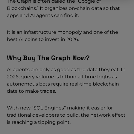
The Graph is often called the “Google of
Blockchains.” It organizes on-chain data so that
apps and AI agents can find it.
It is an infrastructure monopoly and one of the
best AI coins to invest in 2026.
Why Buy The Graph Now?
AI agents are only as good as the data they eat. In
2026, query volume is hitting all-time highs as
autonomous bots require real-time blockchain
data to make trades.
With new “SQL Engines” making it easier for
traditional developers to build, the network effect
is reaching a tipping point.