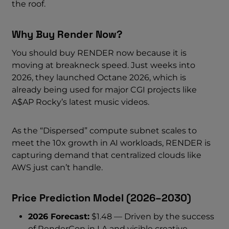
the roof.
Why Buy Render Now?
You should buy RENDER now because it is
moving at breakneck speed. Just weeks into
2026, they launched Octane 2026, which is
already being used for major CGI projects like
A$AP Rocky’s latest music videos.
As the “Dispersed” compute subnet scales to
meet the 10x growth in AI workloads, RENDER is
capturing demand that centralized clouds like
AWS just can’t handle.
Price Prediction Model (2026–2030)
2026 Forecast:
$1.48 — Driven by the success
of RenderCon in LA and visible creative