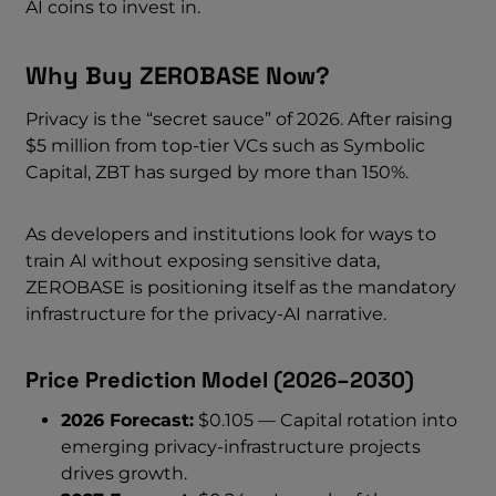
AI coins to invest in.
Why Buy ZEROBASE Now?
Privacy is the “secret sauce” of 2026. After raising
$5 million from top-tier VCs such as Symbolic
Capital, ZBT has surged by more than 150%.
As developers and institutions look for ways to
train AI without exposing sensitive data,
ZEROBASE is positioning itself as the mandatory
infrastructure for the privacy-AI narrative.
Price Prediction Model (2026–2030)
2026 Forecast:
$0.105 — Capital rotation into
emerging privacy-infrastructure projects
drives growth.