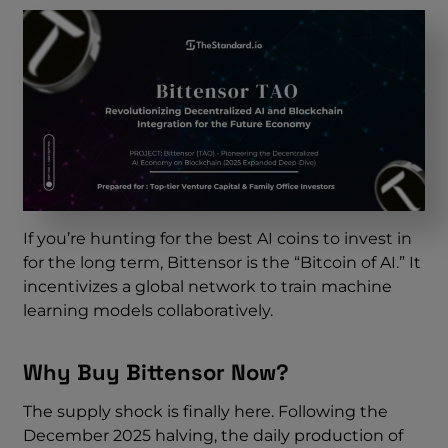
If you’re hunting for the best AI coins to invest in
for the long term, Bittensor is the “Bitcoin of AI.” It
incentivizes a global network to train machine
learning models collaboratively.
Why Buy Bittensor Now?
The supply shock is finally here. Following the
December 2025 halving, the daily production of