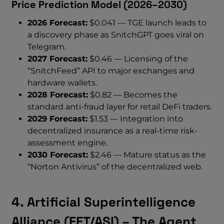
Price Prediction Model (2026–2030)
2026 Forecast:
$0.041 — TGE launch leads to
a discovery phase as SnitchGPT goes viral on
Telegram.
2027 Forecast:
$0.46 — Licensing of the
“SnitchFeed” API to major exchanges and
hardware wallets.
2028 Forecast:
$0.82 — Becomes the
standard anti-fraud layer for retail DeFi traders.
2029 Forecast:
$1.53 — Integration into
decentralized insurance as a real-time risk-
assessment engine.
2030 Forecast:
$2.46 — Mature status as the
“Norton Antivirus” of the decentralized web.
4. Artificial Superintelligence
Alliance (FET/ASI) – The Agent