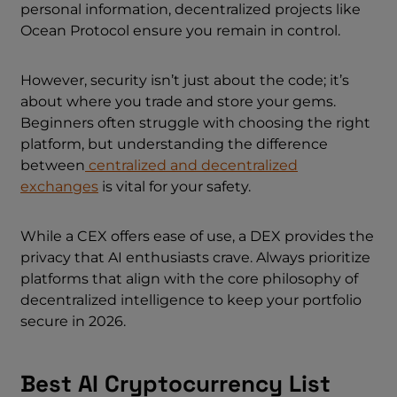
personal information, decentralized projects like
Ocean Protocol ensure you remain in control.
However, security isn’t just about the code; it’s
about where you trade and store your gems.
Beginners often struggle with choosing the right
platform, but understanding the difference
between
centralized and
decentralized
exchanges
is vital for your safety.
While a CEX offers ease of use, a DEX provides the
privacy that AI enthusiasts crave. Always prioritize
platforms that align with the core philosophy of
decentralized intelligence to keep your portfolio
secure in 2026.
Best AI Cryptocurrency List