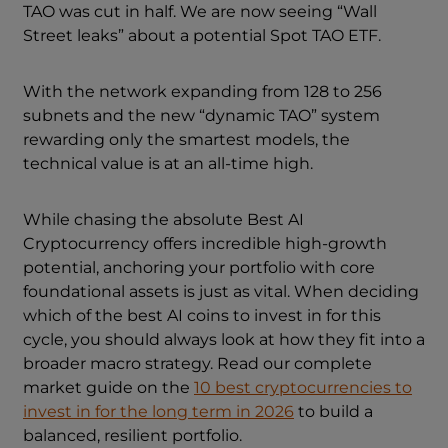
TAO was cut in half. We are now seeing “Wall
Street leaks” about a potential Spot TAO ETF.
With the network expanding from 128 to 256
subnets and the new “dynamic TAO” system
rewarding only the smartest models, the
technical value is at an all-time high.
While chasing the absolute Best AI
Cryptocurrency offers incredible high-growth
potential, anchoring your portfolio with core
foundational assets is just as vital. When deciding
which of the best AI coins to invest in for this
cycle, you should always look at how they fit into a
broader macro strategy. Read our complete
market guide on the
10 best cryptocurrencies to
invest in for the long term in 2026
to build a
balanced, resilient portfolio.