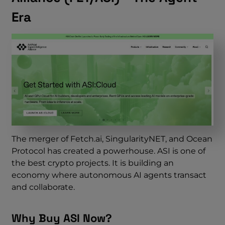
Era
The merger of Fetch.ai, SingularityNET, and Ocean
Protocol has created a powerhouse. ASI is one of
the best crypto projects. It is building an
economy where autonomous AI agents transact
and collaborate.
Why Buy ASI Now?