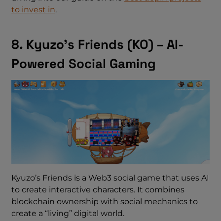
to invest in
.
8. Kyuzo’s Friends (KO) – AI-
Powered Social Gaming
Kyuzo’s Friends is a Web3 social game that uses AI
to create interactive characters. It combines
blockchain ownership with social mechanics to
create a “living” digital world.