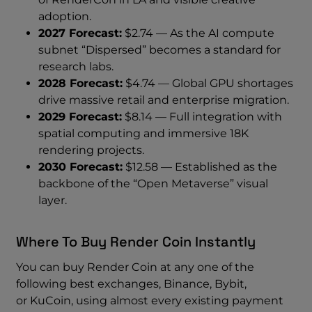
adoption.
2027 Forecast:
$2.74 — As the AI compute
subnet “Dispersed” becomes a standard for
research labs.
2028 Forecast:
$4.74 — Global GPU shortages
drive massive retail and enterprise migration.
2029 Forecast:
$8.14 — Full integration with
spatial computing and immersive 18K
rendering projects.
2030 Forecast:
$12.58 — Established as the
backbone of the “Open Metaverse” visual
layer.
Where To Buy Render Coin Instantly
You can buy Render Coin at any one of the
following best exchanges, Binance, Bybit,
or KuCoin, using almost every existing payment