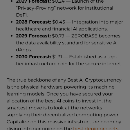
2027 Forecast:
$0.24 — Launch of the
“Privacy-Proving” network for institutional
DeFi.
2028 Forecast:
$0.45 — Integration into major
healthcare and financial AI applications.
2029 Forecast:
$0.79 — ZEROBASE becomes
the data availability standard for sensitive AI
dApps.
2030 Forecast:
$1.31 — Established as a top-
tier infrastructure coin for the secure internet.
The true backbone of any Best AI Cryptocurrency
is the physical hardware powering its machine
learning models. Once you have secured your
allocation of the best AI coins to invest in, the
smartest move is to look at the networks
supplying their decentralized computing power.
Capitalize on this massive infrastructure boom by
diving into our guide on the
best depin projects