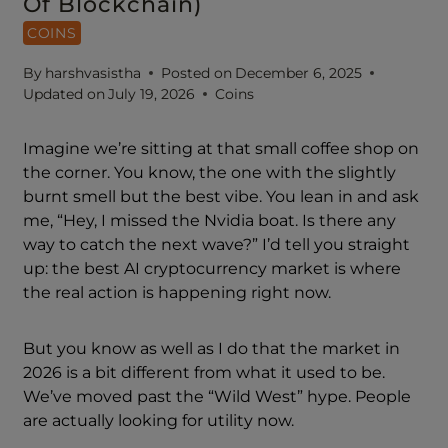
Of Blockchain)
COINS
By
harshvasistha
Posted on
December 6, 2025
Updated on
July 19, 2026
Coins
Imagine we’re sitting at that small coffee shop on
the corner. You know, the one with the slightly
burnt smell but the best vibe. You lean in and ask
me, “Hey, I missed the Nvidia boat. Is there any
way to catch the next wave?” I’d tell you straight
up: the best AI cryptocurrency market is where
the real action is happening right now.
But you know as well as I do that the market in
2026 is a bit different from what it used to be.
We’ve moved past the “Wild West” hype. People
are actually looking for utility now.