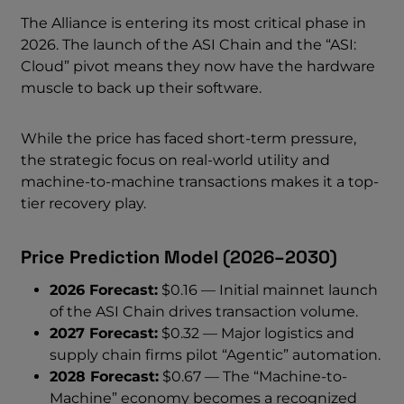
The Alliance is entering its most critical phase in
2026. The launch of the ASI Chain and the “ASI:
Cloud” pivot means they now have the hardware
muscle to back up their software.
While the price has faced short-term pressure,
the strategic focus on real-world utility and
machine-to-machine transactions makes it a top-
tier recovery play.
Price Prediction Model (2026–2030)
2026 Forecast:
$0.16 — Initial mainnet launch
of the ASI Chain drives transaction volume.
2027 Forecast:
$0.32 — Major logistics and
supply chain firms pilot “Agentic” automation.
2028 Forecast:
$0.67 — The “Machine-to-
Machine” economy becomes a recognized