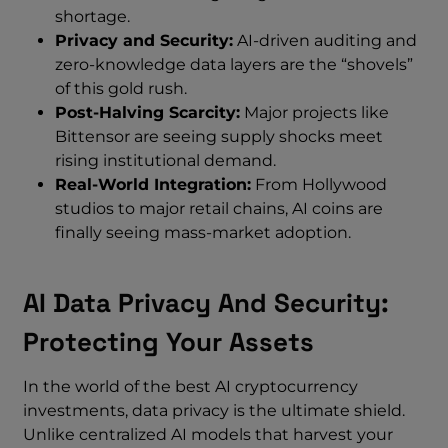
shortage.
Privacy and Security:
AI-driven auditing and
zero-knowledge data layers are the “shovels”
of this gold rush.
Post-Halving Scarcity:
Major projects like
Bittensor are seeing supply shocks meet
rising institutional demand.
Real-World Integration:
From Hollywood
studios to major retail chains, AI coins are
finally seeing mass-market adoption.
AI Data Privacy And Security:
Protecting Your Assets
In the world of the best AI cryptocurrency
investments, data privacy is the ultimate shield.
Unlike centralized AI models that harvest your