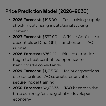
Price Prediction Model (2026–2030)
2026 Forecast:
$196.00 — Post-halving supply
shock meets rising institutional staking
demand.
2027 Forecast:
$392.00 — A “Killer App” (like a
decentralized ChatGPT) launches on a TAO
subnet.
2028 Forecast:
$762.22 — Bittensor models
begin to beat centralized open-source
benchmarks consistently.
2029 Forecast:
$1,415.56 — Major corporations
use specialized TAO subnets for private,
secure model training.
2030 Forecast:
$2,613.33 — TAO becomes the
base currency for the global AI developer
economy.