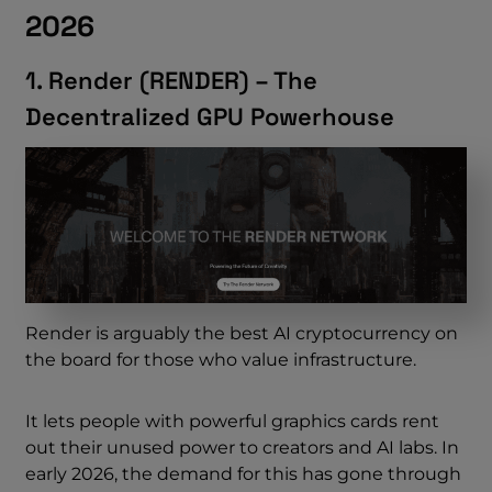
2026
1. Render (RENDER) – The
Decentralized GPU Powerhouse
Render is arguably the best AI cryptocurrency on
the board for those who value infrastructure.
It lets people with powerful graphics cards rent
out their unused power to creators and AI labs. In
early 2026, the demand for this has gone through