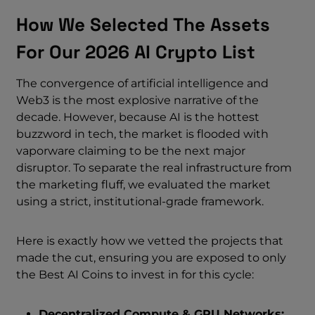
How We Selected The Assets
For Our 2026 AI Crypto List
The convergence of artificial intelligence and
Web3 is the most explosive narrative of the
decade. However, because AI is the hottest
buzzword in tech, the market is flooded with
vaporware claiming to be the next major
disruptor. To separate the real infrastructure from
the marketing fluff, we evaluated the market
using a strict, institutional-grade framework.
Here is exactly how we vetted the projects that
made the cut, ensuring you are exposed to only
the Best AI Coins to invest in for this cycle:
Decentralized Compute & GPU Networks: