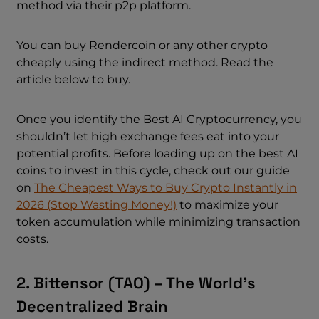
method via their p2p platform.
You can buy Rendercoin or any other crypto
cheaply using the indirect method. Read the
article below to buy.
Once you identify the Best AI Cryptocurrency, you
shouldn’t let high exchange fees eat into your
potential profits. Before loading up on the best AI
coins to invest in this cycle, check out our guide
on
The Cheapest Ways to Buy Crypto Instantly in
2026 (Stop Wasting Money!)
to maximize your
token accumulation while minimizing transaction
costs.
2. Bittensor (TAO) – The World’s
Decentralized Brain