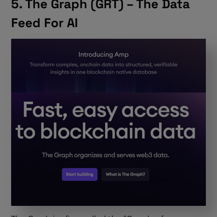
5. The Graph (GRT) – The Data
Feed For AI