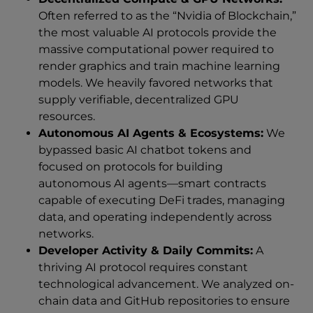
Often referred to as the “Nvidia of Blockchain,”
the most valuable AI protocols provide the
massive computational power required to
render graphics and train machine learning
models. We heavily favored networks that
supply verifiable, decentralized GPU
resources.
Autonomous AI Agents & Ecosystems:
We
bypassed basic AI chatbot tokens and
focused on protocols for building
autonomous AI agents—smart contracts
capable of executing DeFi trades, managing
data, and operating independently across
networks.
Developer Activity & Daily Commits:
A
thriving AI protocol requires constant
technological advancement. We analyzed on-
chain data and GitHub repositories to ensure