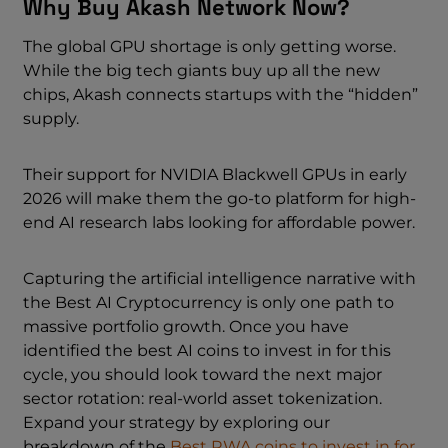
Why Buy Akash Network Now?
The global GPU shortage is only getting worse.
While the big tech giants buy up all the new
chips, Akash connects startups with the “hidden”
supply.
Their support for NVIDIA Blackwell GPUs in early
2026 will make them the go-to platform for high-
end AI research labs looking for affordable power.
Capturing the artificial intelligence narrative with
the Best AI Cryptocurrency is only one path to
massive portfolio growth. Once you have
identified the best AI coins to invest in for this
cycle, you should look toward the next major
sector rotation: real-world asset tokenization.
Expand your strategy by exploring our
breakdown of the
Best RWA coins to invest in for