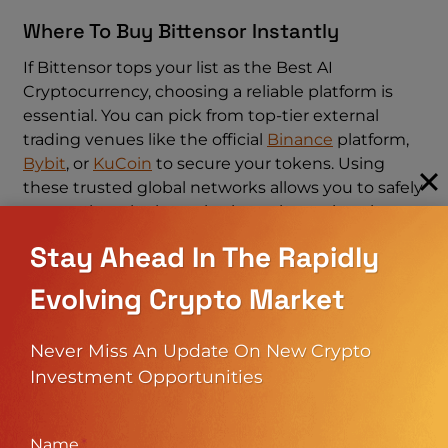
Where To Buy Bittensor Instantly
If Bittensor tops your list as the Best AI
Cryptocurrency, choosing a reliable platform is
essential. You can pick from top-tier external
trading venues like the official
Binance
platform,
Bybit
, or
KuCoin
to secure your tokens. Using
these trusted global networks allows you to safely
accumulate the best ai coins to invest in using
almost any regional payment method via their
Stay Ahead In The Rapidly
native P2P systems.
Evolving Crypto Market
Even after finding the absolute Best AI
Cryptocurrency, your returns depend entirely on
Never Miss An Update On New Crypto
using a secure trading environment. Before
Investment Opportunities
opening an account to stack the best AI coins to
invest in this year, read our comprehensive
Binance Exchange Review 2026: Is Binance safe?
Name
*