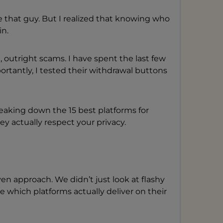
 that guy. But I realized that knowing who
in.
t, outright scams. I have spent the last few
tantly, I tested their withdrawal buttons
reaking down the 15 best platforms for
ey actually respect your privacy.
ven approach. We didn’t just look at flashy
hich platforms actually deliver on their