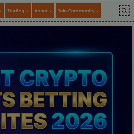
Trading
About
Join Community