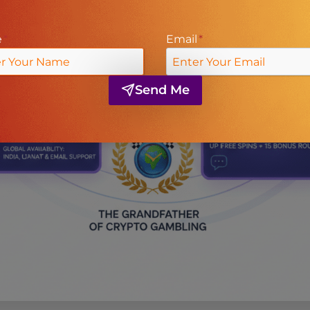
e
*
Email
*
Send Me