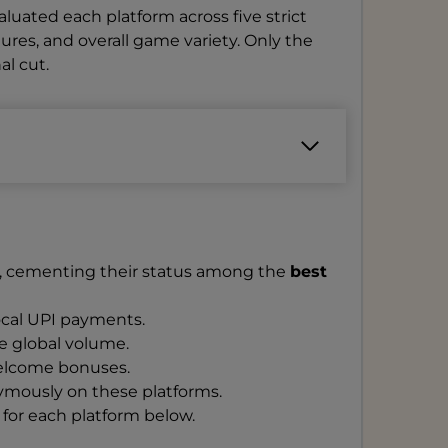
aluated each platform across five strict
tures, and overall game variety. Only the
al cut.
y, cementing their status among the
best
ocal UPI payments.
e global volume.
welcome bonuses.
nymously on these platforms.
y for each platform below.