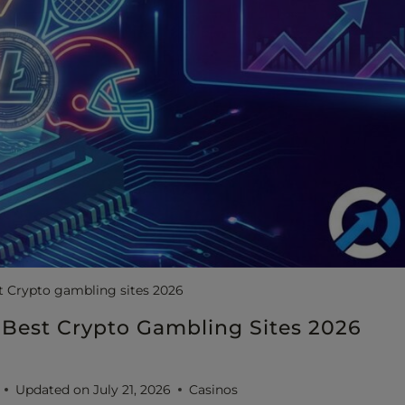
est Crypto gambling sites 2026
– Best Crypto Gambling Sites 2026
Updated on
July 21, 2026
Casinos