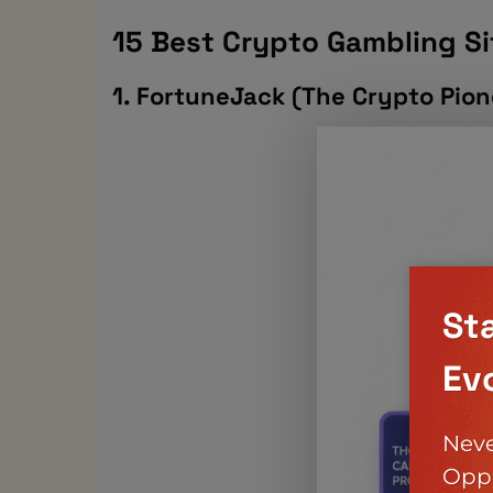
15 Best Crypto Gambling Si
1. FortuneJack (The Crypto Pion
St
Ev
Neve
Oppo