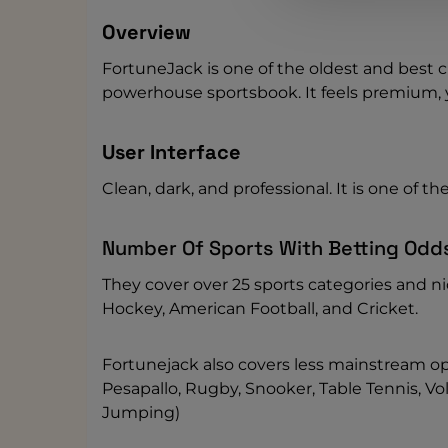
Overview
FortuneJack is one of the oldest and best c
powerhouse sportsbook. It feels premium, y
User Interface
Clean, dark, and professional. It is one of the
Number Of Sports With Betting Odd
They cover over 25 sports categories and nic
Hockey, American Football, and Cricket.
Fortunejack also covers less mainstream opt
Pesapallo, Rugby, Snooker, Table Tennis, Vol
Jumping)