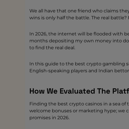
We all have that one friend who claims the
wins is only half the battle. The real battl
In 2026, the internet will be flooded with b
months depositing my own money into dozen
to find the real deal.
In this guide to the best crypto gambling s
English-speaking players and Indian bettors
How We Evaluated The Plat
Finding the best crypto casinos in a sea of
welcome bonuses or marketing hype; we cre
promises in 2026.