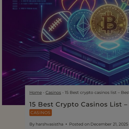
Home
-
Casinos
-
15 Best crypto casinos list – B
15 Best Crypto Casinos List 
CASINOS
By
harshvasistha
Posted on
December 21, 2025