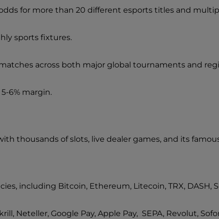
odds for more than 20 different esports titles and multipl
y sports fixtures.
 matches across both major global tournaments and regi
a 5-6% margin.
ith thousands of slots, live dealer games, and its famous
ies, including Bitcoin, Ethereum, Litecoin, TRX, DASH, S
ill, Neteller, Google Pay, Apple Pay, SEPA, Revolut, Sofort