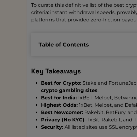
To curate this definitive list of the best c
criteria: instant withdrawal speeds, provably
platforms that provided zero-friction payo
Table of Contents
Key Takeaways
Best for Crypto:
Stake and FortuneJack
crypto gambling sites
.
Best for India:
1xBET, Melbet, Betwinner
Highest Odds:
1xBet, Melbet, and Dafa
Best Newcomer:
Rakebit, BetFury, and
Privacy (No KYC)
– IxBit, Rakebit, and
Security:
All listed sites use SSL encryp