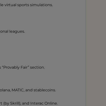
e virtual sports simulations.
onal leagues.
 “Provably Fair” section.
olana, MATIC, and stablecoins.
 (by Skrill), and Interac Online.