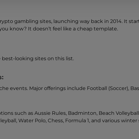
rypto gambling sites, launching way back in 2014. It star
ou know? It doesn’t feel like a cheap template.
 best-looking sites on this list.
s:
he events. Major offerings include Football (Soccer), Bas
ions such as Aussie Rules, Badminton, Beach Volleyball, B
leyball, Water Polo, Chess, Formula 1, and various winter s