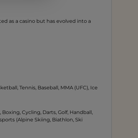
ted as a casino but has evolved into a
ketball, Tennis, Baseball, MMA (UFC), Ice
oxing, Cycling, Darts, Golf, Handball,
ports (Alpine Skiing, Biathlon, Ski