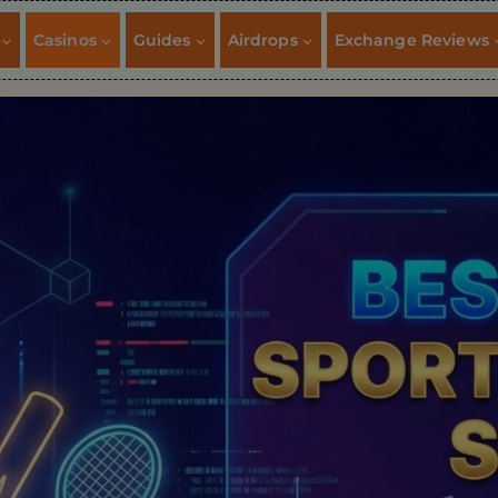
Casinos
Guides
Airdrops
Exchange Reviews