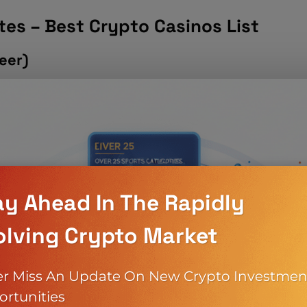
tes – Best Crypto Casinos List
eer)
ay Ahead In The Rapidly
olving Crypto Market
r Miss An Update On New Crypto Investmen
rtunities