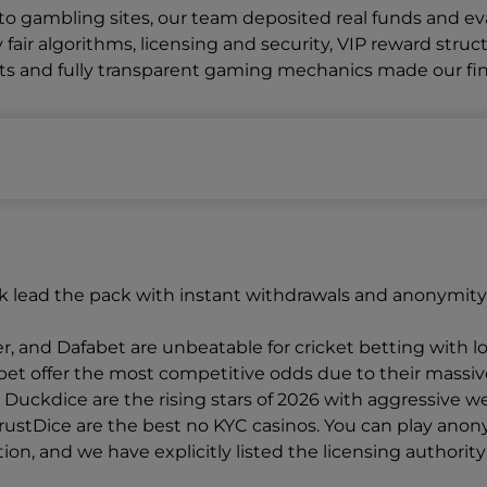
rypto gambling sites, our team deposited real funds and ev
 fair algorithms, licensing and security, VIP reward struc
uts and fully transparent gaming mechanics made our fin
 lead the pack with instant withdrawals and anonymit
, and Dafabet are unbeatable for cricket betting with l
bet offer the most competitive odds due to their massiv
 Duckdice are the rising stars of 2026 with aggressive 
 TrustDice are the best no KYC casinos. You can play ano
tion, and we have explicitly listed the licensing authorit