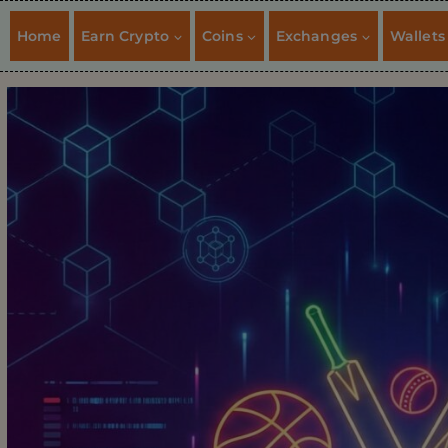
Skip
to
Home
Earn Crypto
Coins
Exchanges
Wallets
content