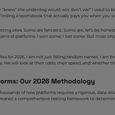
y “knew” the underdog would win, don’t we? I used to be
e? Finding a sportsbook that actually pays you when you w
etting sites. Some are fantastic. Some are, let’s be hones
s of platforms. I won some; I lost some. But most impor
ites for 2026, I am not just listing random names. I am b
. We will look at their odds, their speed, and whether th
forms: Our 2026 Methodology
 thousands of new platforms requires a rigorous, data-dri
ated a comprehensive testing framework to determine w