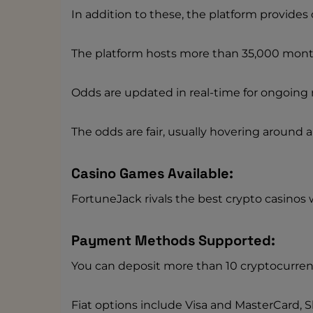
In addition to these, the platform provides 
The platform hosts more than 35,000 monthl
Odds are updated in real-time for ongoing
The odds are fair, usually hovering around 
Casino Games Available:
FortuneJack rivals the best crypto casinos w
Payment Methods Supported:
You can deposit more than 10 cryptocurrenc
Fiat options include Visa and MasterCard, Skr