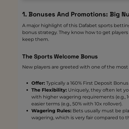
1. Bonuses And Promotions: Big Nu
A major highlight of this Dafabet sports bettin
bonus strategy. They know how to get players
keep them.
The Sports Welcome Bonus
New players are greeted with one of the most 
Offer:
Typically a 160% First Deposit Bonus
The Flexibility:
Uniquely, they often let 
with higher wagering requirements (e.g., 1
easier terms (e.g., 50% with 10x rollover).
Wagering Rules:
Bets usually must be pla
wagering, which is very fair compared to 