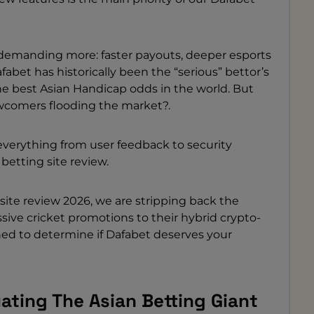
 demanding more: faster payouts, deeper esports
bet has historically been the “serious” bettor’s
e best Asian Handicap odds in the world. But
ewcomers flooding the market?.
 everything from user feedback to security
betting site review.
site review 2026, we are stripping back the
sive cricket promotions to their hybrid crypto-
ned to determine if Dafabet deserves your
ting The Asian Betting Giant