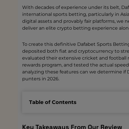
With decades of experience under its belt, Da
international sports betting, particularly in As
digital assets and provably fair platforms, we 
deliver an elite crypto betting experience alongs
To create this definitive Dafabet Sports Betti
deposited both fiat and cryptocurrency to stre
evaluated their extensive cricket and football 
rewards program, and tested the actual speed o
analyzing these features can we determine if D
punters in 2026.
Table of Contents
Key Takeaways From Our Review