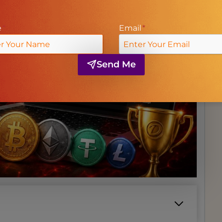
e
*
Email
*
Send Me