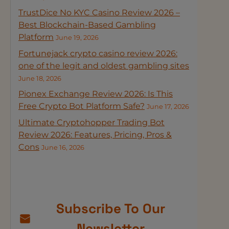
TrustDice No KYC Casino Review 2026 –
Best Blockchain-Based Gambling
Platform
June 19, 2026
Fortunejack crypto casino review 2026:
one of the legit and oldest gambling sites
June 18, 2026
Pionex Exchange Review 2026: Is This
Free Crypto Bot Platform Safe?
June 17, 2026
Ultimate Cryptohopper Trading Bot
Review 2026: Features, Pricing, Pros &
Cons
June 16, 2026
Subscribe To Our
Newsletter