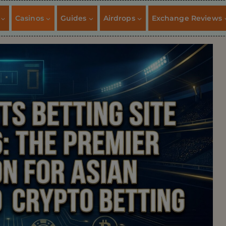
Casinos
Guides
Airdrops
Exchange Reviews