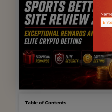
Nam
Table of Contents