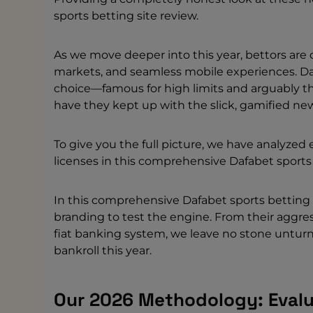
sports betting site review.
As we move deeper into this year, bettors are
markets, and seamless mobile experiences. Dafa
choice—famous for high limits and arguably th
have they kept up with the slick, gamified n
To give you the full picture, we have analyzed
licenses in this comprehensive Dafabet sports 
In this comprehensive Dafabet sports betting 
branding to test the engine. From their aggres
fiat banking system, we leave no stone untur
bankroll this year.
Our 2026 Methodology: Evalua