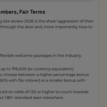
mbers, Fair Terms
g site review 2026 is the sheer aggression of their
 through the door and, more importantly, how to
flexible welcome packages in the industry.
 up to ₹16,000 (or currency equivalent).
you choose between a higher percentage bonus
60% with 15x rollover) or a smaller bonus with
ced on odds of 1.50 or higher to count towards
the 1.80+ standard seen elsewhere.