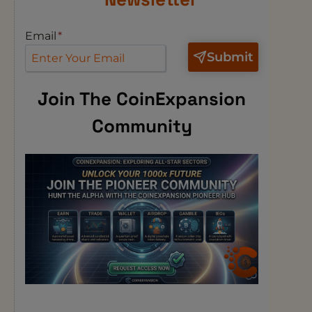
Email
*
Submit
Join The CoinExpansion
Community