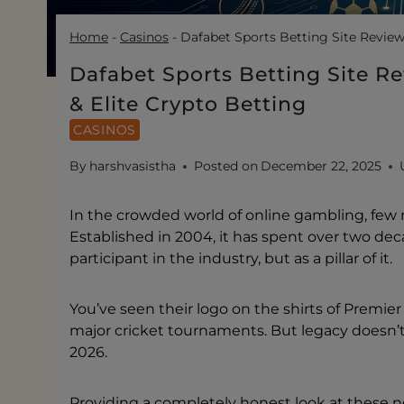
Home
-
Casinos
-
Dafabet Sports Betting Site Review
Dafabet Sports Betting Site R
& Elite Crypto Betting
CASINOS
By
harshvasistha
Posted on
December 22, 2025
In the crowded world of online gambling, few
Established in 2004, it has spent over two dec
participant in the industry, but as a pillar of it.
You’ve seen their logo on the shirts of Premi
major cricket tournaments. But legacy doesn’t 
2026.
Providing a completely honest look at these ne