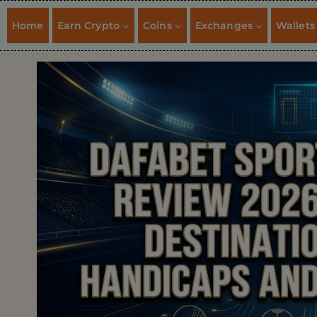
Skip
to
Home
Earn Crypto
Coins
Exchanges
Wallets
content