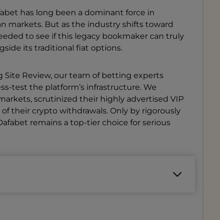
fabet has long been a dominant force in
ian markets. But as the industry shifts toward
needed to see if this legacy bookmaker can truly
ide its traditional fiat options.
ng Site Review, our team of betting experts
ss-test the platform’s infrastructure. We
markets, scrutinized their highly advertised VIP
f their crypto withdrawals. Only by rigorously
afabet remains a top-tier choice for serious