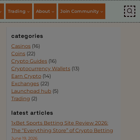
Trading
About
Join Community
categories
Casinos
(16)
Coins
(22)
Crypto Guides
(16)
Cryptocurrency Wallets
(13)
Earn Crypto
(14)
Exchanges
(22)
Launchpad hub
(5)
Trading
(2)
latest articles
1xBet Sports Betting Site Review 2026:
The “Everything Store” of Crypto Betting
June 19, 2026