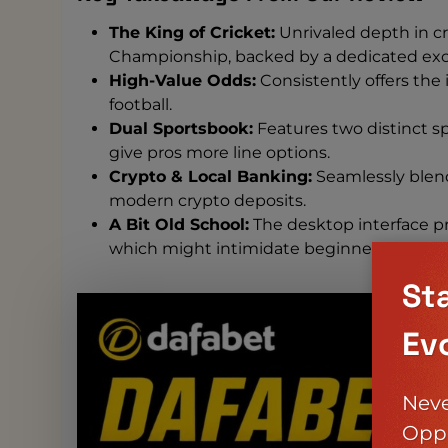
The King of Cricket:
Unrivaled depth in cr
Championship, backed by a dedicated ex
High-Value Odds:
Consistently offers the 
football.
Dual Sportsbook:
Features two distinct s
give pros more line options.
Crypto & Local Banking:
Seamlessly blend
modern crypto deposits.
A Bit Old School:
The desktop interface pr
which might intimidate beginners.
St
Ev
Neve
Oppo