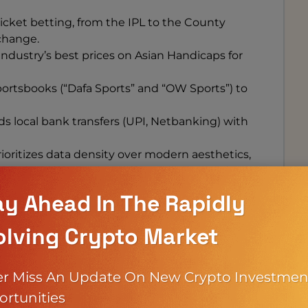
icket betting, from the IPL to the County
change.
industry’s best prices on Asian Handicaps for
portsbooks (“Dafa Sports” and “OW Sports”) to
s local bank transfers (UPI, Netbanking) with
ioritizes data density over modern aesthetics,
ay Ahead In The Rapidly
olving Crypto Market
r Miss An Update On New Crypto Investmen
rtunities