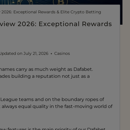
 2026: Exceptional Rewards & Elite Crypto Betting
eview 2026: Exceptional Rewards
Updated on
July 21, 2026
Casinos
 names carry as much weight as Dafabet.
ades building a reputation not just as a
er League teams and on the boundary ropes of
always equal quality in the fast-moving world of
w features is the main priority of our Dafabet