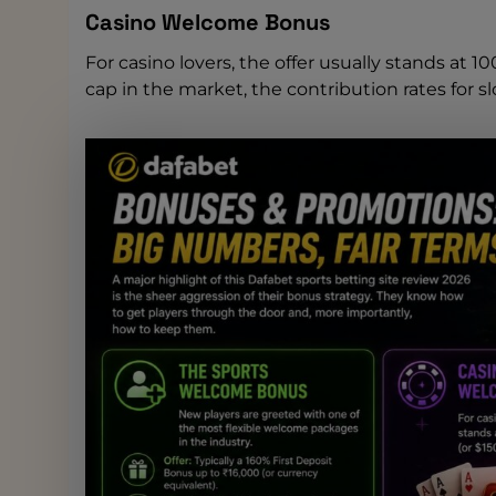
Casino Welcome Bonus
For casino lovers, the offer usually stands at 1
cap in the market, the contribution rates for sl