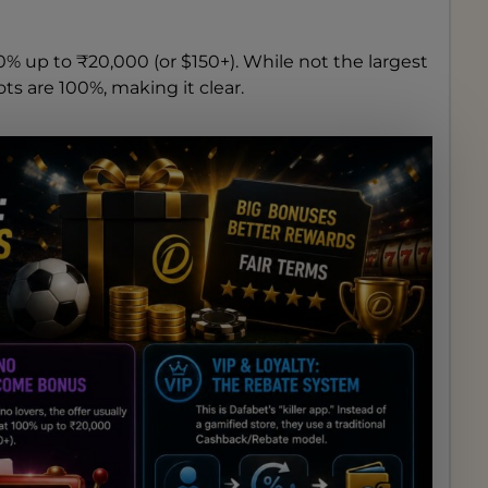
00% up to ₹20,000 (or $150+). While not the largest
ots are 100%, making it clear.