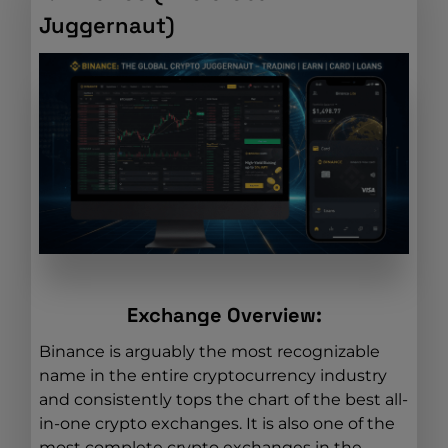
Juggernaut)
Exchange Overview:
Binance is arguably the most recognizable
name in the entire cryptocurrency industry
and consistently tops the chart of the best all-
in-one crypto exchanges. It is also one of the
most complete crypto exchanges in the