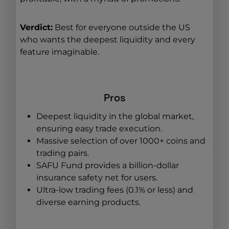
Verdict:
Best for everyone outside the US
who wants the deepest liquidity and every
feature imaginable.
Pros
Deepest liquidity in the global market,
ensuring easy trade execution.
Massive selection of over 1000+ coins and
trading pairs.
SAFU Fund provides a billion-dollar
insurance safety net for users.
Ultra-low trading fees (0.1% or less) and
diverse earning products.