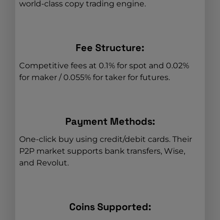
world-class copy trading engine.
Fee Structure:
Competitive fees at 0.1% for spot and 0.02%
for maker / 0.055% for taker for futures.
Payment Methods:
One-click buy using credit/debit cards. Their
P2P market supports bank transfers, Wise,
and Revolut.
Coins Supported: