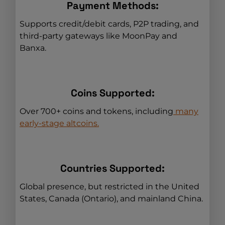
Payment Methods:
Supports credit/debit cards, P2P trading, and
third-party gateways like MoonPay and
Banxa.
Coins Supported:
Over 700+ coins and tokens, including
many
early-stage altcoins.
Countries Supported:
Global presence, but restricted in the United
States, Canada (Ontario), and mainland China.