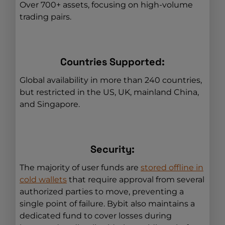
Over 700+ assets, focusing on high-volume
trading pairs.
Countries Supported:
Global availability in more than 240 countries,
but restricted in the US, UK, mainland China,
and Singapore.
Security:
The majority of user funds are
stored offline in
cold wallets
that require approval from several
authorized parties to move, preventing a
single point of failure. Bybit also maintains a
dedicated fund to cover losses during