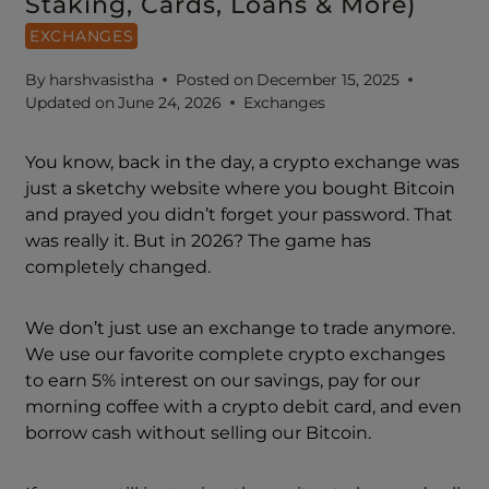
Staking, Cards, Loans & More)
EXCHANGES
By
harshvasistha
Posted on
December 15, 2025
Updated on
June 24, 2026
Exchanges
You know, back in the day, a crypto exchange was
just a sketchy website where you bought Bitcoin
and prayed you didn’t forget your password. That
was really it. But in 2026? The game has
completely changed.
We don’t just use an exchange to trade anymore.
We use our favorite complete crypto exchanges
to earn 5% interest on our savings, pay for our
morning coffee with a crypto debit card, and even
borrow cash without selling our Bitcoin.