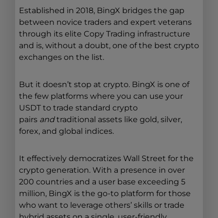
Established in 2018, BingX bridges the gap
between novice traders and expert veterans
through its elite Copy Trading infrastructure
and is, without a doubt, one of the best crypto
exchanges on the list.
But it doesn’t stop at crypto. BingX is one of
the few platforms where you can use your
USDT to trade standard crypto
pairs
and
traditional assets like gold, silver,
forex, and global indices.
It effectively democratizes Wall Street for the
crypto generation. With a presence in over
200 countries and a user base exceeding 5
million, BingX is the go-to platform for those
who want to leverage others’ skills or trade
hybrid assets on a single, user-friendly