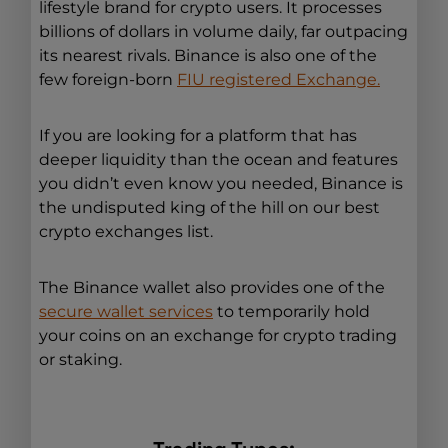
lifestyle brand for crypto users. It processes
billions of dollars in volume daily, far outpacing
its nearest rivals. Binance is also one of the
few foreign-born
FIU registered Exchange.
If you are looking for a platform that has
deeper liquidity than the ocean and features
you didn’t even know you needed, Binance is
the undisputed king of the hill on our best
crypto exchanges list.
The Binance wallet also provides one of the
secure wallet services
to temporarily hold
your coins on an exchange for crypto trading
or staking.