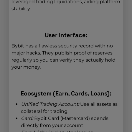
leveraged trading liquidations, aiding platform
stability.
User Interface:
Bybit has a flawless security record with no
major hacks. They publish proof of reserves
regularly so you can verify they actually hold
your money.
Ecosystem (Earn, Cards, Loans):
Unified Trading Account:
Use all assets as
collateral for trading.
Card:
Bybit Card (Mastercard) spends
directly from your account.