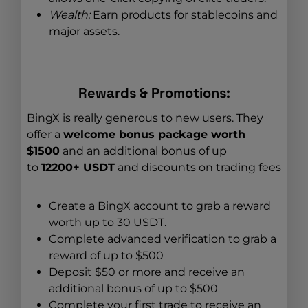
Wealth:
Earn products for stablecoins and
major assets.
Rewards & Promotions:
BingX is really generous to new users. They
offer a
welcome bonus package worth
$1500
and an additional bonus of up
to
12200+ USDT
and discounts on trading fees
Create a BingX account to grab a reward
worth up to 30 USDT.
Complete advanced verification to grab a
reward of up to $500
Deposit $50 or more and receive an
additional bonus of up to $500
Complete your first trade to receive an