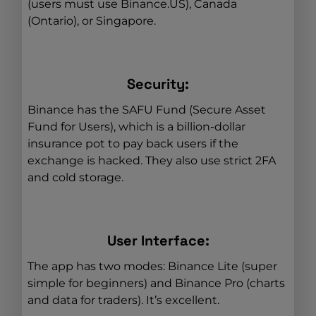
(users must use Binance.US), Canada
(Ontario), or Singapore.
Security:
Binance has the SAFU Fund (Secure Asset
Fund for Users), which is a billion-dollar
insurance pot to pay back users if the
exchange is hacked. They also use strict 2FA
and cold storage.
User Interface:
The app has two modes: Binance Lite (super
simple for beginners) and Binance Pro (charts
and data for traders). It’s excellent.