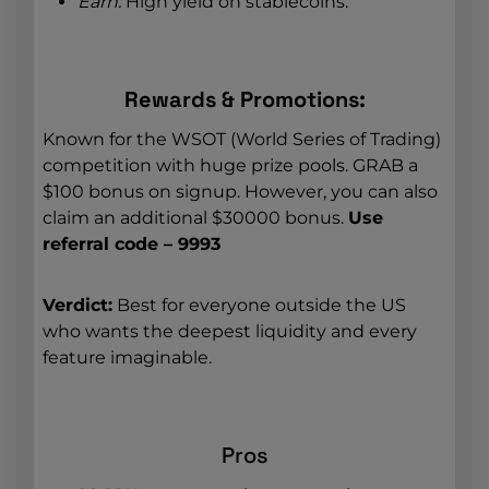
Earn:
High yield on stablecoins.
Rewards & Promotions:
Known for the WSOT (World Series of Trading)
competition with huge prize pools. GRAB a
$100 bonus on signup. However, you can also
claim an additional $30000 bonus.
Use
referral code – 9993
Verdict:
Best for everyone outside the US
who wants the deepest liquidity and every
feature imaginable.
Pros