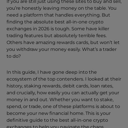
If you are still just using these sites to buy and sell,
you’re honestly leaving money on the table. You
need a platform that handles everything. But
finding the absolute best all-in-one crypto
exchanges in 2026 is tough. Some have killer
trading features but absolutely terrible fees.
Others have amazing rewards cards, but won’t let
you withdraw your money easily. What’s a trader
to do?
In this guide, I have gone deep into the
ecosystem of the top contenders. I looked at their
history, staking rewards, debit cards, loan rates,
and crucially, how easily you can actually get your
money in and out. Whether you want to stake,
spend, or trade, one of these platforms is about to
become your new financial home. This is your
definitive guide to the best all-in-one crypto
exchanges to help you navigate the chaos