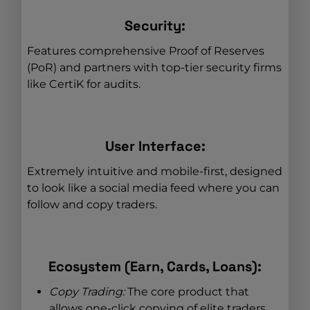
Security:
Features comprehensive Proof of Reserves
(PoR) and partners with top-tier security firms
like CertiK for audits.
User Interface:
Extremely intuitive and mobile-first, designed
to look like a social media feed where you can
follow and copy traders.
Ecosystem (Earn, Cards, Loans):
Copy Trading:
The core product that
allows one-click copying of elite traders.