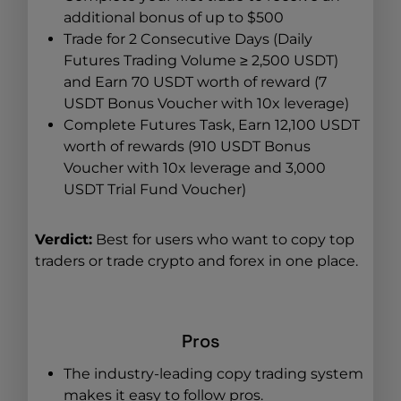
additional bonus of up to $500
Trade for 2 Consecutive Days (Daily
Futures Trading Volume ≥ 2,500 USDT)
and Earn 70 USDT worth of reward (7
USDT Bonus Voucher with 10x leverage)
Complete Futures Task, Earn 12,100 USDT
worth of rewards (910 USDT Bonus
Voucher with 10x leverage and 3,000
USDT Trial Fund Voucher)
Verdict:
Best for users who want to copy top
traders or trade crypto and forex in one place.
Pros
The industry-leading copy trading system
makes it easy to follow pros.