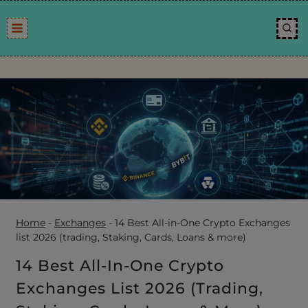
Skip
to
content
Home
-
Exchanges
-
14 Best All-in-One Crypto Exchanges
list 2026 (trading, Staking, Cards, Loans & more)
14 Best All-In-One Crypto
Exchanges List 2026 (trading,