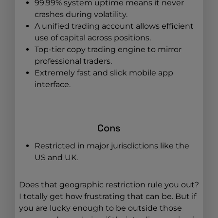
99.99% system uptime means it never
crashes during volatility.
A unified trading account allows efficient
use of capital across positions.
Top-tier copy trading engine to mirror
professional traders.
Extremely fast and slick mobile app
interface.
Cons
Restricted in major jurisdictions like the
US and UK.
Does that geographic restriction rule you out?
I totally get how frustrating that can be. But if
you are lucky enough to be outside those