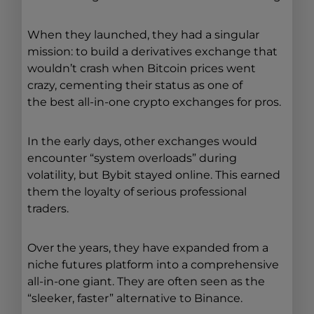
When they launched, they had a singular
mission: to build a derivatives exchange that
wouldn’t crash when Bitcoin prices went
crazy, cementing their status as one of
the best all-in-one crypto exchanges for pros.
In the early days, other exchanges would
encounter “system overloads” during
volatility, but Bybit stayed online. This earned
them the loyalty of serious professional
traders.
Over the years, they have expanded from a
niche futures platform into a comprehensive
all-in-one giant. They are often seen as the
“sleeker, faster” alternative to Binance.