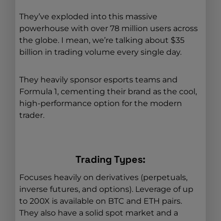
They’ve exploded into this massive
powerhouse with over 78 million users across
the globe. I mean, we’re talking about $35
billion in trading volume every single day.
They heavily sponsor esports teams and
Formula 1, cementing their brand as the cool,
high-performance option for the modern
trader.
Trading Types:
Focuses heavily on derivatives (perpetuals,
inverse futures, and options). Leverage of up
to 200X is available on BTC and ETH pairs.
They also have a solid spot market and a