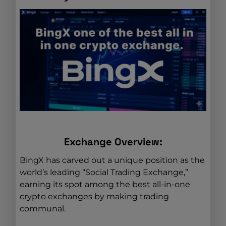
Exchange Overview:
BingX has carved out a unique position as the
world’s leading “Social Trading Exchange,”
earning its spot among the best all-in-one
crypto exchanges by making trading
communal.