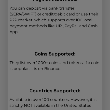
You can deposit via bank transfer
(SEPA/SWIFT) or credit/debit card or use their
P2P market, which supports over 100 local
payment methods like UPI, PayPal, and Cash
App.
Coins Supported:
They list over 1000+ coins and tokens. If a coin
is popular, it is on Binance.
Countries Supported:
Available in over 100 countries. However, it is
strictly NOT available in the United States