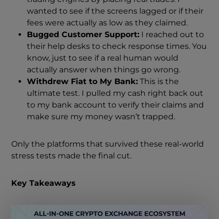
wanted to see if the screens lagged or if their
fees were actually as low as they claimed.
Bugged Customer Support:
I reached out to
their help desks to check response times. You
know, just to see if a real human would
actually answer when things go wrong.
Withdrew Fiat to My Bank:
This is the
ultimate test. I pulled my cash right back out
to my bank account to verify their claims and
make sure my money wasn’t trapped.
Only the platforms that survived these real-world
stress tests made the final cut.
Key Takeaways