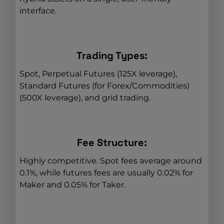
interface.
Trading Types:
Spot, Perpetual Futures (125X leverage),
Standard Futures (for Forex/Commodities)
(500X leverage), and grid trading.
Fee Structure:
Highly competitive. Spot fees average around
0.1%, while futures fees are usually 0.02% for
Maker and 0.05% for Taker.