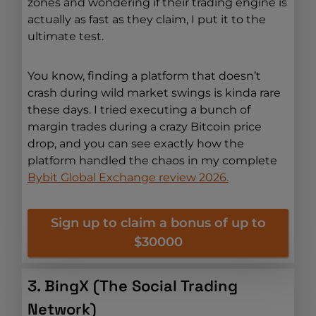
zones and wondering if their trading engine is
actually as fast as they claim, I put it to the
ultimate test.
You know, finding a platform that doesn’t
crash during wild market swings is kinda rare
these days. I tried executing a bunch of
margin trades during a crazy Bitcoin price
drop, and you can see exactly how the
platform handled the chaos in my complete
Bybit Global Exchange review 2026.
Sign up to claim a bonus of up to
$30000
3. BingX (The Social Trading
Network)