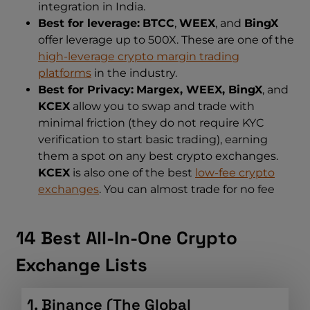
integration in India.
Best for leverage:
BTCC
,
WEEX
, and
BingX
offer leverage up to 500X. These are one of the
high-leverage crypto margin trading
platforms
in the industry.
Best for Privacy:
Margex, WEEX, BingX
, and
KCEX
allow you to swap and trade with
minimal friction (they do not require KYC
verification to start basic trading), earning
them a spot on any best crypto exchanges.
KCEX
is also one of the best
low-fee crypto
exchanges
. You can almost trade for no fee
14 Best All-In-One Crypto
Exchange Lists
1. Binance (The Global