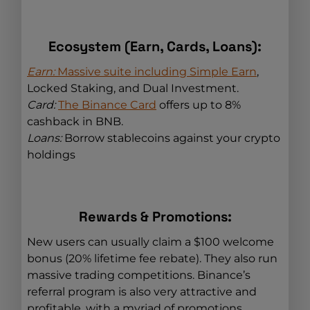
Ecosystem (Earn, Cards, Loans):
Earn:
Massive suite including Simple Earn
,
Locked Staking, and Dual Investment.
Card:
The Binance Card
offers up to 8%
cashback in BNB.
Loans:
Borrow stablecoins against your crypto
holdings
Rewards & Promotions:
New users can usually claim a $100 welcome
bonus (20% lifetime fee rebate). They also run
massive trading competitions. Binance’s
referral program is also very attractive and
profitable, with a myriad of promotions.