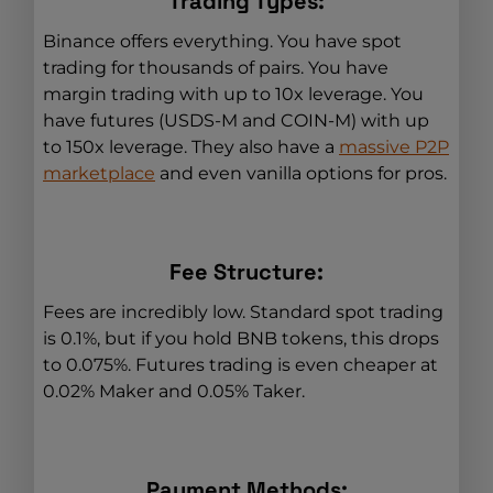
Trading Types:
Binance offers everything. You have spot
trading for thousands of pairs. You have
margin trading with up to 10x leverage. You
have futures (USDS-M and COIN-M) with up
to 150x leverage. They also have a
massive P2P
marketplace
and even vanilla options for pros.
Fee Structure:
Fees are incredibly low. Standard spot trading
is 0.1%, but if you hold BNB tokens, this drops
to 0.075%. Futures trading is even cheaper at
0.02% Maker and 0.05% Taker.
Payment Methods: