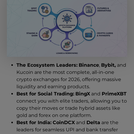
The Ecosystem Leaders:
Binance
,
Bybit,
and
Kucoin are the most complete
,
all-in-one
crypto exchanges for 2026, offering massive
liquidity and earning products.
Best for Social Trading:
BingX
and
PrimeXBT
connect you with elite traders, allowing you to
copy their moves or trade hybrid assets like
gold and forex on one platform.
Best for India:
CoinDCX
and
Delta
are the
leaders for seamless UPI and bank transfer