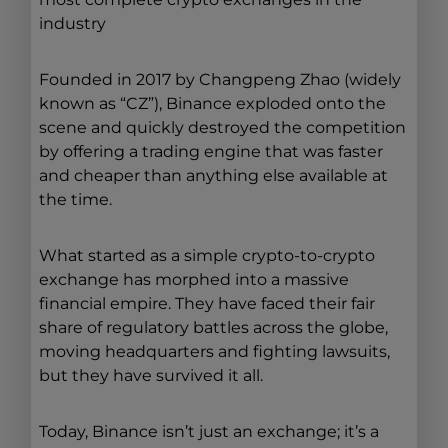
industry
Founded in 2017 by Changpeng Zhao (widely
known as “CZ”), Binance exploded onto the
scene and quickly destroyed the competition
by offering a trading engine that was faster
and cheaper than anything else available at
the time.
What started as a simple crypto-to-crypto
exchange has morphed into a massive
financial empire. They have faced their fair
share of regulatory battles across the globe,
moving headquarters and fighting lawsuits,
but they have survived it all.
Today, Binance isn’t just an exchange; it’s a