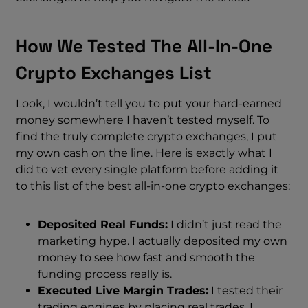
How We Tested The All-In-One
Crypto Exchanges List
Look, I wouldn’t tell you to put your hard-earned
money somewhere I haven’t tested myself. To
find the truly complete crypto exchanges, I put
my own cash on the line. Here is exactly what I
did to vet every single platform before adding it
to this list of the best all-in-one crypto exchanges:
Deposited Real Funds:
I didn’t just read the
marketing hype. I actually deposited my own
money to see how fast and smooth the
funding process really is.
Executed Live Margin Trades:
I tested their
trading engines by placing real trades. I