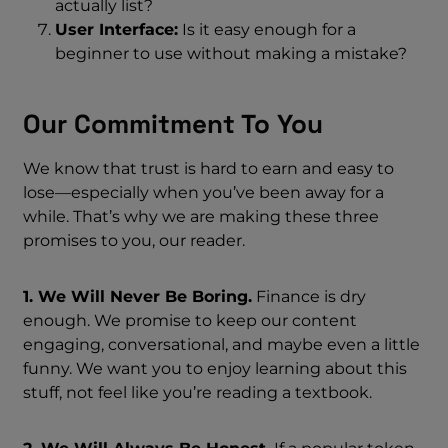
actually list?
User Interface:
Is it easy enough for a
beginner to use without making a mistake?
Our Commitment To You
We know that trust is hard to earn and easy to
lose—especially when you’ve been away for a
while. That’s why we are making these three
promises to you, our reader.
1. We Will Never Be Boring.
Finance is dry
enough. We promise to keep our content
engaging, conversational, and maybe even a little
funny. We want you to enjoy learning about this
stuff, not feel like you’re reading a textbook.