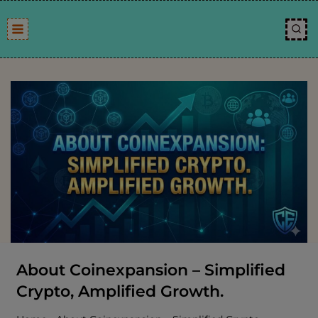
Skip
to
content
About Coinexpansion – Simplified
Crypto, Amplified Growth.