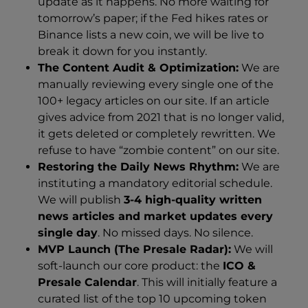
update as it happens. No more waiting for
tomorrow’s paper; if the Fed hikes rates or
Binance lists a new coin, we will be live to
break it down for you instantly.
The Content Audit & Optimization:
We are
manually reviewing every single one of the
100+ legacy articles on our site. If an article
gives advice from 2021 that is no longer valid,
it gets deleted or completely rewritten. We
refuse to have “zombie content” on our site.
Restoring the Daily News Rhythm:
We are
instituting a mandatory editorial schedule.
We will publish
3-4 high-quality written
news articles and market updates every
single day
. No missed days. No silence.
MVP Launch (The Presale Radar):
We will
soft-launch our core product: the
ICO &
Presale Calendar
. This will initially feature a
curated list of the top 10 upcoming token