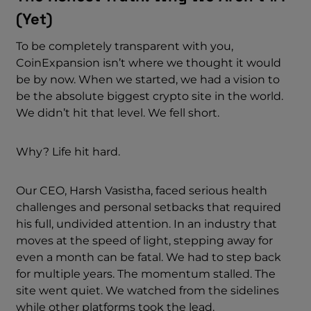
(Yet)
To be completely transparent with you,
CoinExpansion isn’t where we thought it would
be by now. When we started, we had a vision to
be the absolute biggest crypto site in the world.
We didn’t hit that level. We fell short.
Why? Life hit hard.
Our CEO, Harsh Vasistha, faced serious health
challenges and personal setbacks that required
his full, undivided attention. In an industry that
moves at the speed of light, stepping away for
even a month can be fatal. We had to step back
for multiple years. The momentum stalled. The
site went quiet. We watched from the sidelines
while other platforms took the lead.