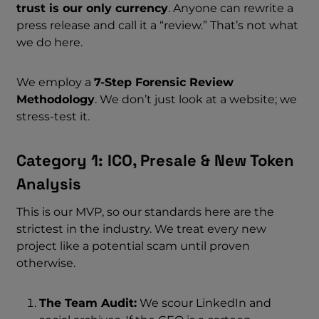
trust is our only currency
. Anyone can rewrite a
press release and call it a “review.” That’s not what
we do here.
We employ a
7-Step Forensic Review
Methodology
. We don’t just look at a website; we
stress-test it.
Category 1: ICO, Presale & New Token
Analysis
This is our MVP, so our standards here are the
strictest in the industry. We treat every new
project like a potential scam until proven
otherwise.
The Team Audit:
We scour LinkedIn and