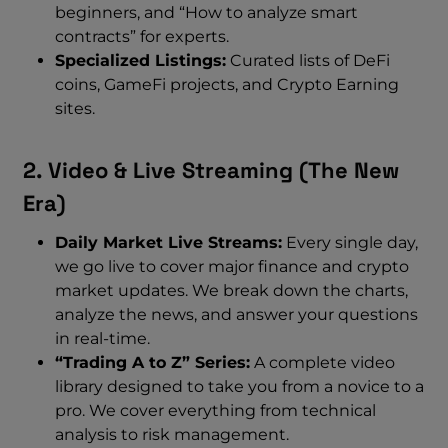
beginners, and “How to analyze smart
contracts” for experts.
Specialized Listings:
Curated lists of DeFi
coins, GameFi projects, and Crypto Earning
sites.
2. Video & Live Streaming (The New
Era)
Daily Market Live Streams:
Every single day,
we go live to cover major finance and crypto
market updates. We break down the charts,
analyze the news, and answer your questions
in real-time.
“Trading A to Z” Series:
A complete video
library designed to take you from a novice to a
pro. We cover everything from technical
analysis to risk management.