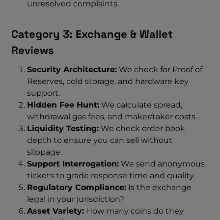
unresolved complaints.
Category 3: Exchange & Wallet
Reviews
Security Architecture:
We check for Proof of
Reserves, cold storage, and hardware key
support.
Hidden Fee Hunt:
We calculate spread,
withdrawal gas fees, and maker/taker costs.
Liquidity Testing:
We check order book
depth to ensure you can sell without
slippage.
Support Interrogation:
We send anonymous
tickets to grade response time and quality.
Regulatory Compliance:
Is the exchange
legal in your jurisdiction?
Asset Variety:
How many coins do they