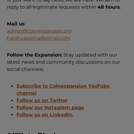
reply to all legitimate requests within
48 hours
.
Mail us
admin@coinexpansion.org
harsh.vasistha@gmail.com
Follow the Expansion:
Stay updated with our
latest news and community discussions on our
social channels:
Subscribe to Coinexpansion YouTube
channel
Follow us on Twitter
Follow our Instagram page
Follow us on LinkedIn.