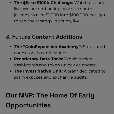
The $1k to $100k Challenge:
Watch us trade
live. We are embarking on a six-month
journey to turn $1,000 into $100,000. You get
to see the strategy in action, live.
3. Future Content Additions
The “CoinExpansion Academy”:
Structured
courses with certifications.
Proprietary Data Tools:
Whale tracker
dashboards and token unlock calendars.
The Investigative Unit:
A team dedicated to
scam exposés and exchange audits.
Our MVP: The Home Of Early
Opportunities