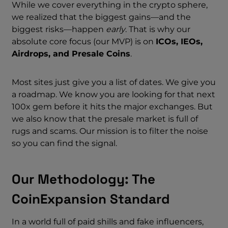
While we cover everything in the crypto sphere,
we realized that the biggest gains—and the
biggest risks—happen
early
. That is why our
absolute core focus (our MVP) is on
ICOs, IEOs,
Airdrops, and Presale Coins
.
Most sites just give you a list of dates. We give you
a roadmap. We know you are looking for that next
100x gem before it hits the major exchanges. But
we also know that the presale market is full of
rugs and scams. Our mission is to filter the noise
so you can find the signal.
Our Methodology: The
CoinExpansion Standard
In a world full of paid shills and fake influencers,