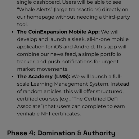
single dashboard. Users will be able to see
“Whale Alerts” (large transactions) directly on
our homepage without needing a third-party
tool.
The CoinExpansion Mobile App:
We will
develop and launch a sleek, all-in-one mobile
application for iOS and Android. This app will
combine our news feed, a simple portfolio
tracker, and push notifications for urgent
market movements.
The Academy (LMS):
We will launch a full-
scale Learning Management System. Instead
of random articles, this will offer structured,
certified courses (e.g., “The Certified DeFi
Associate”) that users can complete to earn
verifiable NFT certificates.
Phase 4: Domination & Authority