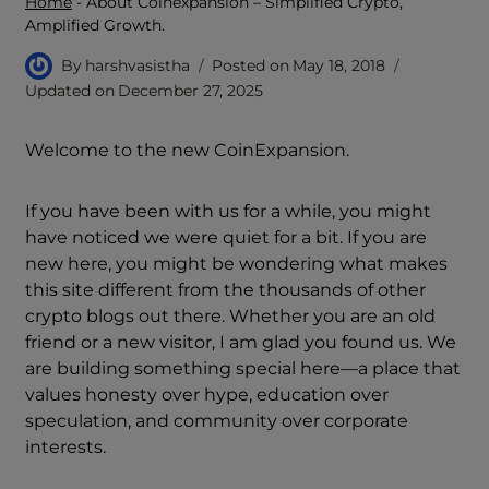
Home
-
About Coinexpansion – Simplified Crypto,
Amplified Growth.
By
harshvasistha
Posted on
May 18, 2018
Updated on
December 27, 2025
Welcome to the new CoinExpansion.
If you have been with us for a while, you might
have noticed we were quiet for a bit. If you are
new here, you might be wondering what makes
this site different from the thousands of other
crypto blogs out there. Whether you are an old
friend or a new visitor, I am glad you found us. We
are building something special here—a place that
values honesty over hype, education over
speculation, and community over corporate
interests.