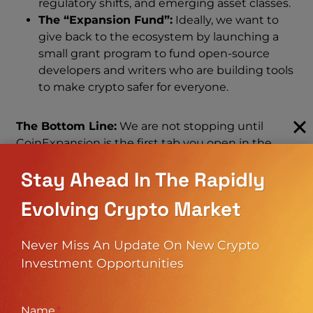
regulatory shifts, and emerging asset classes.
The “Expansion Fund”:
Ideally, we want to
give back to the ecosystem by launching a
small grant program to fund open-source
developers and writers who are building tools
to make crypto safer for everyone.
The Bottom Line:
We are not stopping until
CoinExpansion is the first tab you open in the
morning and the last one you check at night. This
Stay Ahead In The Rapidly
roadmap is aggressive, but we have the passion,
the plan, and the perseverance to execute it.
Evolving Crypto Market
The CoinExpansion Ecosystem:
Never Miss An Update On New Crypto
Investment Opportunities
What You Will Find Here
We are building a comprehensive marketplace for
Name
*