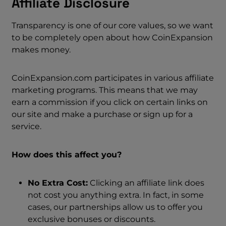
Affiliate Disclosure
Transparency is one of our core values, so we want
to be completely open about how CoinExpansion
makes money.
CoinExpansion.com participates in various affiliate
marketing programs. This means that we may
earn a commission if you click on certain links on
our site and make a purchase or sign up for a
service.
How does this affect you?
No Extra Cost:
Clicking an affiliate link does
not cost you anything extra. In fact, in some
cases, our partnerships allow us to offer you
exclusive bonuses or discounts.