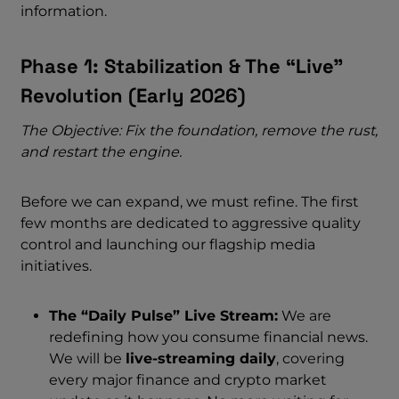
information.
Phase 1: Stabilization & The “Live”
Revolution (Early 2026)
The Objective: Fix the foundation, remove the rust,
and restart the engine.
Before we can expand, we must refine. The first
few months are dedicated to aggressive quality
control and launching our flagship media
initiatives.
The “Daily Pulse” Live Stream:
We are
redefining how you consume financial news.
We will be
live-streaming daily
, covering
every major finance and crypto market