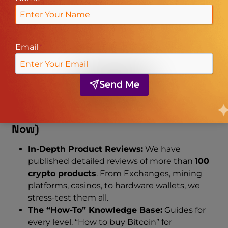
information. Whether you are a day trader, a long-
term HODLer, or a casual gambler, we have
content specifically designed for you.
Email
*
Here is a comprehensive breakdown of the
content you will find on our site today, and the
exciting features we are building for the future.
Send Me
1. Current Content Offerings (Live
Now)
In-Depth Product Reviews:
We have
published detailed reviews of more than
100
crypto products
. From Exchanges, mining
platforms, casinos, to hardware wallets, we
stress-test them all.
The “How-To” Knowledge Base:
Guides for
every level. “How to buy Bitcoin” for