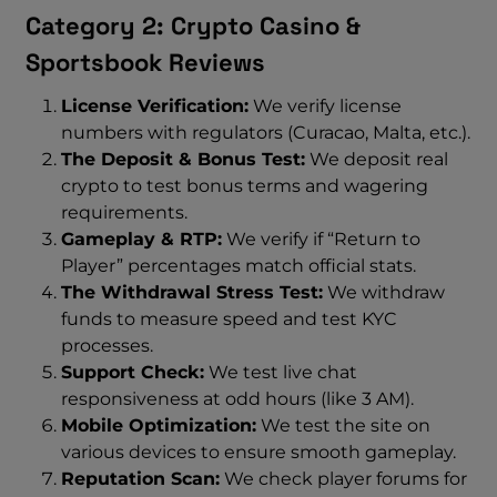
Category 2: Crypto Casino &
Sportsbook Reviews
License Verification:
We verify license
numbers with regulators (Curacao, Malta, etc.).
The Deposit & Bonus Test:
We deposit real
crypto to test bonus terms and wagering
requirements.
Gameplay & RTP:
We verify if “Return to
Player” percentages match official stats.
The Withdrawal Stress Test:
We withdraw
funds to measure speed and test KYC
processes.
Support Check:
We test live chat
responsiveness at odd hours (like 3 AM).
Mobile Optimization:
We test the site on
various devices to ensure smooth gameplay.
Reputation Scan:
We check player forums for