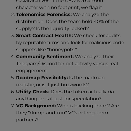
social archives. If the CEO is a cartoon
character with no footprint, we flag it.
Tokenomics Forensics:
We analyze the
distribution. Does the team hold 40% of the
supply? Is the liquidity locked?
Smart Contract Health:
We check for audits
by reputable firms and look for malicious code
snippets like “honeypots.”
Community Sentiment:
We analyze their
Telegram/Discord for bot activity versus real
engagement.
Roadmap Feasibility:
Is the roadmap
realistic, or is it just buzzwords?
Utility Check:
Does the token actually
do
anything, or is it just for speculation?
VC Background:
Who is backing them? Are
they “dump-and-run” VCs or long-term
partners?