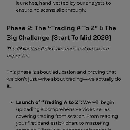
launches, hand-vetted by our analysts to
ensure no scams slip through.
Phase 2: The “Trading A To Z” & The
Big Challenge (start To Mid 2026)
The Objective: Build the team and prove our
expertise.
This phase is about education and proving that
we don’t just write about trading—we actually do
it.
Launch of “Trading A to Z”:
We will begin
uploading a comprehensive video series
covering trading from scratch. From reading
your first candlestick chart to mastering