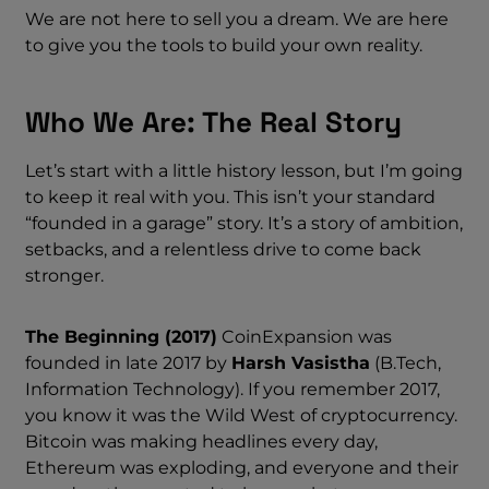
We are not here to sell you a dream. We are here
to give you the tools to build your own reality.
Who We Are: The Real Story
Let’s start with a little history lesson, but I’m going
to keep it real with you. This isn’t your standard
“founded in a garage” story. It’s a story of ambition,
setbacks, and a relentless drive to come back
stronger.
The Beginning (2017)
CoinExpansion was
founded in late 2017 by
Harsh Vasistha
(B.Tech,
Information Technology). If you remember 2017,
you know it was the Wild West of cryptocurrency.
Bitcoin was making headlines every day,
Ethereum was exploding, and everyone and their