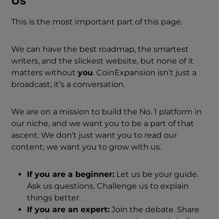
Us
This is the most important part of this page.
We can have the best roadmap, the smartest
writers, and the slickest website, but none of it
matters without
you
. CoinExpansion isn’t just a
broadcast; it’s a conversation.
We are on a mission to build the No. 1 platform in
our niche, and we want you to be a part of that
ascent. We don’t just want you to read our
content; we want you to grow with us.
If you are a beginner:
Let us be your guide.
Ask us questions. Challenge us to explain
things better.
If you are an expert:
Join the debate. Share