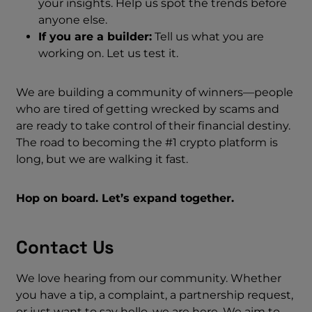
your insights. Help us spot the trends before
anyone else.
If you are a builder:
Tell us what you are
working on. Let us test it.
We are building a community of winners—people
who are tired of getting wrecked by scams and
are ready to take control of their financial destiny.
The road to becoming the #1 crypto platform is
long, but we are walking it fast.
Hop on board. Let’s expand together.
Contact Us
We love hearing from our community. Whether
you have a tip, a complaint, a partnership request,
or just want to say hello, we are here. We aim to