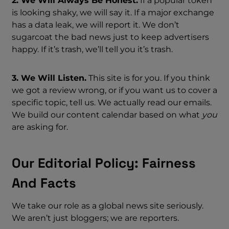
2. We Will Always Be Honest.
If a popular token
is looking shaky, we will say it. If a major exchange
has a data leak, we will report it. We don’t
sugarcoat the bad news just to keep advertisers
happy. If it’s trash, we’ll tell you it’s trash.
3. We Will Listen.
This site is for you. If you think
we got a review wrong, or if you want us to cover a
specific topic, tell us. We actually read our emails.
We build our content calendar based on what
you
are asking for.
Our Editorial Policy: Fairness
And Facts
We take our role as a global news site seriously.
We aren’t just bloggers; we are reporters.