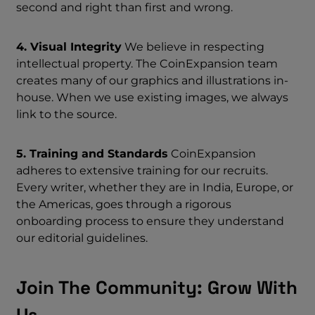
second and right than first and wrong.
4. Visual Integrity
We believe in respecting
intellectual property. The CoinExpansion team
creates many of our graphics and illustrations in-
house. When we use existing images, we always
link to the source.
5. Training and Standards
CoinExpansion
adheres to extensive training for our recruits.
Every writer, whether they are in India, Europe, or
the Americas, goes through a rigorous
onboarding process to ensure they understand
our editorial guidelines.
Join The Community: Grow With