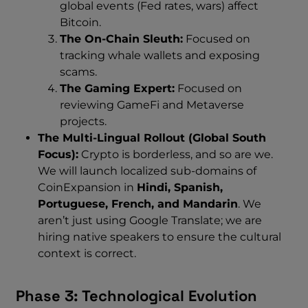
global events (Fed rates, wars) affect
Bitcoin.
The On-Chain Sleuth:
Focused on
tracking whale wallets and exposing
scams.
The Gaming Expert:
Focused on
reviewing GameFi and Metaverse
projects.
The Multi-Lingual Rollout (Global South
Focus):
Crypto is borderless, and so are we.
We will launch localized sub-domains of
CoinExpansion in
Hindi, Spanish,
Portuguese, French, and Mandarin
. We
aren’t just using Google Translate; we are
hiring native speakers to ensure the cultural
context is correct.
Phase 3: Technological Evolution