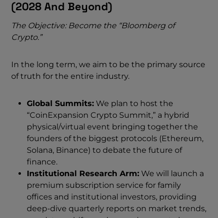
(2028 And Beyond)
The Objective: Become the “Bloomberg of
Crypto.”
In the long term, we aim to be the primary source
of truth for the entire industry.
Global Summits:
We plan to host the
“CoinExpansion Crypto Summit,” a hybrid
physical/virtual event bringing together the
founders of the biggest protocols (Ethereum,
Solana, Binance) to debate the future of
finance.
Institutional Research Arm:
We will launch a
premium subscription service for family
offices and institutional investors, providing
deep-dive quarterly reports on market trends,