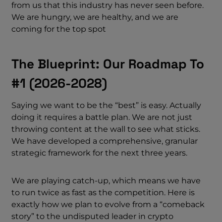
from us that this industry has never seen before.
We are hungry, we are healthy, and we are
coming for the top spot
The Blueprint: Our Roadmap To
#1 (2026-2028)
Saying we want to be the “best” is easy. Actually
doing it requires a battle plan. We are not just
throwing content at the wall to see what sticks.
We have developed a comprehensive, granular
strategic framework for the next three years.
We are playing catch-up, which means we have
to run twice as fast as the competition. Here is
exactly how we plan to evolve from a “comeback
story” to the undisputed leader in crypto