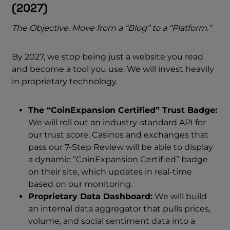
(2027)
The Objective: Move from a “Blog” to a “Platform.”
By 2027, we stop being just a website you read
and become a tool you use. We will invest heavily
in proprietary technology.
The “CoinExpansion Certified” Trust Badge:
We will roll out an industry-standard API for
our trust score. Casinos and exchanges that
pass our 7-Step Review will be able to display
a dynamic “CoinExpansion Certified” badge
on their site, which updates in real-time
based on our monitoring.
Proprietary Data Dashboard:
We will build
an internal data aggregator that pulls prices,
volume, and social sentiment data into a