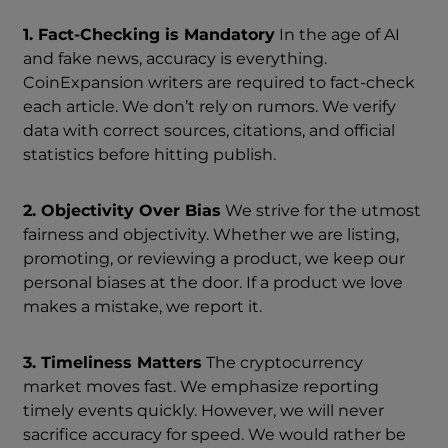
1. Fact-Checking is Mandatory
In the age of AI
and fake news, accuracy is everything.
CoinExpansion writers are required to fact-check
each article. We don’t rely on rumors. We verify
data with correct sources, citations, and official
statistics before hitting publish.
2. Objectivity Over Bias
We strive for the utmost
fairness and objectivity. Whether we are listing,
promoting, or reviewing a product, we keep our
personal biases at the door. If a product we love
makes a mistake, we report it.
3. Timeliness Matters
The cryptocurrency
market moves fast. We emphasize reporting
timely events quickly. However, we will never
sacrifice accuracy for speed. We would rather be