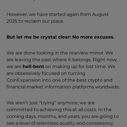
However, we have started again from August
2025 to reclaim our place.
But let me be crystal clear: No more excuses.
We are done looking in the rearview mirror. We
are leaving the past where it belongs. Right now,
we are
hell-bent
on making up for lost time. We
are obsessively focused on turning
CoinExpansion into one of the best crypto and
financial market information platforms worldwide.
We aren’t just “trying” anymore; we are
committed to achieving this at all costs. In the
coming days, months, and years, you are going to
see a level of relentless quality and consistency