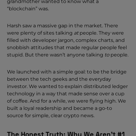
grandmother wanted to know what a
“blockchain” was.
Harsh saw a massive gap in the market. There
were plenty of sites talking
at
people. They were
filled with developer jargon, complex charts, and
snobbish attitudes that made regular people feel
stupid. But there wasn’t anyone talking
to
people.
We launched with a simple goal: to be the bridge
between the tech geeks and the everyday
investor. We wanted to explain distributed ledger
technology in a way that made sense over a cup
of coffee. And for a while, we were flying high. We
built a loyal readership and became a go-to
source for simple, clear crypto news.
The Honest Truth: Why We Aren’t #1