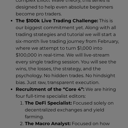
complex Elliott Wave theory, this series is
designed to help even absolute beginners
become pro traders.
The $100k Live Trading Challenge:
This is
our biggest commitment yet. Along with all
trading strategies and tutorial we will start a
six-month live trading journey from February,
where we attempt to turn $1,000 into
$100,000 in real-time. We will live-stream
every single trading session. You will see the
wins, the losses, the strategy, and the
psychology. No hidden trades. No hindsight
bias. Just raw, transparent execution.
Recruitment of the “Core 4”:
We are hiring
four full-time specialist editors:
The DeFi Specialist:
Focused solely on
decentralized exchanges and yield
farming.
The Macro Analyst:
Focused on how