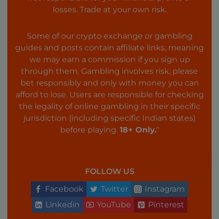
losses. Trade at your own risk.
Some of our crypto exchange or gambling
guides and posts contain affiliate links, meaning
we may earn a commission if you sign up
through them. Gambling involves risk; please
bet responsibly and only with money you can
afford to lose. Users are responsible for checking
the legality of online gambling in their specific
jurisdiction (including specific Indian states)
before playing.
18+ Only.
"
FOLLOW US
Facebook
Twitter
Instagram
Linkedin
YouTube
Pinterest