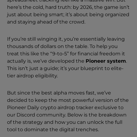
here’s the cold, hard truth: by 2026, the game isn’t
just about being smart; it’s about being organized
and staying ahead of the crowd.
If you’re still winging it, you’re essentially leaving
thousands of dollars on the table. To help you
treat this like the “9-to-5” for financial freedom it
actually is, we’ve developed the
Pioneer system
.
This isn’t just a guide; it’s your blueprint to elite-
tier airdrop eligibility.
But since the best alpha moves fast, we’ve
decided to keep the most powerful version of the
Pioneer Daily crypto airdrop tracker exclusive to
our Discord community. Below is the breakdown
of the strategy and how you can unlock the full
tool to dominate the digital trenches.