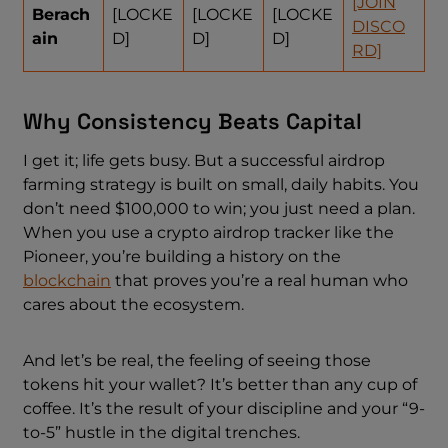
[JOIN
Berach
[LOCKE
[LOCKE
[LOCKE
DISCO
ain
D]
D]
D]
RD]
Why Consistency Beats Capital
I get it; life gets busy. But a successful airdrop
farming strategy is built on small, daily habits. You
don’t need $100,000 to win; you just need a plan.
When you use a crypto airdrop tracker like the
Pioneer, you’re building a history on the
blockchain
that proves you’re a real human who
cares about the ecosystem.
And let’s be real, the feeling of seeing those
tokens hit your wallet? It’s better than any cup of
coffee. It’s the result of your discipline and your “9-
to-5” hustle in the digital trenches.