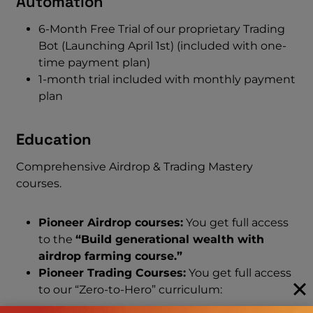
Automation
6-Month Free Trial of our proprietary Trading
Bot (Launching April 1st) (included with one-
time payment plan)
1-month trial included with monthly payment
plan
Education
Comprehensive Airdrop & Trading Mastery
courses.
Pioneer Airdrop courses:
You get full access
to the
“Build generational wealth with
airdrop farming course.”
Pioneer Trading Courses:
You get full access
to our “Zero-to-Hero” curriculum: