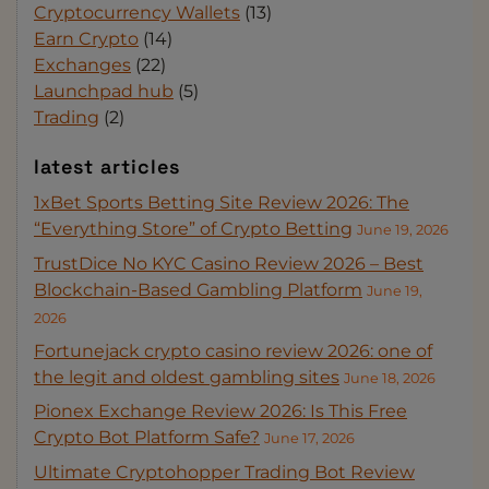
Cryptocurrency Wallets
(13)
Earn Crypto
(14)
Exchanges
(22)
Launchpad hub
(5)
Trading
(2)
latest articles
1xBet Sports Betting Site Review 2026: The
“Everything Store” of Crypto Betting
June 19, 2026
TrustDice No KYC Casino Review 2026 – Best
Blockchain-Based Gambling Platform
June 19,
2026
Fortunejack crypto casino review 2026: one of
the legit and oldest gambling sites
June 18, 2026
Pionex Exchange Review 2026: Is This Free
Crypto Bot Platform Safe?
June 17, 2026
Ultimate Cryptohopper Trading Bot Review