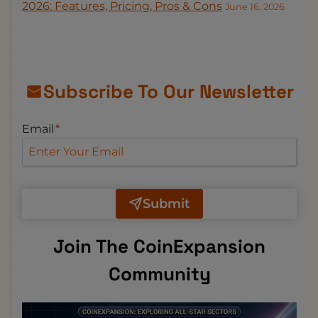
2026: Features, Pricing, Pros & Cons
June 16, 2026
Subscribe To Our Newsletter
Email
*
Submit
Join The CoinExpansion
Community