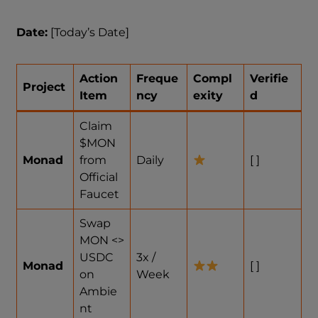
Date:
[Today’s Date]
Action
Freque
Compl
Verifie
Project
Item
ncy
exity
d
Claim
$MON
Monad
from
Daily
[ ]
Official
Faucet
Swap
MON <>
USDC
3x /
Monad
[ ]
on
Week
Ambie
nt