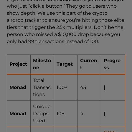
who just “click a button.” They go to users who
show depth. We use this part of the crypto
airdrop tracker to ensure you’re hitting those elite
tiers that trigger the 2.5x multipliers. Don’t be the
person who missed a $10,000 drop because you
only had 99 transactions instead of 100.
Milesto
Curren
Progre
Project
Target
ne
t
ss
Total
Monad
Transac
100+
45
[
tions
Unique
Monad
Dapps
10+
4
[
Used