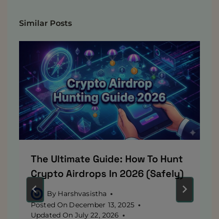
Similar Posts
The Ultimate Guide: How To Hunt
Crypto Airdrops In 2026 (Safely)
By
Harshvasistha
Posted On
December 13, 2025
Updated On
July 22, 2026