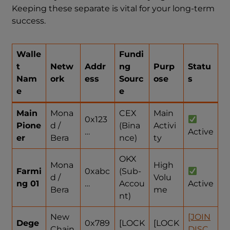
Keeping these separate is vital for your long-term
success.
Walle
Fundi
t
Netw
Addr
ng
Purp
Statu
Nam
ork
ess
Sourc
ose
s
e
e
Main
Mona
CEX
Main
0x123
Pione
d /
(Bina
Activi
…
Active
er
Bera
nce)
ty
OKX
Mona
High
Farmi
0xabc
(Sub-
d /
Volu
ng 01
…
Accou
Active
Bera
me
nt)
New
[JOIN
Dege
0x789
[LOCK
[LOCK
Chain
DISC