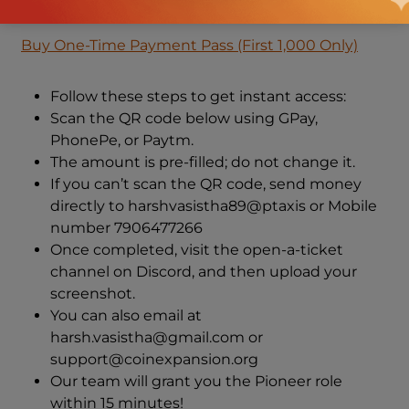
Buy CoinExpansion Pioneer Monthly Access
Buy One-Time Payment Pass (First 1,000 Only)
Follow these steps to get instant access:
Scan the QR code below using GPay,
PhonePe, or Paytm.
The amount is pre-filled; do not change it.
If you can’t scan the QR code, send money
directly to harshvasistha89@ptaxis or Mobile
number 7906477266
Once completed, visit the open-a-ticket
channel on Discord, and then upload your
screenshot.
You can also email at
harsh.vasistha@gmail.com or
support@coinexpansion.org
Our team will grant you the Pioneer role
within 15 minutes!