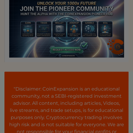
"Disclaimer: CoinExpansion is an educational
community, not a SEBI-registered investment
advisor. All content, including articles, Videos,
live streams, and trade setups, is for educational
purposes only. Cryptocurrency trading involves
high risk and is not suitable for everyone. We are
not responsible for your financial profits or