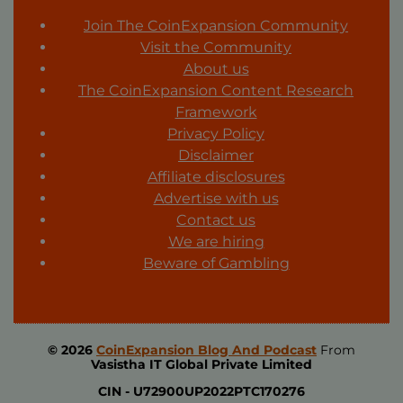
Join The CoinExpansion Community
Visit the Community
About us
The CoinExpansion Content Research
Framework
Privacy Policy
Disclaimer
Affiliate disclosures
Advertise with us
Contact us
We are hiring
Beware of Gambling
© 2026
CoinExpansion Blog And Podcast
From
Vasistha IT Global Private Limited
CIN -
U72900UP2022PTC170276