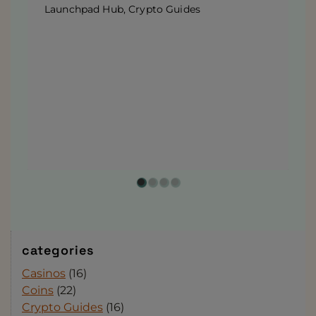
Launchpad Hub
,
Crypto Guides
categories
Casinos
(16)
Coins
(22)
Crypto Guides
(16)