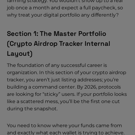
farming strategy. You wouldn’t show up to a real
job once a month and expect a full paycheck, so
why treat your digital portfolio any differently?
Section 1: The Master Portfolio
(crypto Airdrop Tracker Internal
Layout)
The foundation of any successful career is
organization. In this section of your crypto airdrop
tracker, you aren’t just listing addresses; you’re
building a command center. By 2026, protocols
are looking for “sticky” users. If your portfolio looks
like a scattered mess, you’ll be the first one cut
during the snapshot.
You need to know where your funds came from
and exactly what each wallet is trying to achieve.