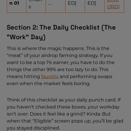
n 01
…
ED]
ED]
s
ORD]
Section 2: The Daily Checklist (The
“Work” Day)
This is where the magic happens. This is the
“meat” of your airdrop farming strategy. If you
want to be a top 1% earner, you have to do the
things the other 99% are too lazy to do. This
means hitting
faucets
and performing swaps
even when the market feels boring.
Think of this checklist as your daily punch card. If
you haven’t checked these boxes, your workday
isn’t over. Does it feel like a grind? Kinda. But
when that “Eligible” screen pops up, you’ll be glad
you stayed disciplined.