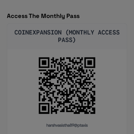
Access The Monthly Pass