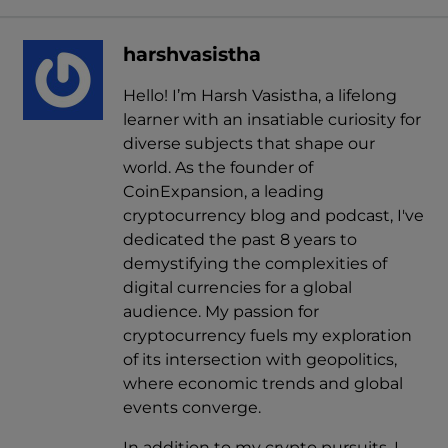
harshvasistha
Hello! I’m Harsh Vasistha, a lifelong
learner with an insatiable curiosity for
diverse subjects that shape our
world. As the founder of
CoinExpansion, a leading
cryptocurrency blog and podcast, I've
dedicated the past 8 years to
demystifying the complexities of
digital currencies for a global
audience. My passion for
cryptocurrency fuels my exploration
of its intersection with geopolitics,
where economic trends and global
events converge.
In addition to my crypto pursuits, I