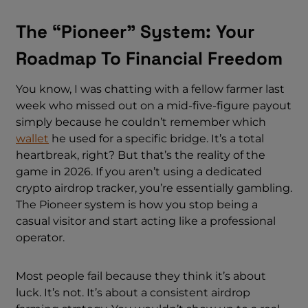
The “Pioneer” System: Your
Roadmap To Financial Freedom
You know, I was chatting with a fellow farmer last
week who missed out on a mid-five-figure payout
simply because he couldn’t remember which
wallet
he used for a specific bridge. It’s a total
heartbreak, right? But that’s the reality of the
game in 2026. If you aren’t using a dedicated
crypto airdrop tracker, you’re essentially gambling.
The Pioneer system is how you stop being a
casual visitor and start acting like a professional
operator.
Most people fail because they think it’s about
luck. It’s not. It’s about a consistent airdrop