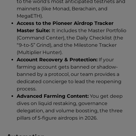
to the world’s most anticipated testnets and
mainnets (like Monad, Berachain, and
MegaETH).
Access to the Pioneer Airdrop Tracker
Master Suite:
It includes the Master Portfolio
(Command Center), the Daily Checklist (the
“9-to-5” Grind), and the Milestone Tracker
(Multiplier Hunter).
Account Recovery & Protection:
If your
farming account gets banned or shadow-
banned by a protocol, our team provides a
dedicated concierge to lead the reopening
process.
Advanced Farming Content:
You get deep
dives on liquid restaking, governance
delegation, and volume boosting, the three
pillars of 5-figure airdrops in 2026.