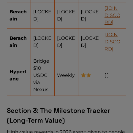
[JOIN
Berach
[LOCKE
[LOCKE
[LOCKE
DISCO
ain
D]
D]
D]
RD]
[JOIN
Berach
[LOCKE
[LOCKE
[LOCKE
DISCO
ain
D]
D]
D]
RD]
Bridge
$10
Hyperl
USDC
Weekly
[ ]
ane
via
Nexus
Section 3: The Milestone Tracker
(Long-Term Value)
High-value rewards in 2026 aren’t given to people