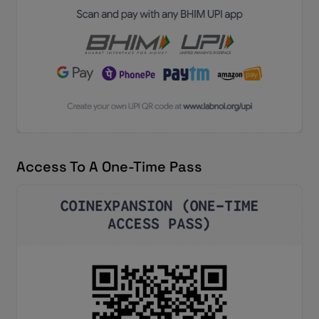
Access To A One-Time Pass