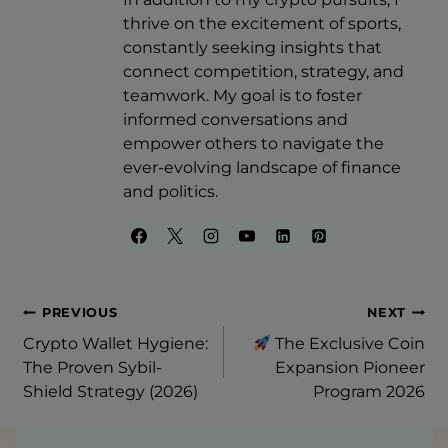
thrive on the excitement of sports,
constantly seeking insights that
connect competition, strategy, and
teamwork. My goal is to foster
informed conversations and
empower others to navigate the
ever-evolving landscape of finance
and politics.
Post
PREVIOUS
NEXT
Crypto Wallet Hygiene:
The Exclusive Coin
Navigation
The Proven Sybil-
Expansion Pioneer
Shield Strategy (2026)
Program 2026