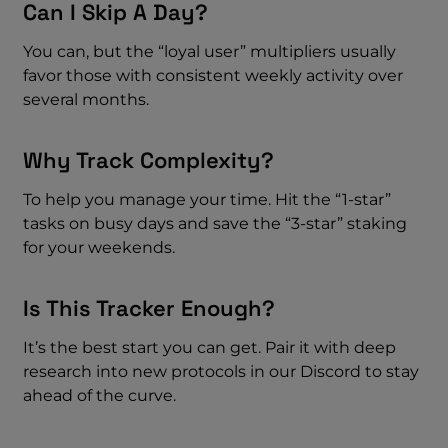
Can I Skip A Day?
You can, but the “loyal user” multipliers usually
favor those with consistent weekly activity over
several months.
Why Track Complexity?
To help you manage your time. Hit the “1-star”
tasks on busy days and save the “3-star” staking
for your weekends.
Is This Tracker Enough?
It’s the best start you can get. Pair it with deep
research into new protocols in our Discord to stay
ahead of the curve.