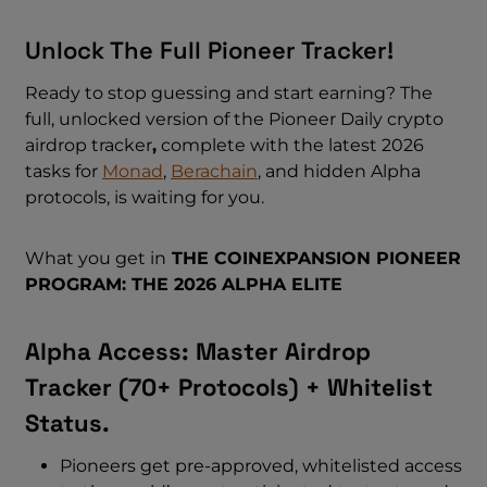
Unlock The Full Pioneer Tracker!
Ready to stop guessing and start earning? The
full, unlocked version of the Pioneer Daily crypto
airdrop tracker
,
complete with the latest 2026
tasks for
Monad
,
Berachain
, and hidden Alpha
protocols, is waiting for you.
What you get in
THE COINEXPANSION PIONEER
PROGRAM: THE 2026 ALPHA ELITE
Alpha Access: Master Airdrop
Tracker (70+ Protocols) + Whitelist
Status.
Pioneers get pre-approved, whitelisted access