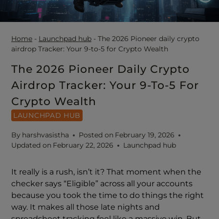
Home
-
Launchpad hub
-
The 2026 Pioneer daily crypto
airdrop Tracker: Your 9-to-5 for Crypto Wealth
The 2026 Pioneer Daily Crypto
Airdrop Tracker: Your 9-To-5 For
Crypto Wealth
LAUNCHPAD HUB
By
harshvasistha
Posted on
February 19, 2026
Updated on
February 22, 2026
Launchpad hub
It really is a rush, isn’t it? That moment when the
checker says “Eligible” across all your accounts
because you took the time to do things the right
way. It makes all those late nights and
spreadsheet tracking feel like a massive win. But