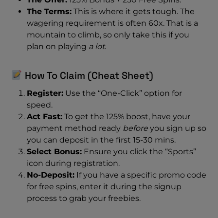
The Terms:
This is where it gets tough. The
wagering requirement is often 60x. That is a
mountain to climb, so only take this if you
plan on playing
a lot
.
How To Claim (Cheat Sheet)
Register:
Use the “One-Click” option for
speed.
Act Fast:
To get the 125% boost, have your
payment method ready
before
you sign up so
you can deposit in the first 15-30 mins.
Select Bonus:
Ensure you click the “Sports”
icon during registration.
No-Deposit:
If you have a specific promo code
for free spins, enter it during the signup
process to grab your freebies.