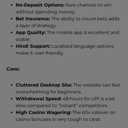
No-Deposit Options:
Rare chances to win
without spending money.
Bet Insurance:
The ability to insure bets adds
a layer of strategy.
App Quality:
The mobile app is excellent and
stable.
Hindi Support:
Localized language options
make it user-friendly.
Cons:
Cluttered Desktop Site:
The website can feel
overwhelming for beginners.
Withdrawal Speed:
48 hours for UPI is a bit
slow compared to “instant” competitors.
High Casino Wagering:
The 60x rollover on
casino bonuses is very tough to clear.