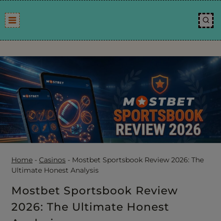
Skip
to
content
Home
-
Casinos
-
Mostbet Sportsbook Review 2026: The
Ultimate Honest Analysis
Mostbet Sportsbook Review
2026: The Ultimate Honest