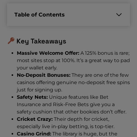
Table of Contents
Key Takeaways
Massive Welcome Offer:
A 125% bonus is rare;
most sites stop at 100%. It’s a great way to pad
your wallet early.
No-Deposit Bonuses:
They are one of the few
casinos offering genuine no-deposit free spins
just for signing up.
Safety Nets:
Unique features like Bet
Insurance and Risk-Free Bets give you a
safety cushion that other bookies don’t offer.
Cricket Crazy:
Their depth for cricket,
especially live in-play betting, is top-tier.
Casino Grind:
The library is huge, but the