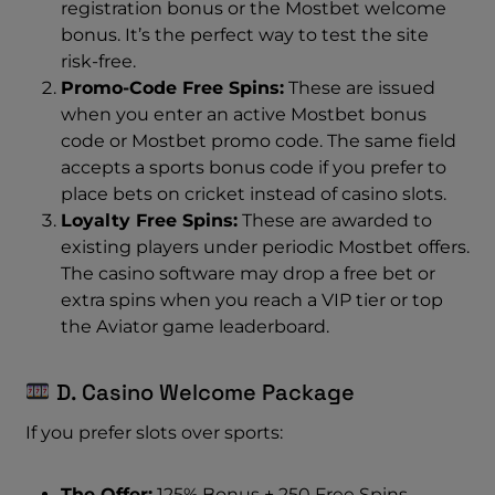
registration bonus or the Mostbet welcome
bonus. It’s the perfect way to test the site
risk-free.
Promo-Code Free Spins:
These are issued
when you enter an active Mostbet bonus
code or Mostbet promo code. The same field
accepts a sports bonus code if you prefer to
place bets on cricket instead of casino slots.
Loyalty Free Spins:
These are awarded to
existing players under periodic Mostbet offers.
The casino software may drop a free bet or
extra spins when you reach a VIP tier or top
the Aviator game leaderboard.
D. Casino Welcome Package
If you prefer slots over sports:
The Offer:
125% Bonus + 250 Free Spins.