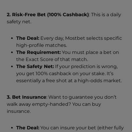
2. Risk-Free Bet (100% Cashback)
: This is a daily
safety net.
The Deal:
Every day, Mostbet selects specific
high-profile matches.
The Requirement:
You must place a bet on
the Exact Score of that match.
The Safety Net:
If your prediction is wrong,
you get 100% cashback on your stake. It’s
essentially a free shot at a high-odds market.
3. Bet Insurance
: Want to guarantee you don’t
walk away empty-handed? You can buy
insurance.
The Deal:
You can insure your bet (either fully