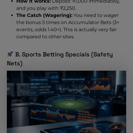
How it works:
Deposit ₹1,000 immediately,
and you play with ₹2,250.
The Catch (Wagering):
You need to wager
the bonus 5 times on Accumulator Bets (3+
events, odds 1.40+). This is actually very fair
compared to other sites.
B. Sports Betting Specials (Safety
Nets)