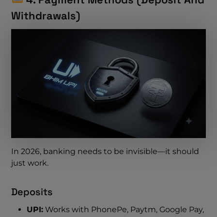
Withdrawals)
In 2026, banking needs to be invisible—it should
just work.
Deposits
UPI:
Works with PhonePe, Paytm, Google Pay,