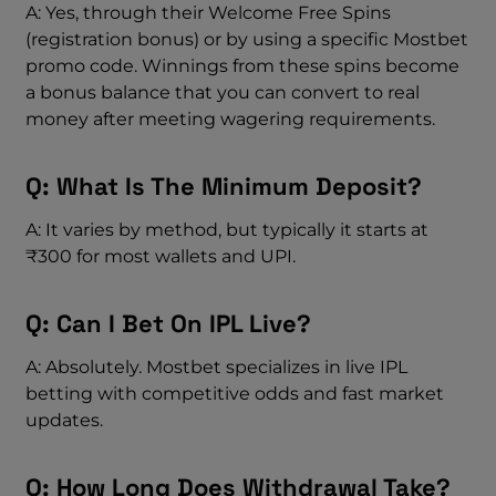
A: Yes, through their Welcome Free Spins
(registration bonus) or by using a specific Mostbet
promo code. Winnings from these spins become
a bonus balance that you can convert to real
money after meeting wagering requirements.
Q: What Is The Minimum Deposit?
A: It varies by method, but typically it starts at
₹300 for most wallets and UPI.
Q: Can I Bet On IPL Live?
A: Absolutely. Mostbet specializes in live IPL
betting with competitive odds and fast market
updates.
Q: How Long Does Withdrawal Take?