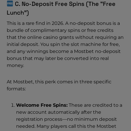
C. No-Deposit Free Spins (The “Free
Lunch”)
This is a rare find in 2026. A no-deposit bonus is a
bundle of complimentary spins or free credits
that the online casino grants without requiring an
initial deposit. You spin the slot machine for free,
and any winnings become a Mostbet no-deposit
bonus that may later be converted into real
money.
At Mostbet, this perk comes in three specific
formats:
Welcome Free Spins:
These are credited to a
new account automatically after the
registration process—no minimum deposit
needed. Many players call this the Mostbet