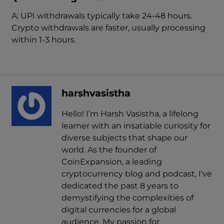
A: UPI withdrawals typically take 24-48 hours.
Crypto withdrawals are faster, usually processing
within 1-3 hours.
harshvasistha
Hello! I’m Harsh Vasistha, a lifelong
learner with an insatiable curiosity for
diverse subjects that shape our
world. As the founder of
CoinExpansion, a leading
cryptocurrency blog and podcast, I've
dedicated the past 8 years to
demystifying the complexities of
digital currencies for a global
audience. My passion for