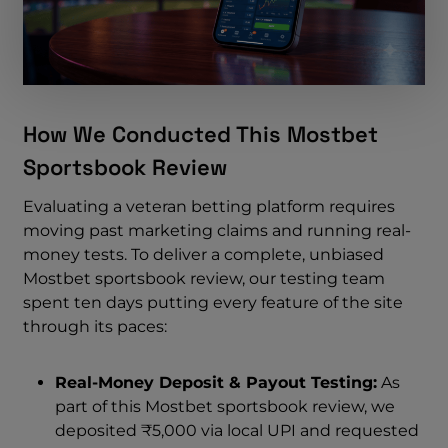
How We Conducted This Mostbet
Sportsbook Review
Evaluating a veteran betting platform requires
moving past marketing claims and running real-
money tests. To deliver a complete, unbiased
Mostbet sportsbook review, our testing team
spent ten days putting every feature of the site
through its paces:
Real-Money Deposit & Payout Testing:
As
part of this Mostbet sportsbook review, we
deposited ₹5,000 via local UPI and requested