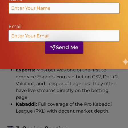
placed a bet on a “Next Ball Wicket” during a
T20 match, and the bet was accepted in
under 2 seconds.
Email
*
Football & Other Sports
Football:
They cover everything from the
Send Me
English Premier League to the 2nd division in
Japan. The “Fast Markets” (betting on what
happens in the next 5 minutes) are addictive.
Esports:
Mostbet was one of the first to
embrace Esports. You can bet on CS2, Dota 2,
Valorant, and League of Legends. They often
have live streams directly on the betting
page.
Kabaddi:
Full coverage of the Pro Kabaddi
League (PKL) with decent market depth.