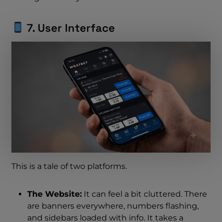
7. User Interface
This is a tale of two platforms.
The Website:
It can feel a bit cluttered. There
are banners everywhere, numbers flashing,
and sidebars loaded with info. It takes a