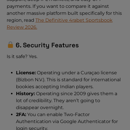
payments. If you want to compare it against
another massive platform built specifically for this
region, read
The Definitive 4rabet Sportsbook
Review 2026.
6. Security Features
Is it safe? Yes.
License:
Operating under a Curaçao license
(Bizbon N.V.). This is standard for international
bookies accepting Indian players.
History:
Operating since 2009 gives them a
lot of credibility. They aren’t going to
disappear overnight.
2FA:
You can enable Two-Factor
Authentication via Google Authenticator for
login security.