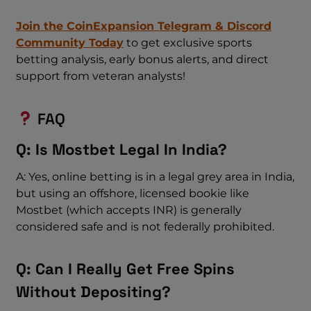
Join the CoinExpansion Telegram & Discord
Community Today
to get exclusive sports
betting analysis, early bonus alerts, and direct
support from veteran analysts!
FAQ
Q: Is Mostbet Legal In India?
A: Yes, online betting is in a legal grey area in India,
but using an offshore, licensed bookie like
Mostbet (which accepts INR) is generally
considered safe and is not federally prohibited.
Q: Can I Really Get Free Spins
Without Depositing?