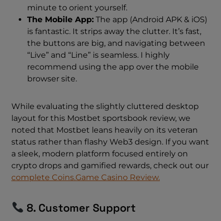
minute to orient yourself.
The Mobile App:
The app (Android APK & iOS)
is fantastic. It strips away the clutter. It’s fast,
the buttons are big, and navigating between
“Live” and “Line” is seamless. I highly
recommend using the app over the mobile
browser site.
While evaluating the slightly cluttered desktop
layout for this Mostbet sportsbook review, we
noted that Mostbet leans heavily on its veteran
status rather than flashy Web3 design. If you want
a sleek, modern platform focused entirely on
crypto drops and gamified rewards, check out our
complete Coins.Game Casino Review.
8. Customer Support