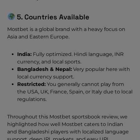
5. Countries Available
Mostbet is a global brand with a heavy focus on
Asia and Eastern Europe.
India:
Fully optimized. Hindi language, INR
currency, and local sports.
Bangladesh & Nepal:
Very popular here with
local currency support.
Restricted:
You generally cannot play from
the USA, UK, France, Spain, or Italy due to local
regulations.
Throughout this Mostbet sportsbook review, we
highlighted how well Mostbet caters to Indian
and Bangladeshi players with localized language
support, deep IPL markets, and easy UPI