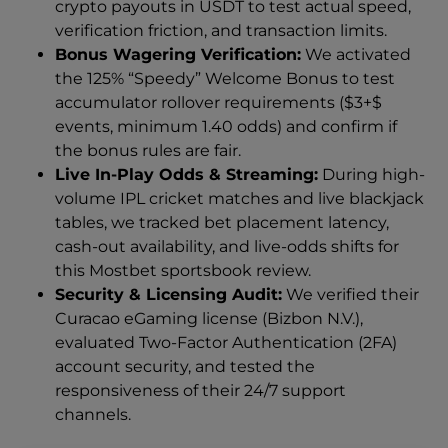
crypto payouts in USDT to test actual speed,
verification friction, and transaction limits.
Bonus Wagering Verification:
We activated
the 125% “Speedy” Welcome Bonus to test
accumulator rollover requirements ($3+$
events, minimum 1.40 odds) and confirm if
the bonus rules are fair.
Live In-Play Odds & Streaming:
During high-
volume IPL cricket matches and live blackjack
tables, we tracked bet placement latency,
cash-out availability, and live-odds shifts for
this Mostbet sportsbook review.
Security & Licensing Audit:
We verified their
Curacao eGaming license (Bizbon N.V.),
evaluated Two-Factor Authentication (2FA)
account security, and tested the
responsiveness of their 24/7 support
channels.