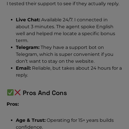
I tested their support to see if they actually reply.
Live Chat:
Available 24/7. I connected in
about 3 minutes. The agent spoke English
well and helped me locate a specific bonus
term.
Telegram:
They have a support bot on
Telegram, which is super convenient if you
don’t want to stay on the website.
Email:
Reliable, but takes about 24 hours for a
reply.
Pros And Cons
Pros:
Age & Trust:
Operating for 15+ years builds
confidence.