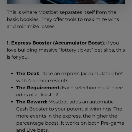
This is where Mostbet separates itself from the
basic bookies. They offer tools to maximize wins
and minimize losses.
1. Express Booster (Accumulator Boost)
: If you
love building massive “lottery ticket” bet slips, this
is for you.
The Deal:
Place an express (accumulator) bet
with 4 or more events.
The Requirement:
Each selection must have
odds of at least 1.2.
The Reward:
Mostbet adds an automatic
Cash Booster to your potential winnings. The
more events in the express, the higher the
percentage boost. It works on both Pre-game
and Live bets.