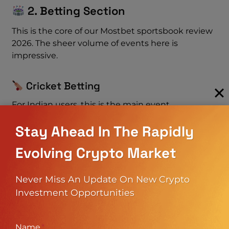
2. Betting Section
This is the core of our Mostbet sportsbook review
2026. The sheer volume of events here is
impressive.
Cricket Betting
For Indian users, this is the main event.
Stay Ahead In The Rapidly
Coverage:
IPL, WPL, PSL, The Hundred, and all
ICC events. They also cover domestic leagues
Evolving Crypto Market
like the Ranji Trophy.
Markets:
You aren’t limited to “Who Wins.”
Never Miss An Update On New Crypto
You can bet on “Player to Score 50,” “Total
Investment Opportunities
Sixes,” “First Over Runs,” and even “Method of
Dismissal.”
Live Betting:
The interface updates rapidly. I
Name
*