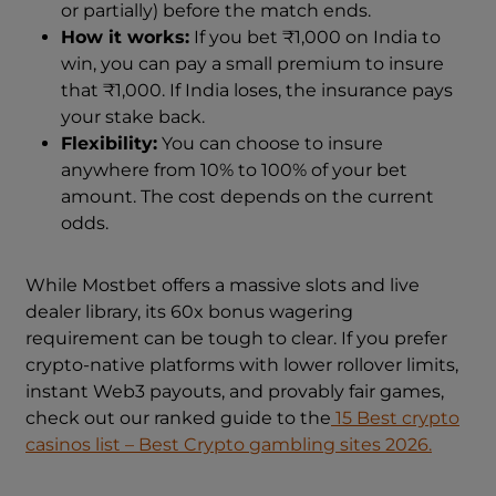
or partially) before the match ends.
How it works:
If you bet ₹1,000 on India to
win, you can pay a small premium to insure
that ₹1,000. If India loses, the insurance pays
your stake back.
Flexibility:
You can choose to insure
anywhere from 10% to 100% of your bet
amount. The cost depends on the current
odds.
While Mostbet offers a massive slots and live
dealer library, its 60x bonus wagering
requirement can be tough to clear. If you prefer
crypto-native platforms with lower rollover limits,
instant Web3 payouts, and provably fair games,
check out our ranked guide to the
15 Best crypto
casinos list – Best Crypto gambling sites 2026.