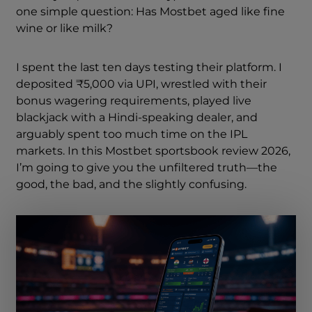
one simple question: Has Mostbet aged like fine
wine or like milk?
I spent the last ten days testing their platform. I
deposited ₹5,000 via UPI, wrestled with their
bonus wagering requirements, played live
blackjack with a Hindi-speaking dealer, and
arguably spent too much time on the IPL
markets. In this Mostbet sportsbook review 2026,
I’m going to give you the unfiltered truth—the
good, the bad, and the slightly confusing.