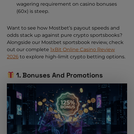
wagering requirement on casino bonuses
(60x) is steep.
Want to see how Mostbet’s payout speeds and
odds stack up against pure crypto sportsbooks?
Alongside our Mostbet sportsbook review, check
out our complete
1xBit Online Casino Review
2026
to explore high-limit crypto betting options.
1. Bonuses And Promotions