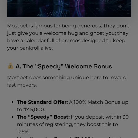
Mostbet is famous for being generous. They don’t
just give you a welcome hug and ghost you; they
have a calendar full of promos designed to keep
your bankroll alive.
A. The “Speedy” Welcome Bonus
Mostbet does something unique here to reward
fast movers.
The Standard Offer:
A 100% Match Bonus up
to ₹45,000.
The “Speedy” Boost:
If you deposit within 30
minutes of registering, they boost this to
125%.