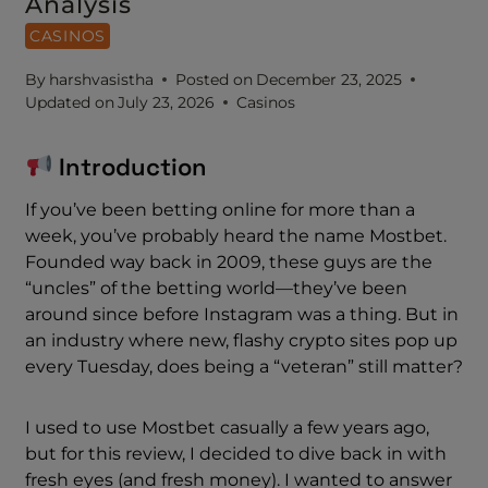
Analysis
CASINOS
By
harshvasistha
Posted on
December 23, 2025
Updated on
July 23, 2026
Casinos
Introduction
If you’ve been betting online for more than a
week, you’ve probably heard the name Mostbet.
Founded way back in 2009, these guys are the
“uncles” of the betting world—they’ve been
around since before Instagram was a thing. But in
an industry where new, flashy crypto sites pop up
every Tuesday, does being a “veteran” still matter?
I used to use Mostbet casually a few years ago,
but for this review, I decided to dive back in with
fresh eyes (and fresh money). I wanted to answer