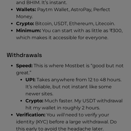
and BHIM. It’s instant.
Wallets:
Paytm Wallet, AstroPay, Perfect
Money.
Crypto:
Bitcoin, USDT, Ethereum, Litecoin.
Minimum:
You can start with as little as ₹300,
which makes it accessible for everyone.
Withdrawals
Speed:
This is where Mostbet is “good but not
great.”
UPI:
Takes anywhere from 12 to 48 hours.
It’s reliable, but not instant like some
newer sites.
Crypto:
Much faster. My USDT withdrawal
hit my wallet in roughly 2 hours.
Verification:
You
will
need to verify your
identity (KYC) before a large withdrawal. Do
this early to avoid the headache later.