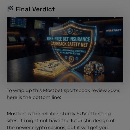
Final Verdict
To wrap up this Mostbet sportsbook review 2026,
here is the bottom line:
Mostbet is the reliable, sturdy SUV of betting
sites. It might not have the futuristic design of
the newer crypto casinos, but it will get you