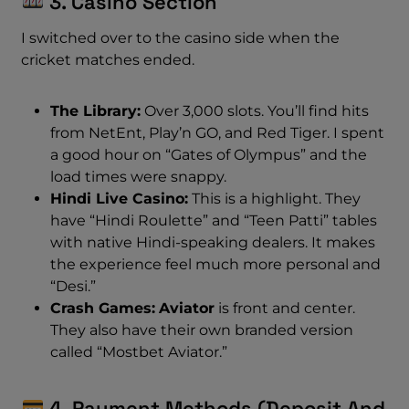
3. Casino Section
I switched over to the casino side when the
cricket matches ended.
The Library:
Over 3,000 slots. You’ll find hits
from NetEnt, Play’n GO, and Red Tiger. I spent
a good hour on “Gates of Olympus” and the
load times were snappy.
Hindi Live Casino:
This is a highlight. They
have “Hindi Roulette” and “Teen Patti” tables
with native Hindi-speaking dealers. It makes
the experience feel much more personal and
“Desi.”
Crash Games:
Aviator
is front and center.
They also have their own branded version
called “Mostbet Aviator.”
4. Payment Methods (Deposit And