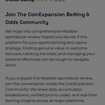
Join The CoinExpansion Betting &
Odds Community
We hope this comprehensive Mostbet
sportsbook review helped you decide if this
platform fits your sports betting and casino
strategy. Finding genuine value in welcome
bonuses, tracking live odds, and managing your
bankroll effectively can be tough to navigate
alone.
If you enjoyed this Mostbet sportsbook review,
join the conversation inside the CoinExpansion
Community! We share daily accumulator
breakdowns, verified promo codes, and real-time
betting insights across all major platforms.