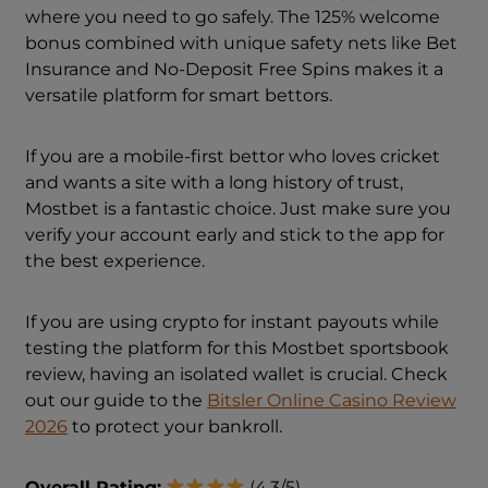
where you need to go safely. The 125% welcome
bonus combined with unique safety nets like Bet
Insurance and No-Deposit Free Spins makes it a
versatile platform for smart bettors.
If you are a mobile-first bettor who loves cricket
and wants a site with a long history of trust,
Mostbet is a fantastic choice. Just make sure you
verify your account early and stick to the app for
the best experience.
If you are using crypto for instant payouts while
testing the platform for this Mostbet sportsbook
review, having an isolated wallet is crucial. Check
out our guide to the
Bitsler Online Casino Review
2026
to protect your bankroll.
Overall Rating:
(4.3/5)